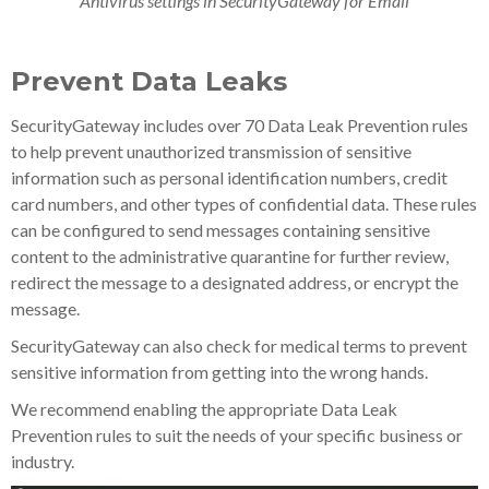
Antivirus settings in SecurityGateway for Email
Prevent Data Leaks
SecurityGateway includes over 70 Data Leak Prevention rules
to help prevent unauthorized transmission of sensitive
information such as personal identification numbers, credit
card numbers, and other types of confidential data. These rules
can be configured to send messages containing sensitive
content to the administrative quarantine for further review,
redirect the message to a designated address, or encrypt the
message.
SecurityGateway can also check for medical terms to prevent
sensitive information from getting into the wrong hands.
We recommend enabling the appropriate Data Leak
Prevention rules to suit the needs of your specific business or
industry.