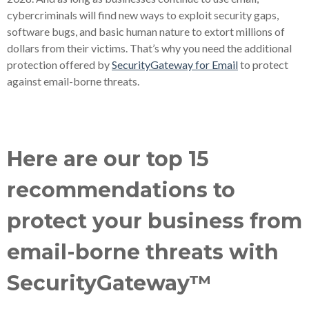
cybercriminals will find new ways to exploit security gaps,
software bugs, and basic human nature to extort millions of
dollars from their victims. That’s why you need the additional
protection offered by
SecurityGateway for Email
to protect
against email-borne threats.
Here are our top 15
recommendations to
protect your business from
email-borne threats with
SecurityGateway™