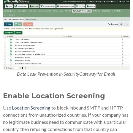
Data Leak Prevention in SecurityGateway for Email
Enable Location Screening
Use
Location Screening
to block inbound SMTP and HTTP
connections from unauthorized countries. If your company has
no legitimate business need to communicate with a particular
country, then refusing connections from that country can