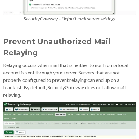
SecurityGateway - Default mail server settings
Prevent Unauthorized Mail
Relaying
Relaying occurs when mail that is neither to nor from a local
account is sent through your server. Servers that are not
properly configured to prevent relaying can end up on a
blacklist. By default, SecurityGateway does not allow mail
relaying.