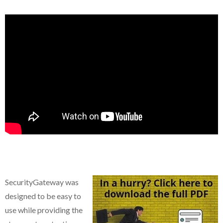
SecurityGateway
was
designed to be easy to
use while providing the