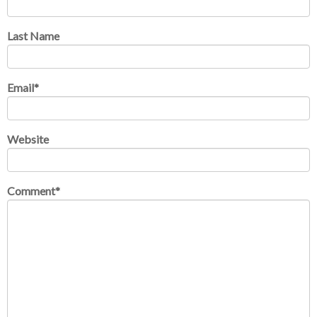
Last Name
Email
*
Website
Comment
*