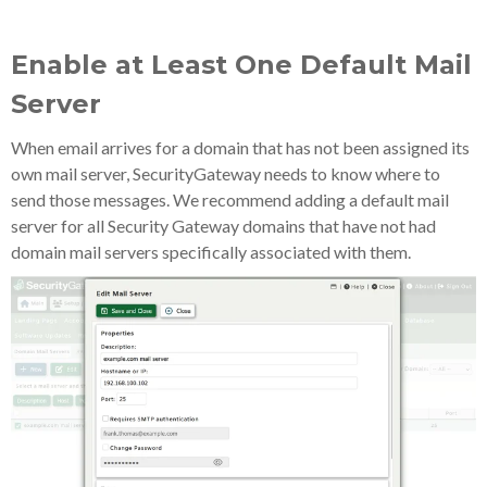
Enable at Least One Default Mail
Server
When email arrives for a domain that has not been assigned its
own mail server, SecurityGateway needs to know where to
send those messages. We recommend adding a default mail
server for all Security Gateway domains that have not had
domain mail servers specifically associated with them.