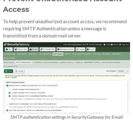
Access
To help prevent unauthorized account access, we recommend
requiring SMTP Authentication unless a message is
transmitted from a domain mail server.
SMTP authentication settings in SecurityGateway for Email