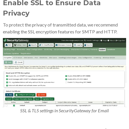
Enable SSL to Ensure Data
Privacy
To protect the privacy of transmitted data, we recommend
enabling the SSL encryption features for SMTP and HTTP.
SSL & TLS settings in SecurityGateway for Email