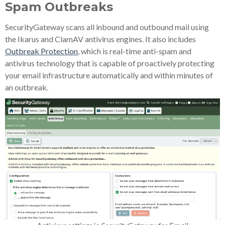
Spam Outbreaks
SecurityGateway scans all inbound and outbound mail using
the Ikarus and ClamAV antivirus engines. It also includes
Outbreak Protection
, which is real-time anti-spam and
antivirus technology that is capable of proactively protecting
your email infrastructure automatically and within minutes of
an outbreak.