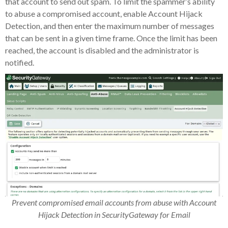
that account to send out spam. To limit the spammer’s ability
to abuse a compromised account, enable Account Hijack
Detection, and then enter the maximum number of messages
that can be sent in a given time frame. Once the limit has been
reached, the account is disabled and the administrator is
notified.
Prevent compromised email accounts from abuse with Account
Hijack Detection in SecurityGateway for Email