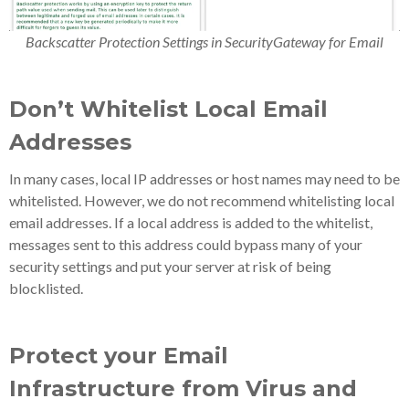
Backscatter Protection Settings in SecurityGateway for Email
Don’t Whitelist Local Email
Addresses
In many cases, local IP addresses or host names may need to be
whitelisted. However, we do not recommend whitelisting local
email addresses. If a local address is added to the whitelist,
messages sent to this address could bypass many of your
security settings and put your server at risk of being
blocklisted.
Protect your Email
Infrastructure from Virus and