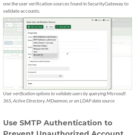
one the user verification sources found in SecurityGateway to
validate accounts.
User verification options to validate users by querying Microsoft
365, Active Directory, MDaemon, or an LDAP data source
Use SMTP Authentication to
Prevent Unauthorized Account