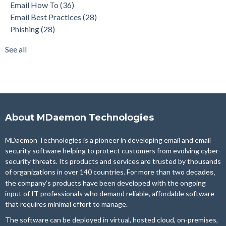
Email How To
(36)
Security Gateway for Email
(26)
Email Best Practices
(28)
Stop Spam Email
(25)
Phishing
(28)
Cybersecurity
(24)
Email Server
(22)
See all
see all
About MDaemon Technologies
MDaemon Technologies is a pioneer in developing email and email
security software helping to protect customers from evolving cyber-
security threats. Its products and services are trusted by thousands
of organizations in over 140 countries. For more than two
decades,
the company’s products have been developed with the ongoing
input of IT professionals who demand reliable, affordable software
that requires minimal effort to manage.
The software can be deployed in virtual, hosted cloud, on-premises,