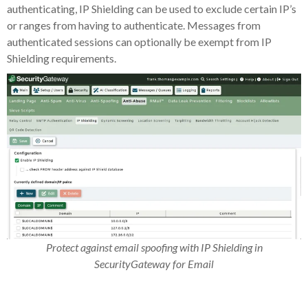
authenticating, IP Shielding can be used to exclude certain IP’s
or ranges from having to authenticate. Messages from
authenticated sessions can optionally be exempt from IP
Shielding requirements.
Protect against email spoofing with IP Shielding in
SecurityGateway for Email