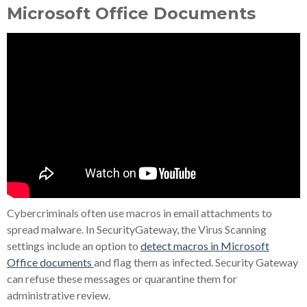
Microsoft Office Documents
Cybercriminals often use macros in email attachments to
spread malware. In SecurityGateway, the Virus Scanning
settings include an option to
detect macros in Microsoft
Office documents
and flag them as infected. Security Gateway
can refuse these messages or quarantine them for
administrative review.