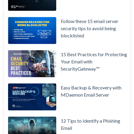
Again on
July 1.
Here's the
Follow these 15 email server
Math on
security tips to avoid being
Owning
blocklisted
Your Email
Instead.
15 Best Practices for Protecting
See
Your Email with
MDaemon
SecurityGateway™
in Action:
Watch Our
Updated
Easy Backup & Recovery with
Overview
MDaemon Email Server
Video
How to
12 Tips to Identify a Phishing
Move Your
Email
DMARC