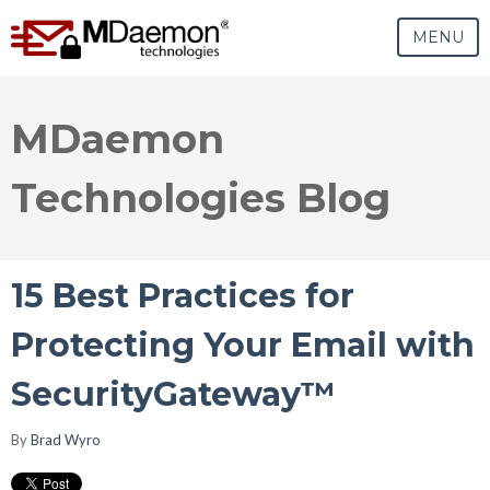
MENU
MDaemon
Technologies Blog
15 Best Practices for
Protecting Your Email with
SecurityGateway™
By
Brad Wyro