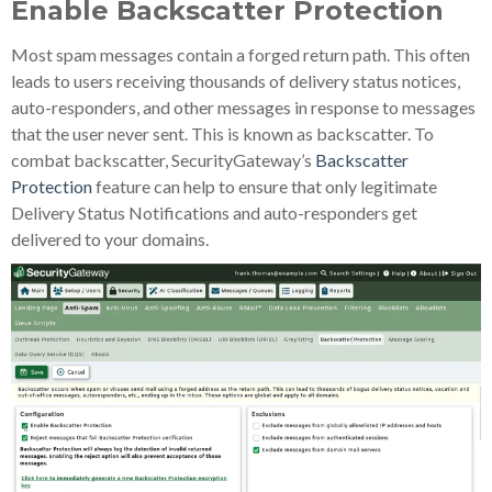
Enable Backscatter Protection
Most spam messages contain a forged return path. This often
leads to users receiving thousands of delivery status notices,
auto-responders, and other messages in response to messages
that the user never sent. This is known as backscatter. To
combat backscatter, SecurityGateway’s
Backscatter
Protection
feature can help to ensure that only legitimate
Delivery Status Notifications and auto-responders get
delivered to your domains.