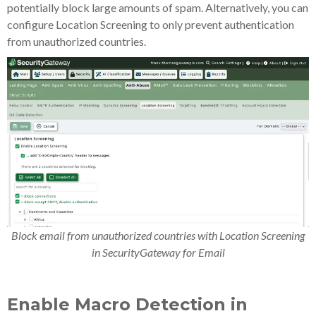
potentially block large amounts of spam. Alternatively, you can
configure Location Screening to only prevent authentication
from unauthorized countries.
Block email from unauthorized countries with Location Screening
in SecurityGateway for Email
Enable Macro Detection in