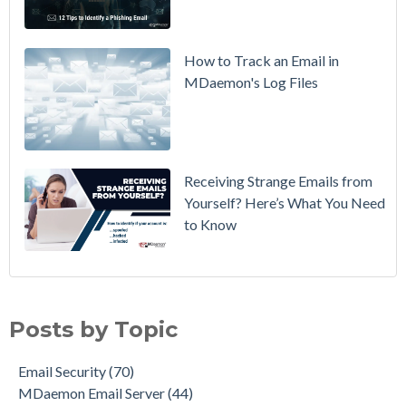
Policy from
p=none to
p=reject
How to Track an Email in
Without
MDaemon's Log Files
Breaking
Mail
Receiving Strange Emails from
Yourself? Here’s What You Need
to Know
Email Security
(70)
MDaemon Email Server
(44)
Posts by Topic
Email How To
(36)
Email Best Practices
(28)
Email Security
(70)
Phishing
(28)
MDaemon Email Server
(44)
Product Updates
(27)