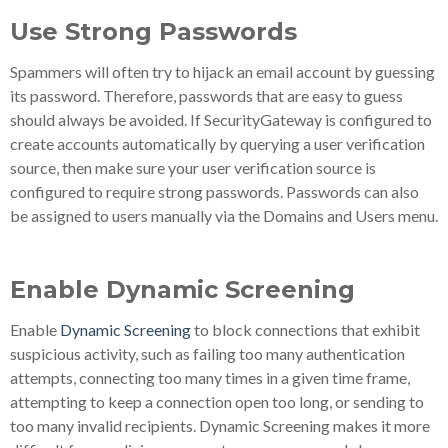
Use Strong Passwords
Spammers will often try to hijack an email account by guessing
its password. Therefore, passwords that are easy to guess
should always be avoided. If SecurityGateway is configured to
create accounts automatically by querying a user verification
source, then make sure your user verification source is
configured to require strong passwords. Passwords can also
be assigned to users manually via the Domains and Users menu.
Enable Dynamic Screening
Enable
Dynamic Screening
to block connections that exhibit
suspicious activity, such as failing too many authentication
attempts, connecting too many times in a given time frame,
attempting to keep a connection open too long, or sending to
too many invalid recipients. Dynamic Screening makes it more