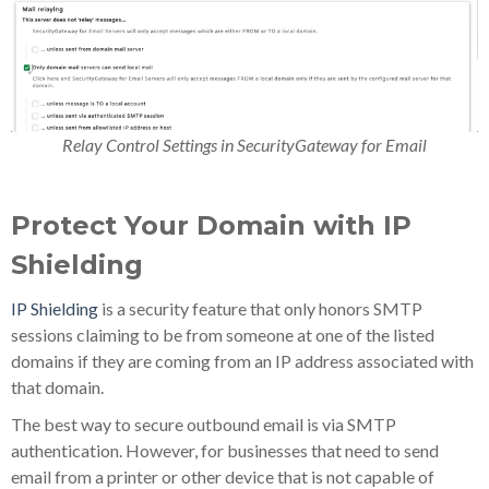
Relay Control Settings in SecurityGateway for Email
Protect Your Domain with IP
Shielding
IP Shielding
is a security feature that only honors SMTP
sessions claiming to be from someone at one of the listed
domains if they are coming from an IP address associated with
that domain.
The best way to secure outbound email is via SMTP
authentication. However, for businesses that need to send
email from a printer or other device that is not capable of