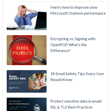
SecurityGate
Here's how to improve slow
A Refreshed
Microsoft Outlook performance
Interface,
Smarter
Attachment
Protection
Encrypting vs. Signing with
& More
OpenPGP. What’s the
Difference?
Setting up
MDaemon
for Failover
/ High-
18 Email Safety Tips Every User
Availability
Should Know
Microsoft
365 is
Raising
Protect sensitive data in email:
Prices
SSL & TLS Best Practices