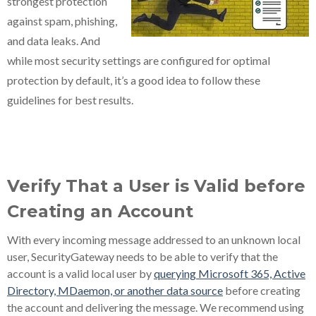
strongest protection
against spam, phishing,
and data leaks. And
while most security settings are configured for optimal
protection by default, it’s a good idea to follow these
guidelines for best results.
Verify That a User is Valid before
Creating an Account
With every incoming message addressed to an unknown local
user, SecurityGateway needs to be able to verify that the
account is a valid local user by
querying Microsoft 365, Active
Directory, MDaemon, or another data source
before creating
the account and delivering the message. We recommend using