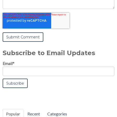
Subscribe to Email Updates
Email
*
Popular
Recent
Categories