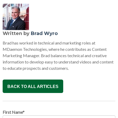
Written by
Brad Wyro
Brad has worked in technical and marketing roles at
MDaemon Technologies, where he contributes as Content
Marketing Manager. Brad balances technical and creative
information to develop easy to understand videos and content
to educate prospects and customers.
BACK TO ALL ARTICLES
First Name
*