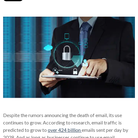
Despite the rumors announcing the death of email, its use
continues to grow. According to research, email traffic is
predicted to grow to
over 424 billion
emails sent per day by
2028. And as long as businesses continue to use email,