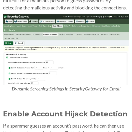
difficult for a malicious person to guess passwords by
detecting the malicious activity and blocking the connections.
Dynamic Screening Settings in SecurityGateway for Email
Enable Account Hijack Detection
If a spammer guesses an account’s password, he can then use