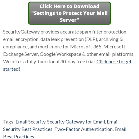
SecurityGateway provides accurate spam filter protection,
email encryption, data leak prevention (DLP), archiving &
compliance, and much more for Microsoft 365, Microsoft
Exchange Server, Google Workspace & other email platforms.
We offer a fully-functional 30-day free trial.
Click here to get
started
!
Tags:
Email Security
,
Security Gateway for Email
,
Email
Security Best Practices
,
Two-Factor Authentication
,
Email
Best Practices