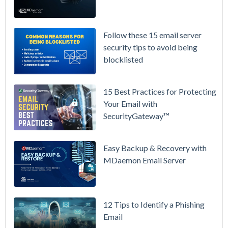
Again on
July 1.
Here's the
Follow these 15 email server
Math on
security tips to avoid being
Owning
blocklisted
Your Email
Instead.
15 Best Practices for Protecting
See
Your Email with
MDaemon
SecurityGateway™
in Action:
Watch Our
Updated
Easy Backup & Recovery with
Overview
MDaemon Email Server
Video
How to
12 Tips to Identify a Phishing
Move Your
Email
DMARC