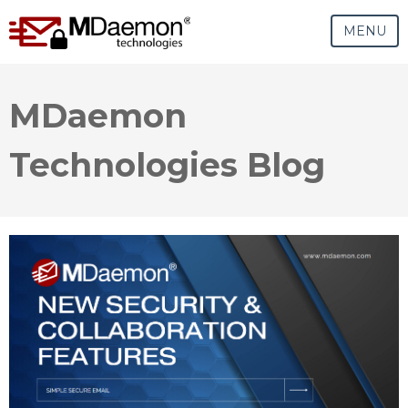
MENU
MDaemon
Technologies Blog