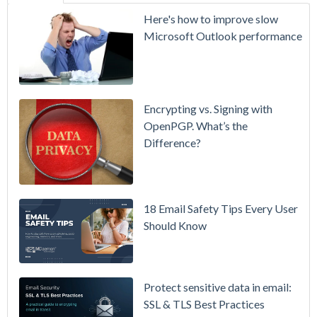
SecurityGate
Here's how to improve slow
A Refreshed
Microsoft Outlook performance
Interface,
Smarter
Attachment
Protection
Encrypting vs. Signing with
& More
OpenPGP. What’s the
Difference?
Setting up
MDaemon
for Failover
/ High-
18 Email Safety Tips Every User
Availability
Should Know
Microsoft
365 is
Raising
Protect sensitive data in email:
Prices
SSL & TLS Best Practices