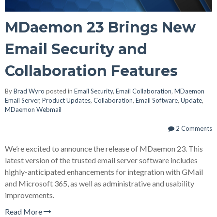
MDaemon 23 Brings New
Email Security and
Collaboration Features
By
Brad Wyro
posted in
Email Security
,
Email Collaboration
,
MDaemon
Email Server
,
Product Updates
,
Collaboration
,
Email Software
,
Update
,
MDaemon Webmail
2 Comments
We’re excited to announce the release of MDaemon 23. This
latest version of the trusted email server software includes
highly-anticipated enhancements for integration with GMail
and Microsoft 365, as well as administrative and usability
improvements.
Read More