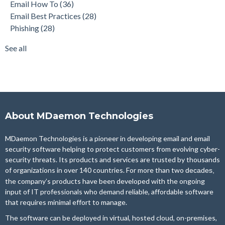
Email How To
(36)
Security Gateway for Email
(26)
Email Best Practices
(28)
Stop Spam Email
(25)
Phishing
(28)
Cybersecurity
(24)
Email Server
(22)
See all
see all
About MDaemon Technologies
MDaemon Technologies is a pioneer in developing email and email
security software helping to protect customers from evolving cyber-
security threats. Its products and services are trusted by thousands
of organizations in over 140 countries. For more than two
decades,
the company’s products have been developed with the ongoing
input of IT professionals who demand reliable, affordable software
that requires minimal effort to manage.
The software can be deployed in virtual, hosted cloud, on-premises,