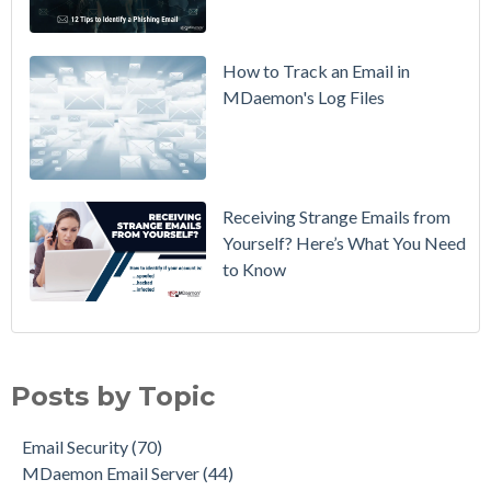
Policy from
p=none to
p=reject
How to Track an Email in
Without
MDaemon's Log Files
Breaking
Mail
Receiving Strange Emails from
Yourself? Here’s What You Need
to Know
Email Security
(70)
MDaemon Email Server
(44)
Posts by Topic
Email How To
(36)
Email Best Practices
(28)
Email Security
(70)
Phishing
(28)
MDaemon Email Server
(44)
Product Updates
(28)