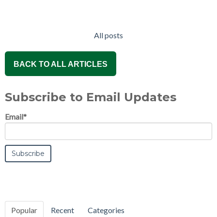
All posts
BACK TO ALL ARTICLES
Subscribe to Email Updates
Email
*
Popular
Recent
Categories