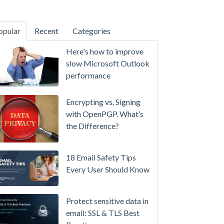
opular
Recent
Categories
SecurityGateway™ 12.5
Here's how to improve
A
slow Microsoft Outlook
Refreshed
performance
Interface,
Smarter
Encrypting vs. Signing
Attachment
with OpenPGP. What’s
Protection
the Difference?
&
More
18 Email Safety Tips
Setting
Every User Should Know
up
MDaemon
Protect sensitive data in
for
email: SSL & TLS Best
Failover