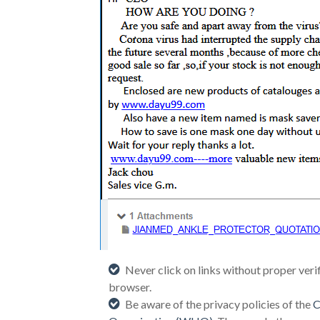
Never click on links without proper veri
browser.
Be aware of the privacy policies of the
C