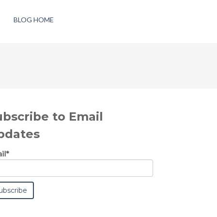
BLOG HOME
ubscribe to Email
pdates
il
*