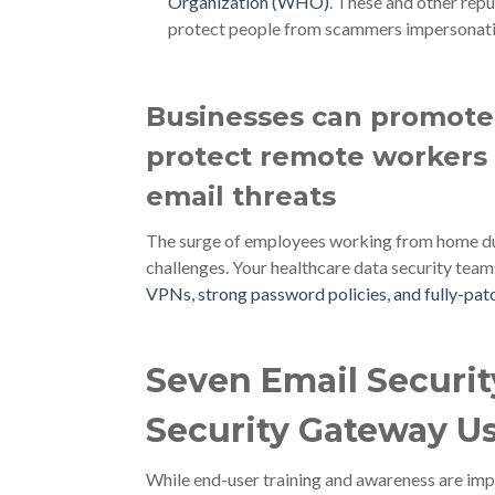
Organization (WHO)
. These and other rep
protect people from scammers impersonati
Businesses can promote 
protect remote workers 
email threats
The surge of employees working from home duri
challenges. Your healthcare data security team
VPNs, strong password policies, and fully-pa
Seven Email Securi
Security Gateway U
While end-user training and awareness are impo