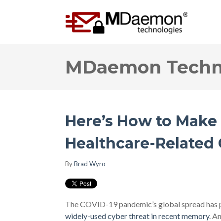
MDaemon Techno
Here’s How to Make
Healthcare-Related
By
Brad Wyro
The COVID-19 pandemic’s global spread has pa
widely-used cyber threat in recent memory
. A