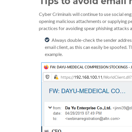
Tips to avoid email
Cyber Criminals will continue to use social eng
opening malicious attachments or supplying pe
practices for avoiding spear phishing attacks a
Always double-check the sender address 
email client, as this can easily be spoofed.
example.