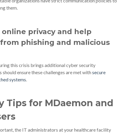
utable organizations have strict communication policies to
ng them.
online privacy and help
from phishing and malicious
ng this crisis brings additional cyber security
s should ensure these challenges are met with
secure
tched systems
.
ty Tips for MDaemon and
sers
rtant, the IT administrators at your healthcare facility