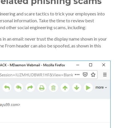
 related phishing scams
ineering and scare tactics to trick your employees into
rsonal information. Take the time to review best
nd other social engineering scams, including:
in an email: never trust the display name shown in your
 The From header can also be spoofed, as shown in this