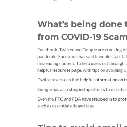
What’s being done t
from COVID-19 Sca
Facebook, Twitter and Google are cracking d
pandemic. Facebook has said it would start t
misleading content. To help users cut through 
helpful resources page
, with tips on avoidin
Twitter users can find
helpful information on t
Google has also
stepped up efforts
to direct u
Even the
FTC and FDA have stepped in to prot
such as essential oils and teas.