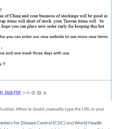
fication. When in doubt, manually type the URL in your
enters for Disease Control (CDC)
and
World Health