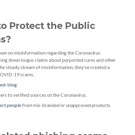
o Protect the Public
ms?
own on misinformation regarding the Coronavirus
aking down bogus claims about purported cures and other
the steady stream of misinformation, they’ve created a
g COVID-19 scams.
heir blog
.
sers to verified sources on the Coronavirus.
ect people
from mis-branded or unapproved products