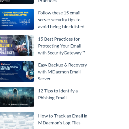
Practices
/
High-
Follow these 15 email
Availability
server security tips to
avoid being blocklisted
Microsoft
365
15 Best Practices for
is
Protecting Your Email
Raising
with SecurityGateway™
Prices
Again
Easy Backup & Recovery
on
with MDaemon Email
July
Server
1.
12 Tips to Identify a
Here's
Phishing Email
the
Math
on
How to Track an Email in
Owning
MDaemon's Log Files
Your