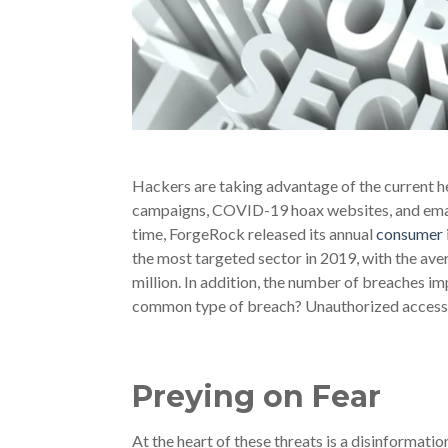
Hackers are taking advantage of the current 
campaigns, COVID-19 hoax websites, and emai
time, ForgeRock released its annual
consumer i
the most targeted sector in 2019, with the ave
million. In addition, the number of breaches i
common type of breach? Unauthorized access, 
Preying on Fear
At the heart of these threats is a disinformati