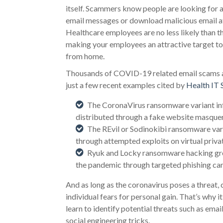
itself. Scammers know people are looking for a
email messages or download malicious email 
Healthcare employees are no less likely than t
making your employees an attractive target to
from home.
Thousands of COVID-19 related email scams and
just a few recent examples cited by
Health IT 
The CoronaVirus ransomware variant inf
distributed through a fake website masquer
The REvil or Sodinokibi ransomware var
through attempted exploits on virtual priv
Ryuk and Locky ransomware hacking grou
the pandemic through targeted phishing ca
And as long as the coronavirus poses a threat, 
individual fears for personal gain. That’s why
learn to identify potential threats such as ema
social engineering tricks.