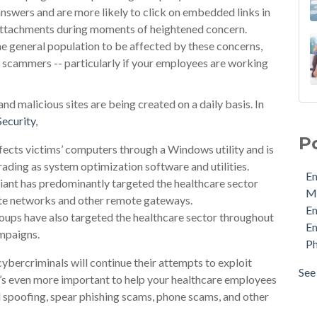
nswers and are more likely to click on embedded links in
attachments during moments of heightened concern.
he general population to be affected by these concerns,
 scammers -- particularly if your employees are working
 malicious sites are being created on a daily basis. In
Ema
Security
,
MDa
P
Ema
ects victims’ computers through a Windows utility and is
Ema
ading as system optimization software and utilities.
Em
Phi
iant has predominantly targeted the healthcare sector
M
Pro
ate networks and other remote gateways.
E
Sec
ps have also targeted the healthcare sector throughout
Em
Sto
mpaigns.
Ph
Cyb
cybercriminals will continue their attempts to exploit
Ema
See 
 it’s even more important to help your healthcare employees
see 
il spoofing, spear phishing scams, phone scams, and other