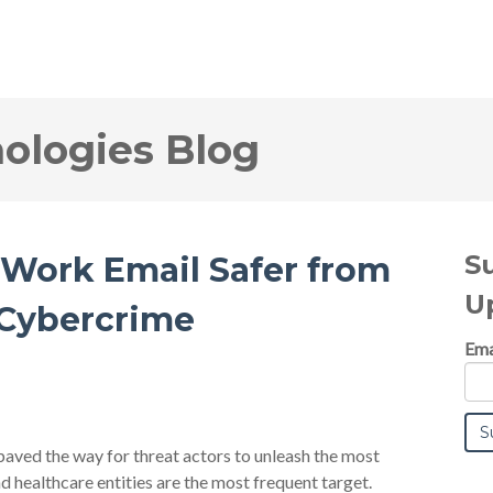
logies Blog
S
 Work Email Safer from
U
 Cybercrime
Ema
ved the way for threat actors to unleash the most
nd healthcare entities are the most frequent target.