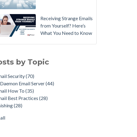
Email
Instead.
Receiving Strange Emails
See
from Yourself? Here’s
MDaemon
What You Need to Know
in
Action:
il Security
(70)
Watch
emon Email Server
(44)
osts by Topic
Our
il How To
(35)
Updated
il Best Practices
(28)
ail Security
(70)
Overview
shing
(28)
Daemon Email Server
(44)
Video
duct Updates
(28)
mail How To
(35)
urity Gateway for Email
(26)
How
ail Best Practices
(28)
p Spam Email
(25)
to
ishing
(28)
ersecurity
(24)
Move
il Server
(22)
all
Your
all
DMARC
Policy