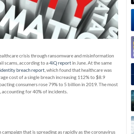
healthcare crisis through ransomware and misinformation
l scams, according to a
4iQ report
in June. At the same
dentity breach report
, which found that healthcare was
rage cost of a single breach increasing 112% to $8.9
mpacting consumers rose 79% to 5 billion in 2019. The most
accounting for 40% of incidents.
on campaign that is spreading as rapidly as the coronavirus