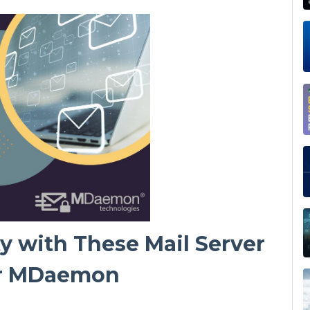
y with These Mail Server
or MDaemon