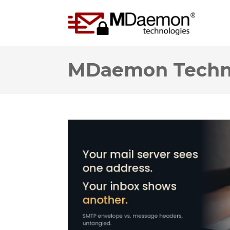
MDaemon Techno