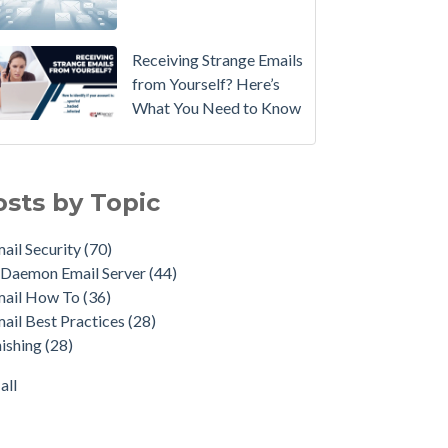
Email
Instead.
Receiving Strange Emails
See
from Yourself? Here’s
MDaemon
What You Need to Know
in
Action:
il Security
(70)
Watch
emon Email Server
(44)
osts by Topic
Our
il How To
(36)
Updated
il Best Practices
(28)
ail Security
(70)
Overview
shing
(28)
Daemon Email Server
(44)
Video
duct Updates
(28)
mail How To
(36)
urity Gateway for Email
(26)
How
ail Best Practices
(28)
p Spam Email
(25)
to
ishing
(28)
ersecurity
(24)
Move
il Server
(22)
all
Your
all
DMARC
Policy