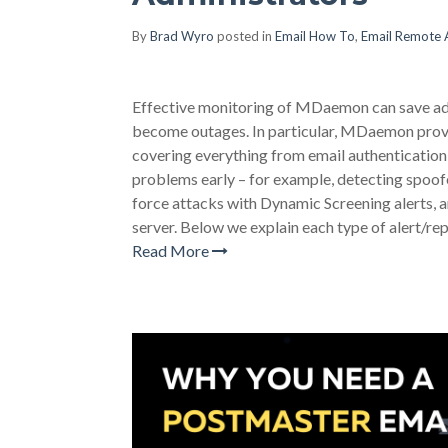
By
Brad Wyro
posted in
Email How To
,
Email Remote 
Effective monitoring of MDaemon can save adm
become outages. In particular, MDaemon provides
covering everything from email authentication 
problems early – for example, detecting spoo
force attacks with Dynamic Screening alerts, a
server. Below we explain each type of alert/rep
Read More