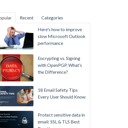
opular
Recent
Categories
SecurityGateway™ 12.5
Here's how to improve
A
slow Microsoft Outlook
Refreshed
performance
Interface,
Smarter
Encrypting vs. Signing
Attachment
with OpenPGP. What’s
Protection
the Difference?
&
More
18 Email Safety Tips
Setting
Every User Should Know
up
MDaemon
Protect sensitive data in
for
email: SSL & TLS Best
Failover