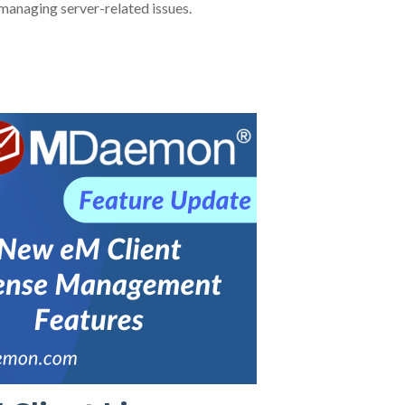
managing server-related issues.