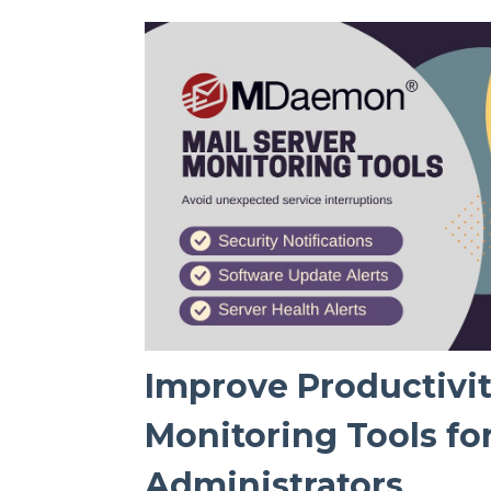
Improve Productivit
Monitoring Tools f
Administrators