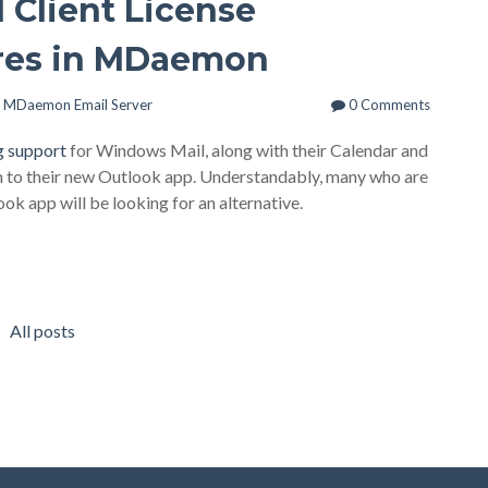
 Client License
res in MDaemon
,
MDaemon Email Server
0 Comments
g support
for Windows Mail, along with their Calendar and
ch to their new Outlook app. Understandably, many who are
ok app will be looking for an alternative.
All posts