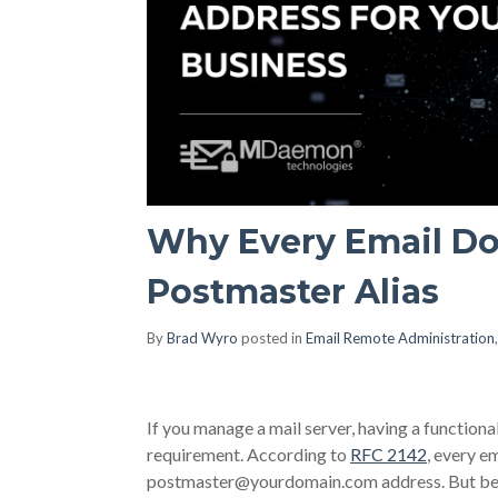
Why Every Email D
Postmaster Alias
By
Brad Wyro
posted in
Email Remote Administration
If you manage a mail server, having a functional
requirement. According to
RFC 2142
, every e
postmaster@yourdomain.com
address. But bey