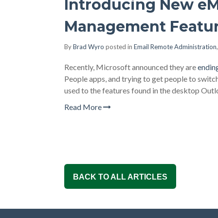
Introducing New eM
Management Featu
By
Brad Wyro
posted in
Email Remote Administration
Recently, Microsoft announced they are
endin
People apps, and trying to get people to swit
used to the features found in the desktop Outlo
Read More
BACK TO ALL ARTICLES