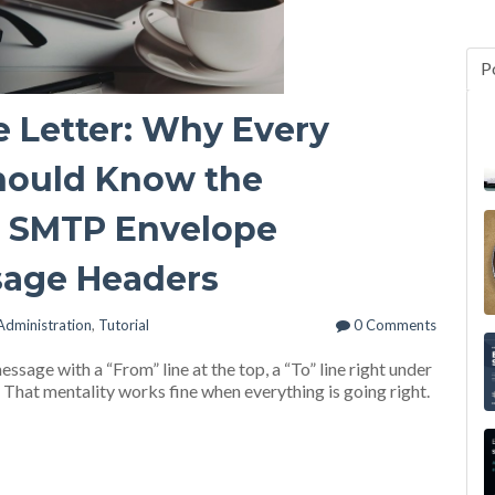
P
e Letter: Why Every
ould Know the
n SMTP Envelope
sage Headers
Administration
,
Tutorial
0 Comments
ssage with a “From” line at the top, a “To” line right under
e. That mentality works fine when everything is going right.