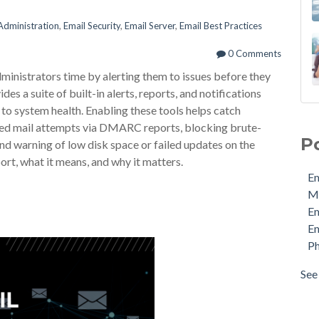
Administration
,
Email Security
,
Email Server
,
Email Best Practices
0 Comments
inistrators time by alerting them to issues before they
 a suite of built-in alerts, reports, and notifications
to system health. Enabling these tools helps catch
Ema
fed mail attempts via DMARC reports, blocking brute-
MDa
P
nd warning of low disk space or failed updates on the
Ema
ort, what it means, and why it matters.
Ema
Em
Phi
M
Pro
E
Sec
Em
Sto
Ph
Cyb
Ema
See 
see 