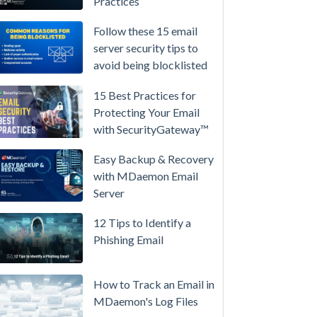
Practices
/
High-
Follow these 15 email
Availability
server security tips to
avoid being blocklisted
Microsoft
365
15 Best Practices for
is
Protecting Your Email
Raising
with SecurityGateway™
Prices
Again
Easy Backup & Recovery
on
with MDaemon Email
July
Server
1.
12 Tips to Identify a
Here's
Phishing Email
the
Math
on
How to Track an Email in
Owning
MDaemon's Log Files
Your