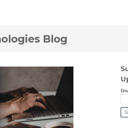
logies Blog
S
U
Ema