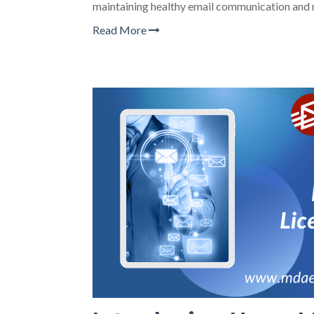
maintaining healthy email communication and 
Read More