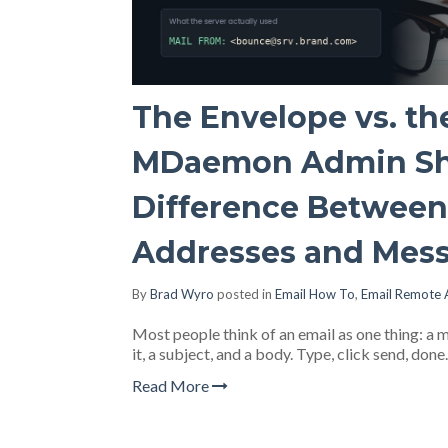
The Envelope vs. th
MDaemon Admin Sh
Difference Betwee
Addresses and Mes
By
Brad Wyro
posted in
Email How To
,
Email Remote 
Most people think of an email as one thing: a me
it, a subject, and a body. Type, click send, don
Read More