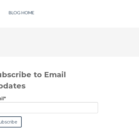
BLOG HOME
ubscribe to Email
pdates
il
*