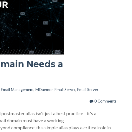
omain Needs a
,
Email Management
,
MDaemon Email Server
,
Email Server
0 Comments
 postmaster alias isn't just a best practice—it's a
mail domain must have a working
ond compliance, this simple alias plays a critical role in