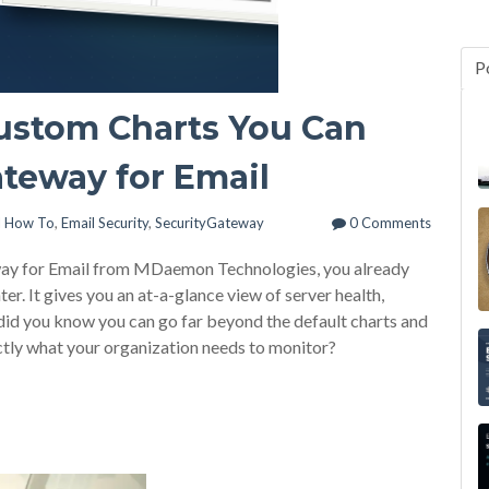
P
Custom Charts You Can
ateway for Email
l How To
,
Email Security
,
SecurityGateway
0 Comments
eway for Email from MDaemon Technologies, you already
. It gives you an at-a-glance view of server health,
did you know you can go far beyond the default charts and
ctly what your organization needs to monitor?