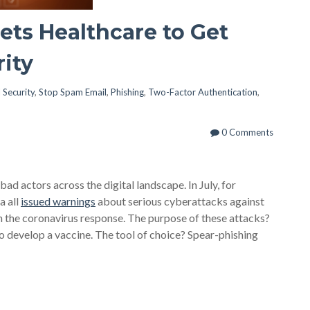
ets Healthcare to Get
rity
 Security
,
Stop Spam Email
,
Phishing
,
Two-Factor Authentication
,
0 Comments
 actors across the digital landscape. In July, for
a all
issued warnings
about serious cyberattacks against
n the coronavirus response. The purpose of these attacks?
to develop a vaccine. The tool of choice? Spear-phishing