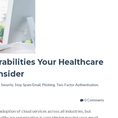
abilities Your Healthcare
nsider
 Security
,
Stop Spam Email
,
Phishing
,
Two-Factor Authentication
,
0 Comments
ption of cloud services across all industries, but
healthcare organization is considering moving your email