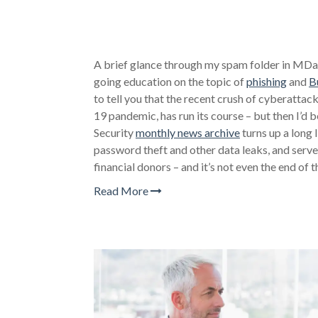
A brief glance through my spam folder in MD
going education on the topic of
phishing
and
B
to tell you that the recent crush of cyberatta
19 pandemic, has run its course – but then I’d
Security
monthly news archive
turns up a long 
password theft and other data leaks, and server
financial donors – and it’s not even the end of 
Read More