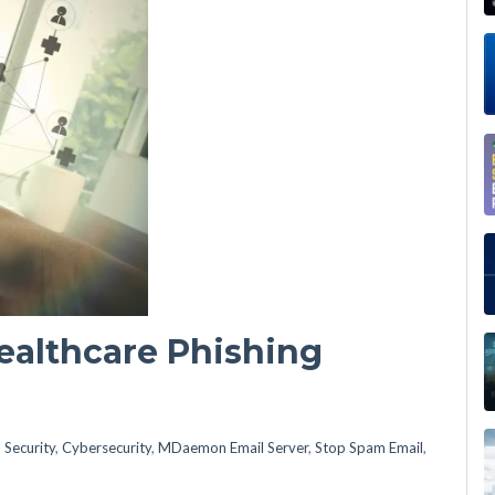
ealthcare Phishing
 Security
,
Cybersecurity
,
MDaemon Email Server
,
Stop Spam Email
,