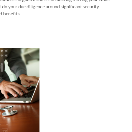
 do your due diligence around significant security
 benefits.