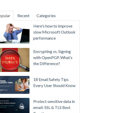
opular
Recent
Categories
SecurityGateway™ 12.5
Here's how to improve
A
slow Microsoft Outlook
Refreshed
performance
Interface,
Smarter
Encrypting vs. Signing
Attachment
with OpenPGP. What’s
Protection
the Difference?
&
More
18 Email Safety Tips
Setting
Every User Should Know
up
MDaemon
Protect sensitive data in
for
email: SSL & TLS Best
Failover