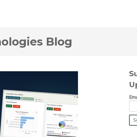
logies Blog
S
U
Ema