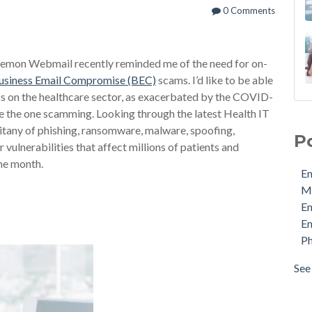
0 Comments
aemon Webmail recently reminded me of the need for on-
usiness Email Compromise (BEC)
scams. I’d like to be able
cks on the healthcare sector, as exacerbated by the COVID-
Ema
 be the one scamming. Looking through the latest Health IT
MDa
litany of phishing, ransomware, malware, spoofing,
P
Ema
 vulnerabilities that affect millions of patients and
Ema
the month.
Em
Phi
M
Pro
E
Sec
Em
Sto
Ph
Cyb
Ema
See 
see 