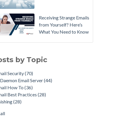
Email
Instead.
Receiving Strange Emails
See
from Yourself? Here’s
MDaemon
What You Need to Know
in
Action:
il Security
(70)
Watch
emon Email Server
(44)
osts by Topic
Our
il How To
(36)
Updated
il Best Practices
(28)
ail Security
(70)
Overview
shing
(28)
Daemon Email Server
(44)
Video
duct Updates
(28)
mail How To
(36)
urity Gateway for Email
(26)
How
ail Best Practices
(28)
p Spam Email
(25)
to
ishing
(28)
ersecurity
(24)
Move
il Server
(22)
all
Your
all
DMARC
Policy