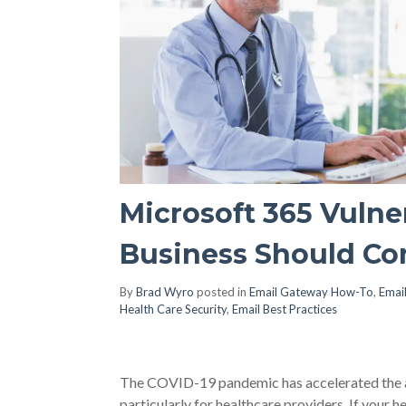
Microsoft 365 Vulner
Business Should Co
By
Brad Wyro
posted in
Email Gateway How-To
,
Email
Health Care Security
,
Email Best Practices
The COVID-19 pandemic has accelerated the ado
particularly for healthcare providers. If your 