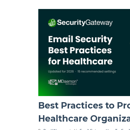
Best Practices to Pr
Healthcare Organiz