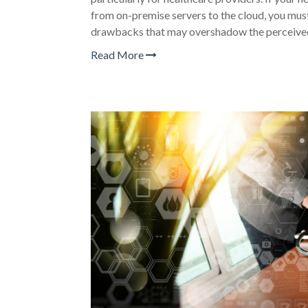
from on-premise servers to the cloud, you must
drawbacks that may overshadow the perceived
Read More