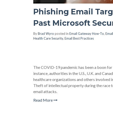
Phishing Email Targ
Past Microsoft Secu
By
Brad Wyro
posted in
Email Gateway How-To
,
Email
Health Care Security
,
Email Best Practices
The COVID-19 pandemic has been a boon for bad
instance, authorities in the U.S., U.K. and Canad
healthcare organizations and others involved i
Theft of intellectual property during the race 
email attacks.
Read More