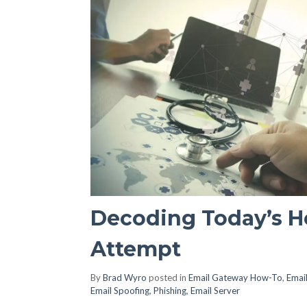
Decoding Today’s H
Attempt
By
Brad Wyro
posted in
Email Gateway How-To
,
Email
Email Spoofing
,
Phishing
,
Email Server