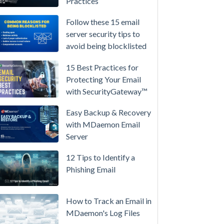
Practices
/
High-
Follow these 15 email
Availability
server security tips to
avoid being blocklisted
Microsoft
365
15 Best Practices for
is
Protecting Your Email
Raising
with SecurityGateway™
Prices
Again
Easy Backup & Recovery
on
with MDaemon Email
July
Server
1.
12 Tips to Identify a
Here's
Phishing Email
the
Math
on
How to Track an Email in
Owning
MDaemon's Log Files
Your