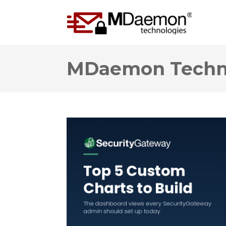
MDaemon Techno