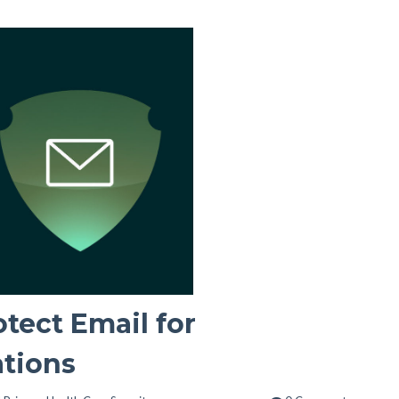
otect Email for
ations