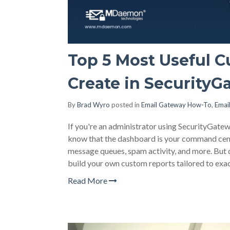
Top 5 Most Useful 
Create in SecurityG
By
Brad Wyro
posted in
Email Gateway How-To
,
Emai
If you're an administrator using SecurityGat
know that the dashboard is your command center
message queues, spam activity, and more. But 
build your own custom reports tailored to exa
Read More