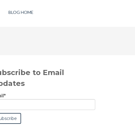
BLOG HOME
ubscribe to Email
pdates
il
*