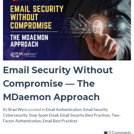
Email Security Without
Compromise — The
MDaemon Approach
By
Brad Wyro
posted in
Email Authentication
,
Email Security
,
Cybersecurity
,
Stop Spam Email
,
Email Security Best Practices
,
Two-
Factor Authentication
,
Email Best Practices
0 Comments