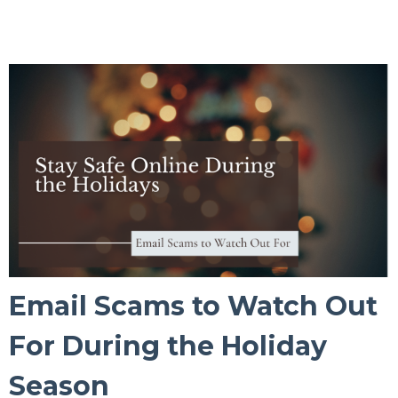
Email Scams to Watch Out
For During the Holiday
Season