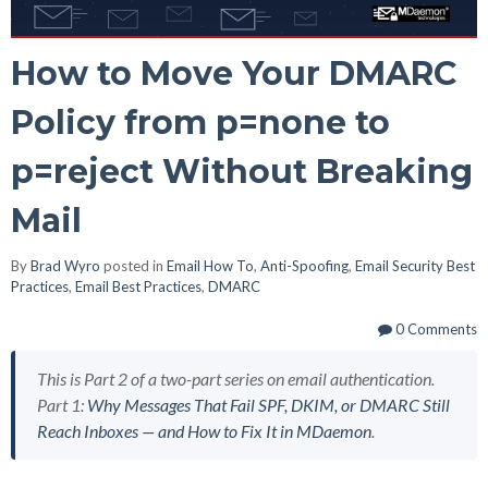
How to Move Your DMARC
Policy from p=none to
p=reject Without Breaking
Mail
By
Brad Wyro
posted in
Email How To
,
Anti-Spoofing
,
Email Security Best
Practices
,
Email Best Practices
,
DMARC
0 Comments
This is Part 2 of a two-part series on email authentication.
Part 1:
Why Messages That Fail SPF, DKIM, or DMARC Still
Reach Inboxes — and How to Fix It in MDaemon
.