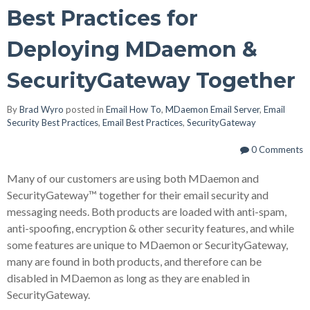
Best Practices for
Deploying MDaemon &
SecurityGateway Together
By
Brad Wyro
posted in
Email How To
,
MDaemon Email Server
,
Email
Security Best Practices
,
Email Best Practices
,
SecurityGateway
0 Comments
Many of our customers are using both MDaemon and
SecurityGateway
™
together for their email security and
messaging needs. Both products are loaded with anti-spam,
anti-spoofing, encryption & other security features, and while
some features are unique to MDaemon or SecurityGateway,
many are found in both products, and therefore can be
disabled in MDaemon as long as they are enabled in
SecurityGateway.