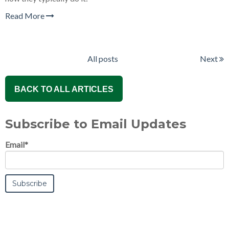
Read More
All posts
Next
BACK TO ALL ARTICLES
Subscribe to Email Updates
Email
*