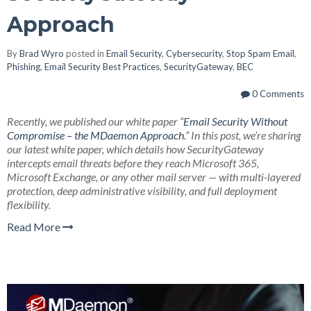
Approach
By
Brad Wyro
posted in
Email Security
,
Cybersecurity
,
Stop Spam Email
,
Phishing
,
Email Security Best Practices
,
SecurityGateway
,
BEC
0 Comments
Recently, we published our white paper “
Email Security Without
Compromise – the MDaemon Approach
.” In this post, we’re sharing
our latest white paper, which details how SecurityGateway
intercepts email threats before they reach Microsoft 365,
Microsoft Exchange, or any other mail server — with multi-layered
protection, deep administrative visibility, and full deployment
flexibility.
Read More