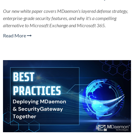
Our new white paper covers MDaemon's layered defense strategy,
enterprise-grade security features, and why it's a compelling
alternative to Microsoft Exchange and Microsoft 365.
Read More