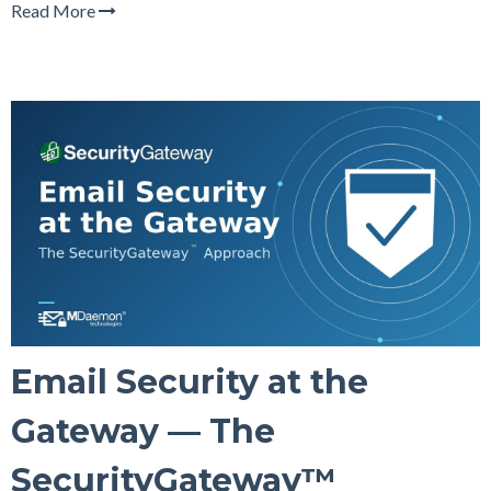
Read More
Email Security at the
Gateway — The
SecurityGateway™