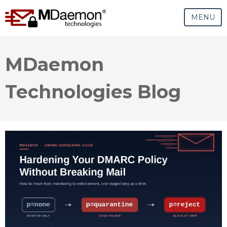
MENU
MDaemon
Technologies Blog