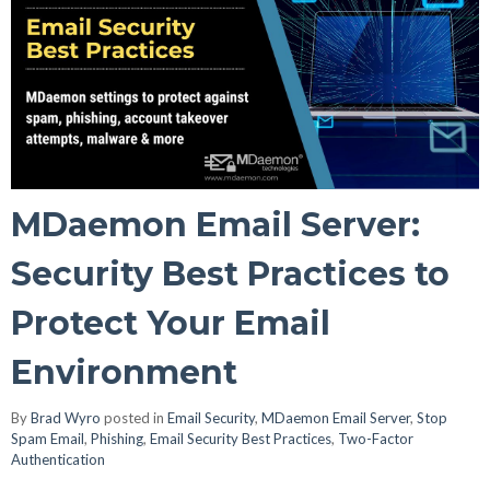
MDaemon Email Server:
Security Best Practices to
Protect Your Email
Environment
By
Brad Wyro
posted in
Email Security
,
MDaemon Email Server
,
Stop
Spam Email
,
Phishing
,
Email Security Best Practices
,
Two-Factor
Authentication