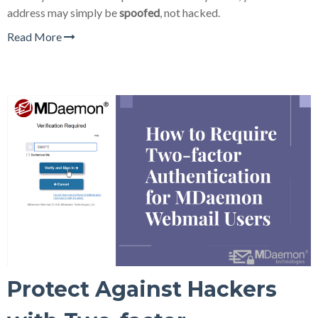
address may simply be
spoofed
, not hacked.
Read More
Protect Against Hackers