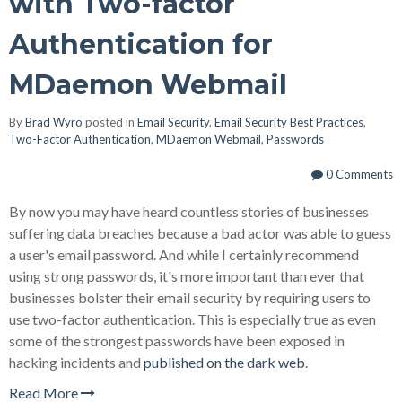
with Two-factor
Authentication for
MDaemon Webmail
By
Brad Wyro
posted in
Email Security
,
Email Security Best Practices
,
Two-Factor Authentication
,
MDaemon Webmail
,
Passwords
0 Comments
By now you may have heard countless stories of businesses
suffering data breaches because a bad actor was able to guess
a user's email password. And while I certainly recommend
using strong passwords, it's more important than ever that
businesses bolster their email security by requiring users to
use two-factor authentication. This is especially true as even
some of the strongest passwords have been exposed in
hacking incidents and
published on the dark web
.
Read More