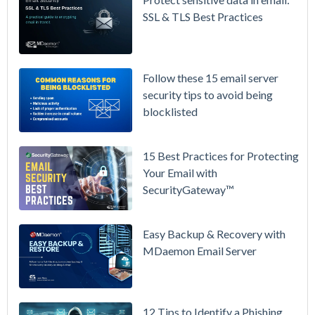
Prices
SSL & TLS Best Practices
Again on
July 1.
Here's the
Follow these 15 email server
Math on
security tips to avoid being
Owning
blocklisted
Your Email
Instead.
15 Best Practices for Protecting
See
Your Email with
MDaemon
SecurityGateway™
in Action:
Watch Our
Updated
Easy Backup & Recovery with
Overview
MDaemon Email Server
Video
How to
12 Tips to Identify a Phishing
Move Your