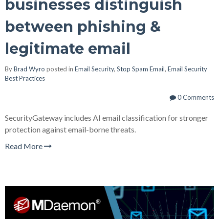
businesses distinguish
between phishing &
legitimate email
By
Brad Wyro
posted in
Email Security
,
Stop Spam Email
,
Email Security
Best Practices
0 Comments
SecurityGateway includes AI email classification for stronger
protection against email-borne threats.
Read More