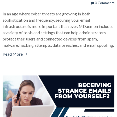
0 Comments
In an age where cyber threats are growing in both
sophistication and frequency, securing your email
infrastructure is more important than ever. MDaemon includes
a variety of tools and settings that can help administrators
protect their users and connected devices from spam,
malware, hacking attempts, data breaches, and email spoofing.
Read More