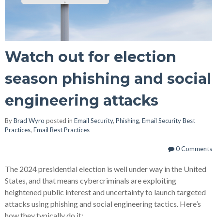
Watch out for election
season phishing and social
engineering attacks
By
Brad Wyro
posted in
Email Security
,
Phishing
,
Email Security Best
Practices
,
Email Best Practices
0 Comments
The 2024 presidential election is well under way in the United
States, and that means cybercriminals are exploiting
heightened public interest and uncertainty to launch targeted
attacks using phishing and social engineering tactics. Here’s
how they typically do it: