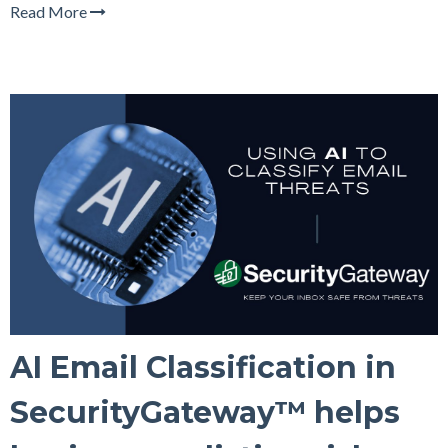
Read More
AI Email Classification in
SecurityGateway™ helps