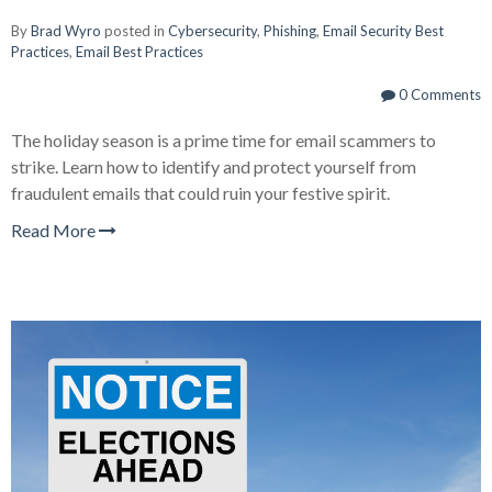
By
Brad Wyro
posted in
Cybersecurity
,
Phishing
,
Email Security Best
Practices
,
Email Best Practices
0 Comments
The holiday season is a prime time for email scammers to
strike. Learn how to identify and protect yourself from
fraudulent emails that could ruin your festive spirit.
Read More