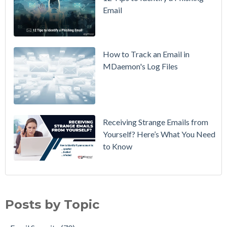
Email
DMARC
Policy from
p=none to
p=reject
How to Track an Email in
Without
MDaemon's Log Files
Breaking
Mail
Receiving Strange Emails from
Yourself? Here’s What You Need
to Know
Email Security
(70)
MDaemon Email Server
(44)
Posts by Topic
Email How To
(36)
Email Best Practices
(28)