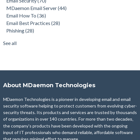
Email Security
(70)
Phishing
(28)
MDaemon Email Server
(44)
Product Updates
(28)
Email How To
(36)
Security Gateway for Email
(26)
Email Best Practices
(28)
Stop Spam Email
(25)
Phishing
(28)
Cybersecurity
(24)
Email Server
(22)
See all
see all
About MDaemon Technologies
MDaemon Technologies is a pioneer in developing email and email
security software helping to protect customers from evolving cyber-
security threats. Its products and services are trusted by thousands
of organizations in over 140 countries. For more than two
decades,
the company’s products have been developed with the ongoing
input of IT professionals who demand reliable, affordable software
that requires minimal effort to manage.