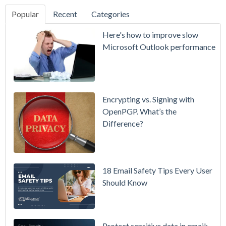
Popular
Recent
Categories
SecurityGate
Here's how to improve slow
A Refreshed
Microsoft Outlook performance
Interface,
Smarter
Attachment
Protection
Encrypting vs. Signing with
& More
OpenPGP. What’s the
Difference?
Setting up
MDaemon
for Failover
/ High-
18 Email Safety Tips Every User
Availability
Should Know
Microsoft
365 is
Raising
Protect sensitive data in email: