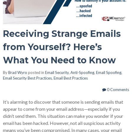
Receiving Strange Emails
from Yourself? Here’s
What You Need to Know
By
Brad Wyro
posted in
Email Security
,
Anti-Spoofing
,
Email Spoofing
,
Email Security Best Practices
,
Email Best Practices
0 Comments
It’s alarming to discover that someone is sending emails that
appear to come from your email address—especially if you
didn’t send them. This situation can make you wonder if your
email has been hacked. However, not all suspicious activity
means you’ve been compromised. In many cases, your email