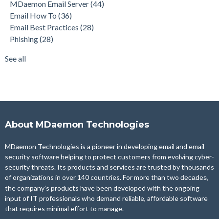
MDaemon Email Server
(44)
Product Updates
(28)
Email How To
(36)
Security Gateway for Email
(26)
Email Best Practices
(28)
Stop Spam Email
(25)
Phishing
(28)
Cybersecurity
(24)
Email Server
(22)
See all
see all
About MDaemon Technologies
MDaemon Technologies is a pioneer in developing email and email
security software helping to protect customers from evolving cyber-
security threats. Its products and services are trusted by thousands
of organizations in over 140 countries. For more than two
decades,
the company’s products have been developed with the ongoing
input of IT professionals who demand reliable, affordable software
that requires minimal effort to manage.