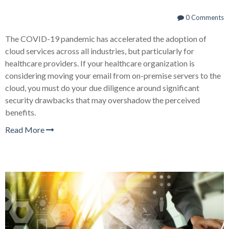
0 Comments
The COVID-19 pandemic has accelerated the adoption of
cloud services across all industries, but particularly for
healthcare providers. If your healthcare organization is
considering moving your email from on-premise servers to the
cloud, you must do your due diligence around significant
security drawbacks that may overshadow the perceived
benefits.
Read More