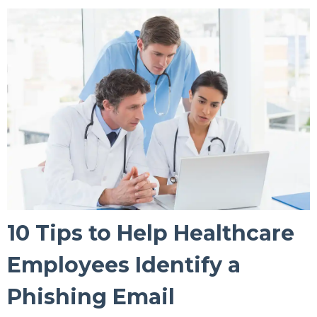
10 Tips to Help Healthcare
Employees Identify a
Phishing Email