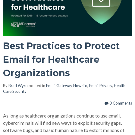
Best Practices to Protect
Email for Healthcare
Organizations
By
Brad Wyro
posted in
Email Gateway How-To
,
Email Privacy
,
Health
Care Security
0 Comments
As long as healthcare organizations continue to use email,
cybercriminals will find new ways to exploit security gaps,
software bugs, and basic human nature to extort millions of