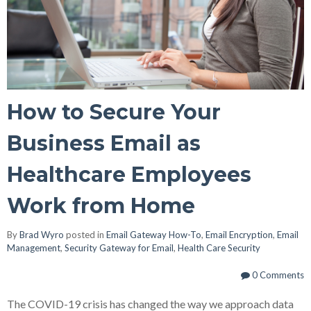
How to Secure Your
Business Email as
Healthcare Employees
Work from Home
By
Brad Wyro
posted in
Email Gateway How-To
,
Email Encryption
,
Email
Management
,
Security Gateway for Email
,
Health Care Security
0 Comments
The COVID-19 crisis has changed the way we approach data