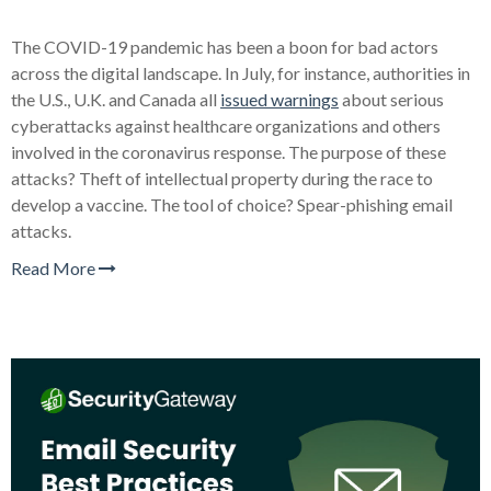
The COVID-19 pandemic has been a boon for bad actors
across the digital landscape. In July, for instance, authorities in
the U.S., U.K. and Canada all
issued warnings
about serious
cyberattacks against healthcare organizations and others
involved in the coronavirus response. The purpose of these
attacks? Theft of intellectual property during the race to
develop a vaccine. The tool of choice? Spear-phishing email
attacks.
Read More