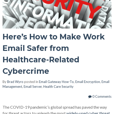
Here’s How to Make Work
Email Safer from
Healthcare-Related
Cybercrime
By
Brad Wyro
posted in
Email Gateway How-To
,
Email Encryption
,
Email
Management
,
Email Server
,
Health Care Security
0 Comments
The COVID-19 pandemic’s global spread has paved the way
for threat actors to unleash the most
widely-used cyber threat