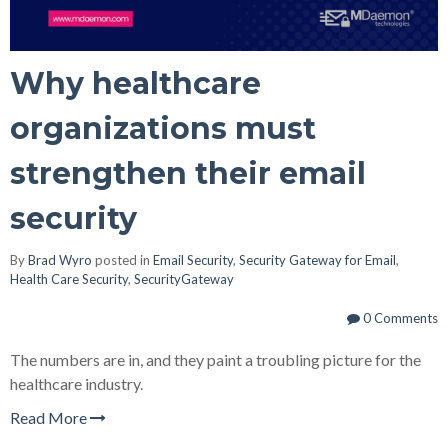
Why healthcare
organizations must
strengthen their email
security
By
Brad Wyro
posted in
Email Security
,
Security Gateway for Email
,
Health Care Security
,
SecurityGateway
0 Comments
The numbers are in, and they paint a troubling picture for the
healthcare industry.
Read More