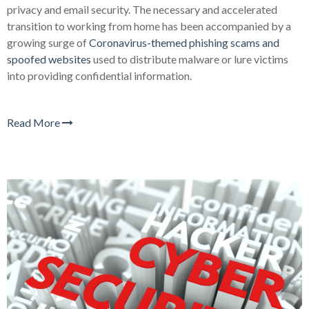
privacy and email security. The necessary and accelerated
transition to working from home has been accompanied by a
growing surge of
Coronavirus-themed phishing scams and
spoofed websites
used to distribute malware or lure victims
into providing confidential information.
Read More