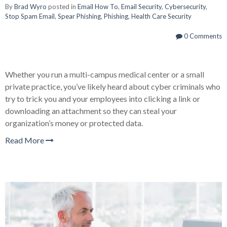
By
Brad Wyro
posted in
Email How To
,
Email Security
,
Cybersecurity
,
Stop Spam Email
,
Spear Phishing
,
Phishing
,
Health Care Security
0 Comments
Whether you run a multi-campus medical center or a small
private practice, you’ve likely heard about cyber criminals who
try to trick you and your employees into clicking a link or
downloading an attachment so they can steal your
organization’s money or protected data.
Read More