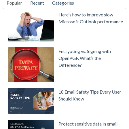
Popular
Recent
Categories
SecurityGate
Here's how to improve slow
A Refreshed
Microsoft Outlook performance
Interface,
Smarter
Attachment
Protection
Encrypting vs. Signing with
& More
OpenPGP. What’s the
Difference?
Setting up
MDaemon
for Failover
/ High-
18 Email Safety Tips Every User
Availability
Should Know
Microsoft
365 is
Raising
Protect sensitive data in email: