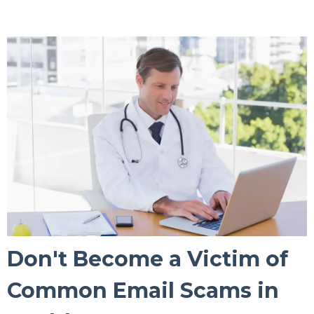
Don't Become a Victim of
Common Email Scams in