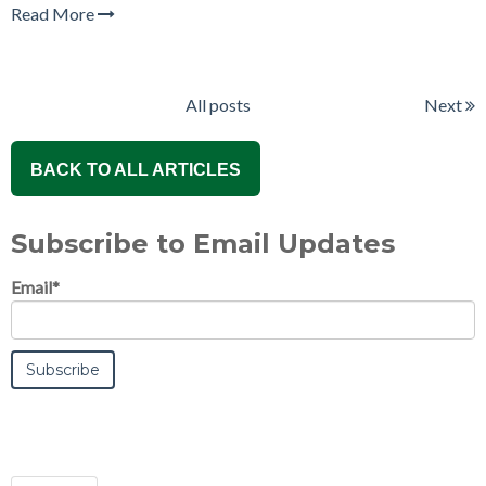
Read More
All posts
Next
BACK TO ALL ARTICLES
Subscribe to Email Updates
Email
*