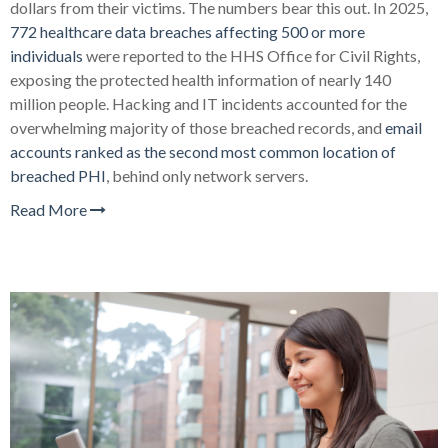
dollars from their victims. The numbers bear this out. In 2025,
772 healthcare data breaches affecting 500 or more
individuals
were reported to the HHS Office for Civil Rights,
exposing the protected health information of nearly 140
million people. Hacking and IT incidents accounted for the
overwhelming majority of those breached records, and
email
accounts ranked as the second most common location of
breached PHI
, behind only network servers.
Read More