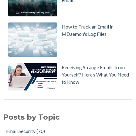
Email
DMARC
Policy from
p=none to
p=reject
How to Track an Email in
Without
MDaemon's Log Files
Breaking
Mail
Receiving Strange Emails from
Yourself? Here’s What You Need
to Know
Email Security
(70)
MDaemon Email Server
(44)
Posts by Topic
Email How To
(36)
Email Best Practices
(28)
Email Security
(70)
Phishing
(28)