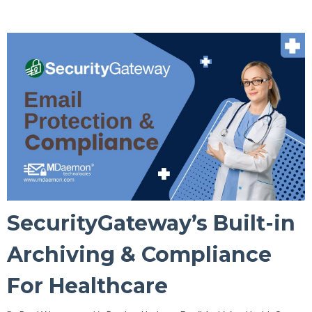
SecurityGateway’s Built-in
Archiving & Compliance
For Healthcare