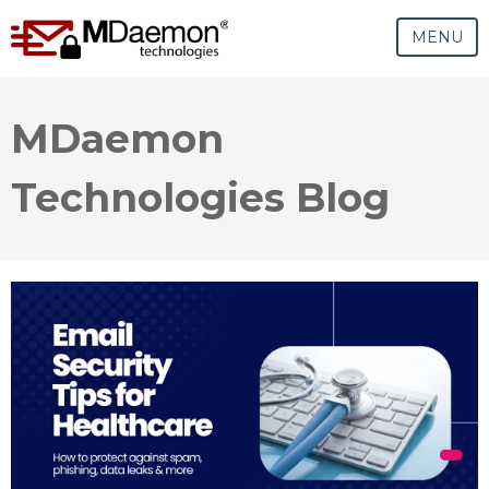
MENU
MDaemon
Technologies Blog