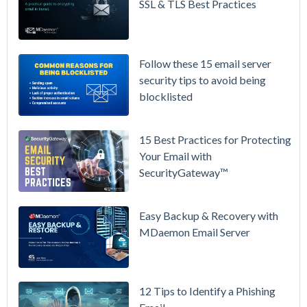
Prices
SSL & TLS Best Practices
Again on
July 1.
Here's the
Follow these 15 email server
Math on
security tips to avoid being
Owning
blocklisted
Your Email
Instead.
15 Best Practices for Protecting
See
Your Email with
MDaemon
SecurityGateway™
in Action:
Watch Our
Updated
Easy Backup & Recovery with
Overview
MDaemon Email Server
Video
How to
12 Tips to Identify a Phishing
Move Your