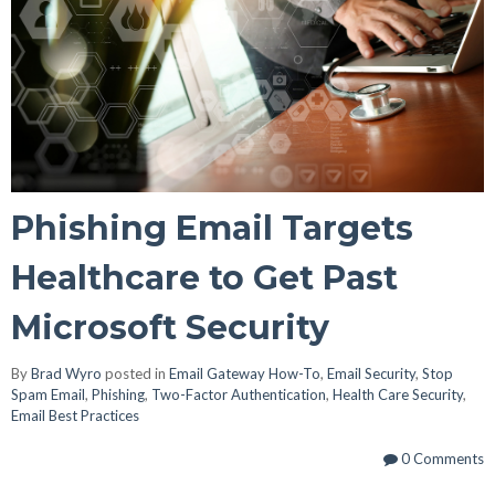
Phishing Email Targets
Healthcare to Get Past
Microsoft Security
By
Brad Wyro
posted in
Email Gateway How-To
,
Email Security
,
Stop
Spam Email
,
Phishing
,
Two-Factor Authentication
,
Health Care Security
,
Email Best Practices
0 Comments