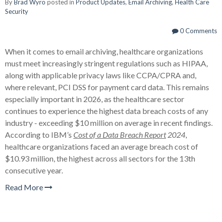
By
Brad Wyro
posted in
Product Updates
,
Email Archiving
,
Health Care
Security
0 Comments
When it comes to email archiving, healthcare organizations
must meet increasingly stringent regulations such as HIPAA,
along with applicable privacy laws like CCPA/CPRA and,
where relevant, PCI DSS for payment card data. This remains
especially important in 2026, as the healthcare sector
continues to experience the highest data breach costs of any
industry - exceeding $10 million on average in recent findings.
According to IBM’s
Cost of a Data Breach Report
2024
,
healthcare organizations faced an average breach cost of
$10.93 million, the highest across all sectors for the 13th
consecutive year.
Read More