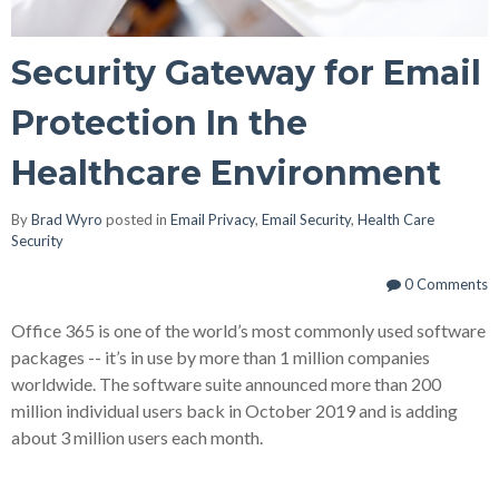
Security Gateway for Email
Protection In the
Healthcare Environment
By
Brad Wyro
posted in
Email Privacy
,
Email Security
,
Health Care
Security
0 Comments
Office 365 is one of the world’s most commonly used software
packages -- it’s in use by more than 1 million companies
worldwide. The software suite announced more than 200
million individual users back in October 2019 and is adding
about 3 million users each month.