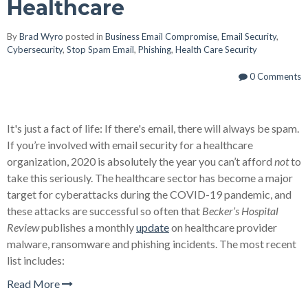
Healthcare
By
Brad Wyro
posted in
Business Email Compromise
,
Email Security
,
Cybersecurity
,
Stop Spam Email
,
Phishing
,
Health Care Security
0 Comments
It's just a fact of life: If there's email, there will always be spam.
If you’re involved with email security for a healthcare
organization, 2020 is absolutely the year you can’t afford
not
to
take this seriously. The healthcare sector has become a major
target for cyberattacks during the COVID-19 pandemic, and
these attacks are successful so often that
Becker’s Hospital
Review
publishes a monthly
update
on healthcare provider
malware, ransomware and phishing incidents. The most recent
list includes:
Read More