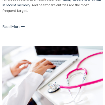
in recent memory
. And healthcare entities are the most
frequent target.
Read More