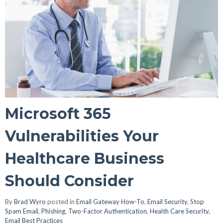
Microsoft 365
Vulnerabilities Your
Healthcare Business
Should Consider
By
Brad Wyro
posted in
Email Gateway How-To
,
Email Security
,
Stop
Spam Email
,
Phishing
,
Two-Factor Authentication
,
Health Care Security
,
Email Best Practices