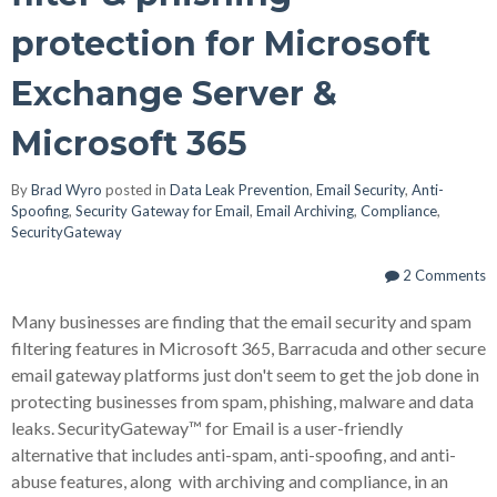
protection for Microsoft
Exchange Server &
Microsoft 365
By
Brad Wyro
posted in
Data Leak Prevention
,
Email Security
,
Anti-
Spoofing
,
Security Gateway for Email
,
Email Archiving
,
Compliance
,
SecurityGateway
2 Comments
Many businesses are finding that the email security and spam
filtering features in Microsoft 365, Barracuda and other secure
email gateway platforms just don't seem to get the job done in
protecting businesses from spam, phishing, malware and data
leaks. SecurityGateway™ for Email is a user-friendly
alternative that includes anti-spam, anti-spoofing, and anti-
abuse features, along with archiving and compliance, in an