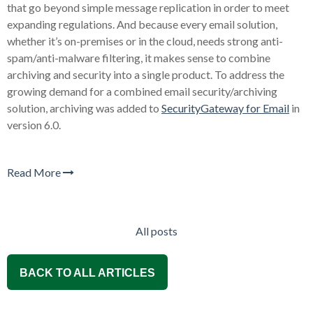
that go beyond simple message replication in order to meet
expanding regulations. And because every email solution,
whether it’s on-premises or in the cloud, needs strong anti-
spam/anti-malware filtering, it makes sense to combine
archiving and security into a single product. To address the
growing demand for a combined email security/archiving
solution, archiving was added to
SecurityGateway for Email
in
version 6.0.
Read More
All posts
BACK TO ALL ARTICLES