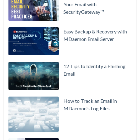
Your Email with
MDaemon
SecurityGateway™
in Action:
Watch Our
Updated
Easy Backup & Recovery with
Overview
MDaemon Email Server
Video
How to
12 Tips to Identify a Phishing
Move Your
Email
DMARC
Policy from
p=none to
p=reject
How to Track an Email in
Without
MDaemon's Log Files
Breaking
Mail