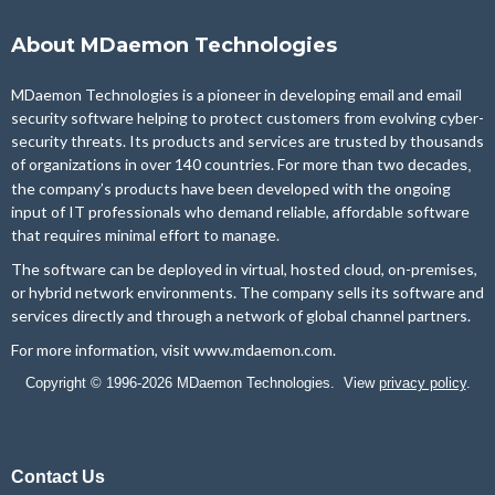
About MDaemon Technologies
MDaemon Technologies is a pioneer in developing email and email
security software helping to protect customers from evolving cyber-
security threats. Its products and services are trusted by thousands
of organizations in over 140 countries. For more than two
decades,
the company’s products have been developed with the ongoing
input of IT professionals who demand reliable, affordable software
that requires minimal effort to manage.
The software can be deployed in virtual, hosted cloud, on-premises,
or hybrid network environments. The company sells its software and
services directly and through a network of global channel partners.
For more information, visit
www.mdaemon.com
.
Copyright © 1996-2026 MDaemon Technologies. View
privacy policy
.
Contact Us