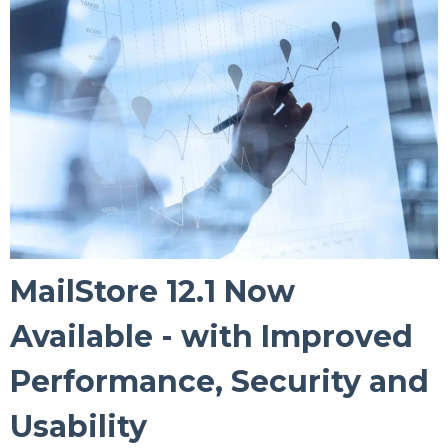
MailStore 12.1 Now
Available - with Improved
Performance, Security and
Usability