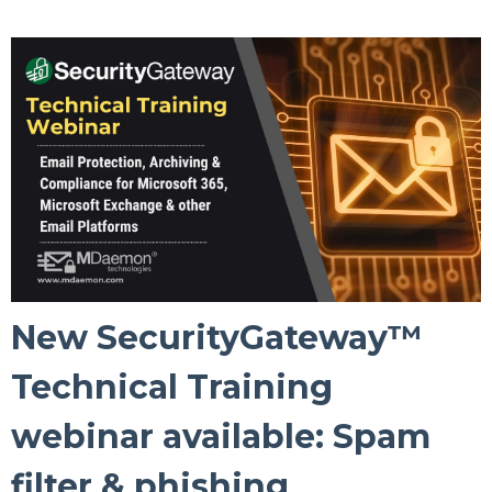
New SecurityGateway™
Technical Training
webinar available: Spam
filter & phishing