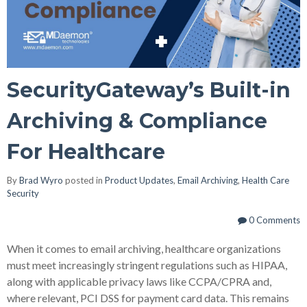
SecurityGateway’s Built-in
Archiving & Compliance
For Healthcare
By
Brad Wyro
posted in
Product Updates
,
Email Archiving
,
Health Care
Security
0 Comments
When it comes to email archiving, healthcare organizations
must meet increasingly stringent regulations such as HIPAA,
along with applicable privacy laws like CCPA/CPRA and,
where relevant, PCI DSS for payment card data. This remains