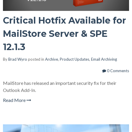
Critical Hotfix Available for
MailStore Server & SPE
12.1.3
By
Brad Wyro
posted in
Archive
,
Product Updates
,
Email Archiving
0 Comments
MailStore has released an important security fix for their
Outlook Add-In.
Read More