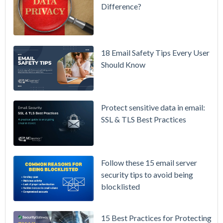
Difference?
Setting up
MDaemon
for Failover
/ High-
18 Email Safety Tips Every User
Availability
Should Know
Microsoft
365 is
Raising
Protect sensitive data in email:
Prices
SSL & TLS Best Practices
Again on
July 1.
Here's the
Follow these 15 email server
Math on
security tips to avoid being
Owning
blocklisted
Your Email
Instead.
15 Best Practices for Protecting
See