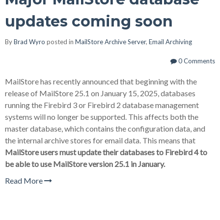
updates coming soon
By
Brad Wyro
posted in
MailStore Archive Server
,
Email Archiving
0 Comments
MailStore has recently announced that beginning with the
release of MailStore 25.1 on January 15, 2025, databases
running the Firebird 3 or Firebird 2 database management
systems will no longer be supported. This affects both the
master database, which contains the configuration data, and
the internal archive stores for email data. This means that
MailStore users must update their databases to Firebird 4 to
be able to use MailStore version 25.1 in January.
Read More