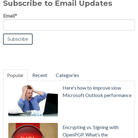
Subscribe to Email Updates
Email
*
Popular
Recent
Categories
SecurityGate
Here's how to improve slow
A Refreshed
Microsoft Outlook performance
Interface,
Smarter
Attachment
Protection
Encrypting vs. Signing with
& More
OpenPGP. What’s the