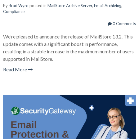
By
Brad Wyro
posted in
MailStore Archive Server
,
Email Archiving
,
Compliance
0 Comments
We’re pleased to announce the release of MailStore 13.2. This
update comes with a significant boost in performance,
resulting in a sizable increase in the maximum number of users
supported in MailStore.
Read More