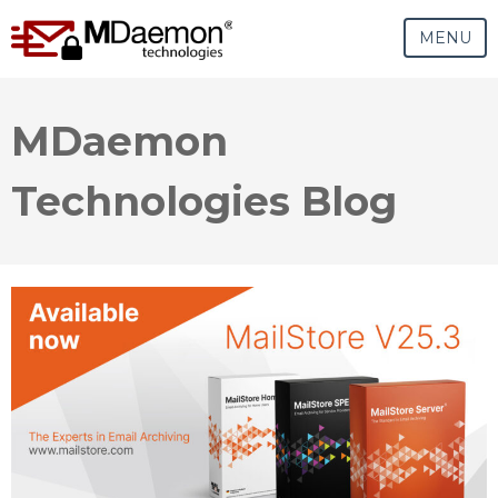
MENU
MDaemon
Technologies Blog