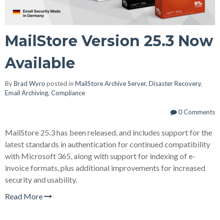
MailStore Version 25.3 Now
Available
By
Brad Wyro
posted in
MailStore Archive Server
,
Disaster Recovery
,
Email Archiving
,
Compliance
0 Comments
MailStore 25.3 has been released, and includes support for the
latest standards in authentication for continued compatibility
with Microsoft 365, along with support for indexing of e-
invoice formats, plus additional improvements for increased
security and usability.
Read More