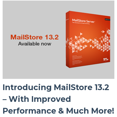
Introducing MailStore 13.2
– With Improved
Performance & Much More!