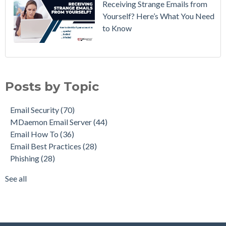
Receiving Strange Emails from
Yourself? Here’s What You Need
to Know
Email Security
(70)
MDaemon Email Server
(44)
Posts by Topic
Email How To
(36)
Email Best Practices
(28)
Email Security
(70)
Phishing
(28)
MDaemon Email Server
(44)
Product Updates
(28)
Email How To
(36)
Security Gateway for Email
(26)
Email Best Practices
(28)
Stop Spam Email
(25)
Phishing
(28)
Cybersecurity
(24)
Email Server
(22)
See all
see all