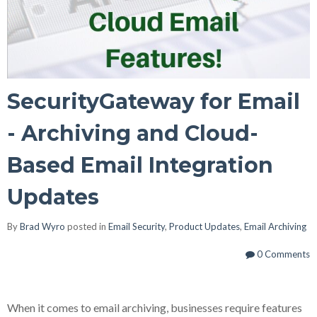
SecurityGateway for Email
- Archiving and Cloud-
Based Email Integration
Updates
By
Brad Wyro
posted in
Email Security
,
Product Updates
,
Email Archiving
0 Comments
When it comes to email archiving, businesses require features