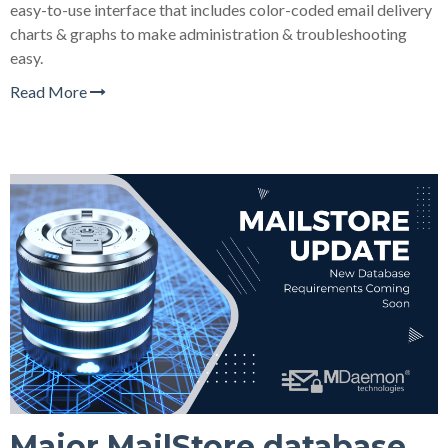
easy-to-use interface that includes color-coded email delivery
charts & graphs to make administration & troubleshooting
easy.
Read More
Major MailStore database