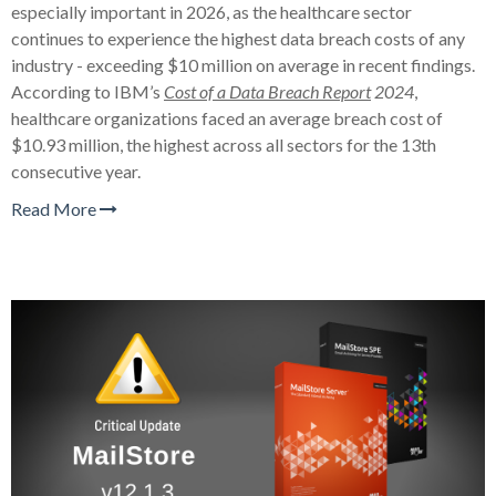
especially important in 2026, as the healthcare sector
continues to experience the highest data breach costs of any
industry - exceeding $10 million on average in recent findings.
According to IBM’s
Cost of a Data Breach Report
2024
,
healthcare organizations faced an average breach cost of
$10.93 million, the highest across all sectors for the 13th
consecutive year.
Read More