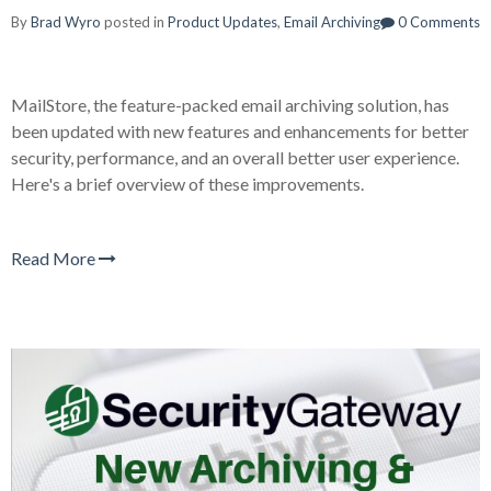
By
Brad Wyro
posted in
Product Updates
,
Email Archiving
0 Comments
MailStore, the feature-packed email archiving solution, has
been updated with new features and enhancements for better
security, performance, and an overall better user experience.
Here's a brief overview of these improvements.
Read More