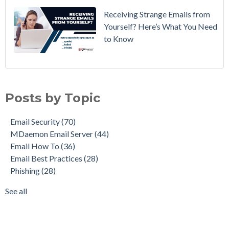
Receiving Strange Emails from
Yourself? Here’s What You Need
to Know
Email Security
(70)
MDaemon Email Server
(44)
Posts by Topic
Email How To
(36)
Email Best Practices
(28)
Email Security
(70)
Phishing
(28)
MDaemon Email Server
(44)
Product Updates
(28)
Email How To
(36)
Security Gateway for Email
(26)
Email Best Practices
(28)
Stop Spam Email
(25)
Phishing
(28)
Cybersecurity
(24)
Email Server
(22)
See all
see all