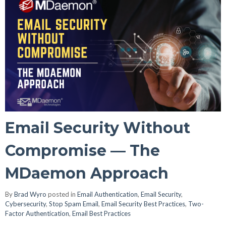
Email Security Without
Compromise — The
MDaemon Approach
By
Brad Wyro
posted in
Email Authentication
,
Email Security
,
Cybersecurity
,
Stop Spam Email
,
Email Security Best Practices
,
Two-
Factor Authentication
,
Email Best Practices