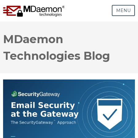
MENU
MDaemon
Technologies Blog