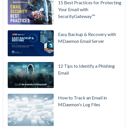
15 Best Practices for Protecting
See
Your Email with
MDaemon
SecurityGateway™
in Action:
Watch Our
Updated
Easy Backup & Recovery with
Overview
MDaemon Email Server
Video
How to
12 Tips to Identify a Phishing
Move Your
Email
DMARC
Policy from
p=none to
p=reject
How to Track an Email in
Without
MDaemon's Log Files
Breaking
Mail