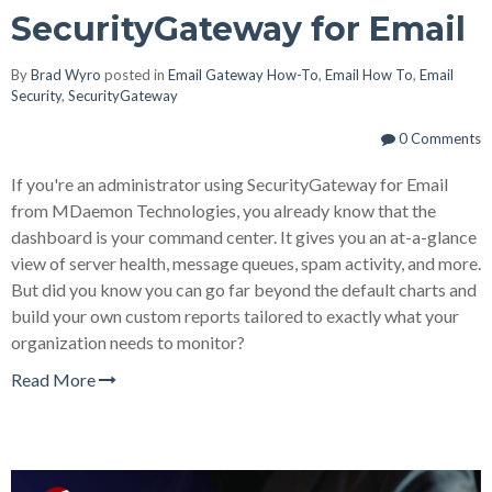
SecurityGateway for Email
By
Brad Wyro
posted in
Email Gateway How-To
,
Email How To
,
Email
Security
,
SecurityGateway
0 Comments
If you're an administrator using SecurityGateway for Email
from MDaemon Technologies, you already know that the
dashboard is your command center. It gives you an at-a-glance
view of server health, message queues, spam activity, and more.
But did you know you can go far beyond the default charts and
build your own custom reports tailored to exactly what your
organization needs to monitor?
Read More