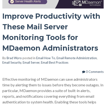
Improve Productivity with
These Mail Server
Monitoring Tools for
MDaemon Administrators
By
Brad Wyro
posted in
Email How To
,
Email Remote Administration
,
Email Security
,
Email Server
,
Email Best Practices
0 Comments
Effective monitoring of MDaemon can save administrators
time by alerting them to issues before they become outages. In
particular, MDaemon provides a suite of built-in alerts,
reports, and notifications covering everything from email
authentication to system health. Enabling these tools helps