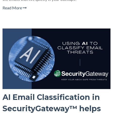
Read More
AI Email Classification in
SecurityGateway™ helps