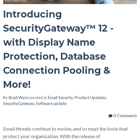
Introducing
SecurityGateway™ 12 -
with Display Name
Protection, Database
Connection Pooling &
More!
By
Brad Wyro
posted in
Email Security
,
Product Updates
,
SecurityGateway
,
Software update
0 Comments
Email threats continue to evolve, and so must the tools that
protect your organization. With the release of