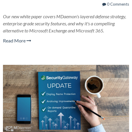
0 Comments
Our new white paper covers MDaemon's layered defense strategy,
enterprise-grade security features, and why it's a compelling
alternative to Microsoft Exchange and Microsoft 365.
Read More