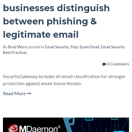
businesses distinguish
between phishing &
legitimate email
By
Brad Wyro
posted in
Email Security
,
Stop Spam Email
,
Email Security
Best Practices
0 Comments
SecurityGateway includes AI email classification for stronger
protection against email-borne threats.
Read More