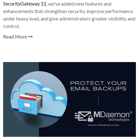
SecurityGateway 12
, we've added new features and
enhancements that strengthen security, improve performance
under heavy load, and give administrators greater visibility and
control.
Read More