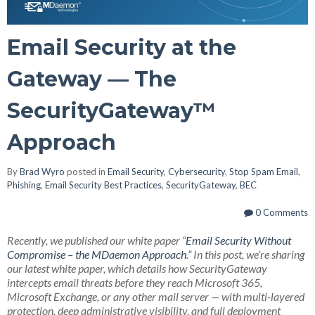
Email Security at the
Gateway — The
SecurityGateway™
Approach
By
Brad Wyro
posted in
Email Security
,
Cybersecurity
,
Stop Spam Email
,
Phishing
,
Email Security Best Practices
,
SecurityGateway
,
BEC
0 Comments
Recently, we published our white paper “
Email Security Without
Compromise – the MDaemon Approach
.” In this post, we’re sharing
our latest white paper, which details how SecurityGateway
intercepts email threats before they reach Microsoft 365,
Microsoft Exchange, or any other mail server — with multi-layered
protection, deep administrative visibility, and full deployment