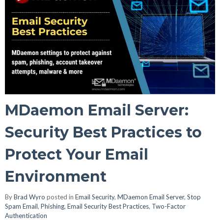
MDaemon Email Server:
Security Best Practices to
Protect Your Email
Environment
By
Brad Wyro
posted in
Email Security
,
MDaemon Email Server
,
Stop
Spam Email
,
Phishing
,
Email Security Best Practices
,
Two-Factor
Authentication