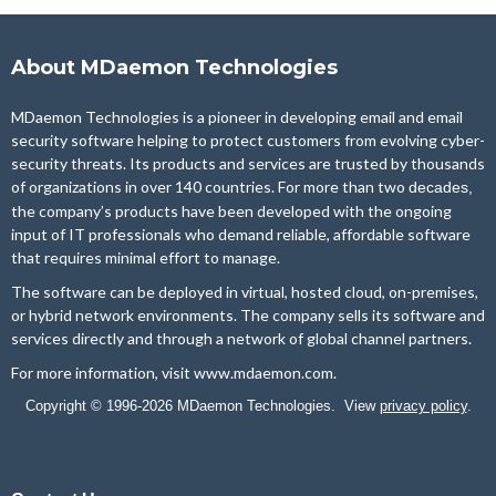
About MDaemon Technologies
MDaemon Technologies is a pioneer in developing email and email
security software helping to protect customers from evolving cyber-
security threats. Its products and services are trusted by thousands
of organizations in over 140 countries. For more than two
decades,
the company’s products have been developed with the ongoing
input of IT professionals who demand reliable, affordable software
that requires minimal effort to manage.
The software can be deployed in virtual, hosted cloud, on-premises,
or hybrid network environments. The company sells its software and
services directly and through a network of global channel partners.
For more information, visit
www.mdaemon.com
.
Copyright © 1996-2026 MDaemon Technologies. View
privacy policy
.