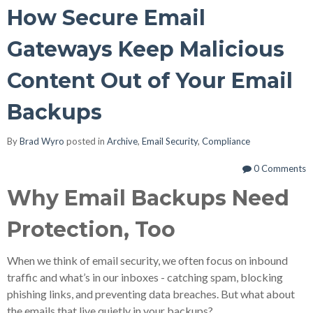
How Secure Email
Gateways Keep Malicious
Content Out of Your Email
Backups
By
Brad Wyro
posted in
Archive
,
Email Security
,
Compliance
0 Comments
Why Email Backups Need
Protection, Too
When we think of email security, we often focus on inbound
traffic and what’s in our inboxes - catching spam, blocking
phishing links, and preventing data breaches. But what about
the emails that live quietly in your backups?