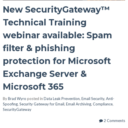
New SecurityGateway™
Technical Training
webinar available: Spam
filter & phishing
protection for Microsoft
Exchange Server &
Microsoft 365
By
Brad Wyro
posted in
Data Leak Prevention
,
Email Security
,
Anti-
Spoofing
,
Security Gateway for Email
,
Email Archiving
,
Compliance
,
SecurityGateway
2 Comments