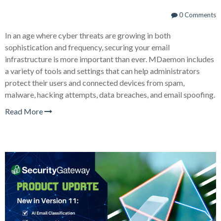
0 Comments
In an age where cyber threats are growing in both
sophistication and frequency, securing your email
infrastructure is more important than ever. MDaemon includes
a variety of tools and settings that can help administrators
protect their users and connected devices from spam,
malware, hacking attempts, data breaches, and email spoofing.
Read More