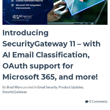
Introducing
SecurityGateway 11 – with
AI Email Classification,
OAuth support for
Microsoft 365, and more!
By
Brad Wyro
posted in
Email Security
,
Product Updates
,
SecurityGateway
0 Comments