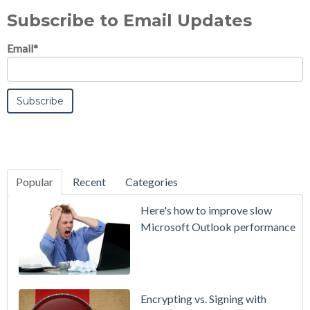
Subscribe to Email Updates
Email
*
Popular
Recent
Categories
SecurityGate
Here's how to improve slow
A Refreshed
Microsoft Outlook performance
Interface,
Smarter
Attachment
Protection
Encrypting vs. Signing with
& More