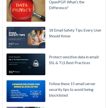
OpenPGP. What’s the
Difference?
Setting up
MDaemon
for Failover
/ High-
18 Email Safety Tips Every User
Availability
Should Know
Microsoft
365 is
Raising
Protect sensitive data in email:
Prices
SSL & TLS Best Practices
Again on
July 1.
Here's the
Follow these 15 email server
Math on
security tips to avoid being
Owning
blocklisted
Your Email
Instead.