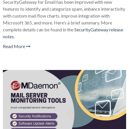
SecurityGateway for Email has been improved with new
features to identify and categorize spam, enhance interactivity
with custom mail flow charts, improve integration with
Microsoft 365, and more. Here’s a brief summary. More
complete details can be found in the
SecurityGateway release
notes
.
Read More