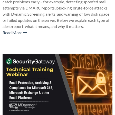
catch problems early – for example, detecting spoofed mail
attempts via DMARC reports, blocking brute-force attacks
with Dynamic Screening alerts, and warning of low disk space
or failed updates on the server. Below we explain each type of
alert/report, what it means, and why it matters.
Read More