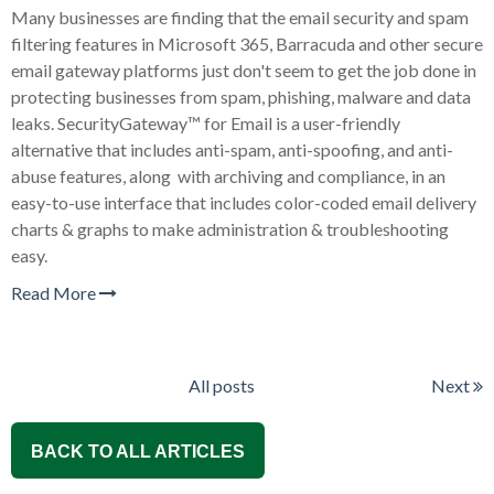
Many businesses are finding that the email security and spam
filtering features in Microsoft 365, Barracuda and other secure
email gateway platforms just don't seem to get the job done in
protecting businesses from spam, phishing, malware and data
leaks. SecurityGateway™ for Email is a user-friendly
alternative that includes anti-spam, anti-spoofing, and anti-
abuse features, along with archiving and compliance, in an
easy-to-use interface that includes color-coded email delivery
charts & graphs to make administration & troubleshooting
easy.
Read More
All posts
Next
BACK TO ALL ARTICLES