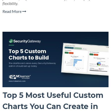
flexibility.
Read More
Top 5 Most Useful Custom
Charts You Can Create in