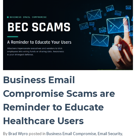
Business Email
Compromise Scams are
Reminder to Educate
Healthcare Users
By
Brad Wyro
posted in
Business Email Compromise
,
Email Security
,