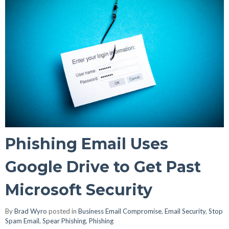
Phishing Email Uses
Google Drive to Get Past
Microsoft Security
By
Brad Wyro
posted in
Business Email Compromise
,
Email Security
,
Stop
Spam Email
,
Spear Phishing
,
Phishing