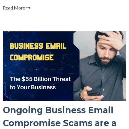
Read More
Ongoing Business Email
Compromise Scams are a