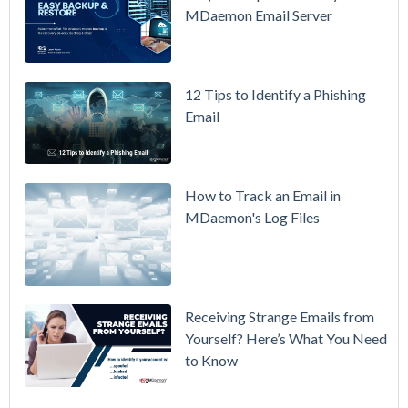
Overview
MDaemon Email Server
Video
How to
12 Tips to Identify a Phishing
Move Your
Email
DMARC
Policy from
p=none to
p=reject
How to Track an Email in
Without
MDaemon's Log Files
Breaking
Mail
Receiving Strange Emails from
Yourself? Here’s What You Need
to Know