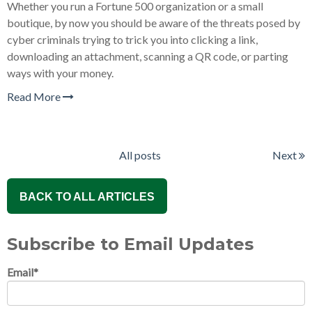
Whether you run a Fortune 500 organization or a small
boutique, by now you should be aware of the threats posed by
cyber criminals trying to trick you into clicking a link,
downloading an attachment, scanning a QR code, or parting
ways with your money.
Read More
All posts
Next
BACK TO ALL ARTICLES
Subscribe to Email Updates
Email
*