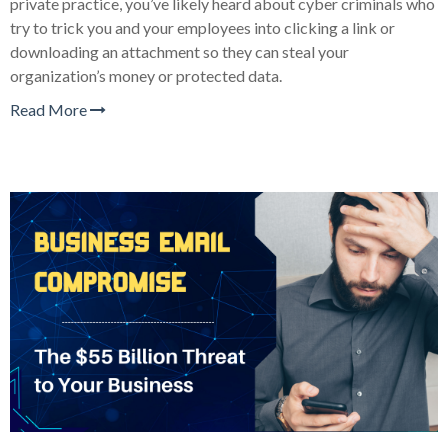
private practice, you’ve likely heard about cyber criminals who
try to trick you and your employees into clicking a link or
downloading an attachment so they can steal your
organization’s money or protected data.
Read More