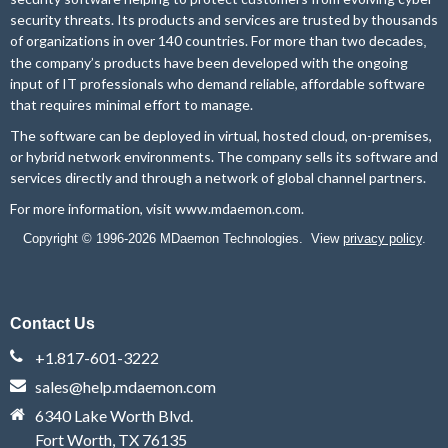
security threats. Its products and services are trusted by thousands
of organizations in over 140 countries. For more than two
decades,
the company’s products have been developed with the ongoing
input of IT professionals who demand reliable, affordable software
that requires minimal effort to manage.
The software can be deployed in virtual, hosted cloud, on-premises,
or hybrid network environments. The company sells its software and
services directly and through a network of global channel partners.
For more information, visit
www.mdaemon.com
.
Copyright © 1996-2026 MDaemon Technologies. View
privacy policy
.
Contact Us
+1.817-601-3222
sales@help.mdaemon.com
6340 Lake Worth Blvd.
Fort Worth, TX 76135