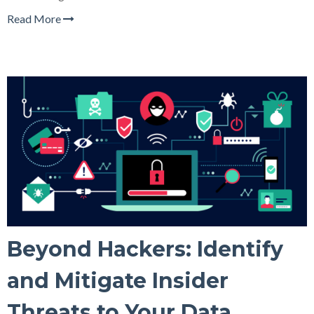
Read More
Beyond Hackers: Identify
and Mitigate Insider
Threats to Your Data