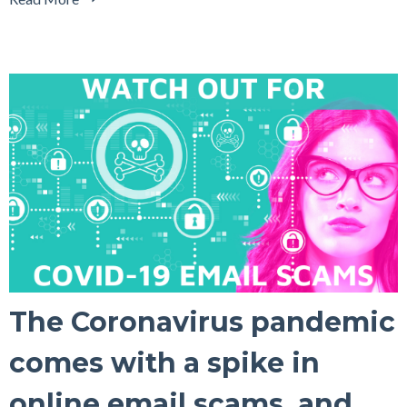
The Coronavirus pandemic
comes with a spike in
online email scams, and