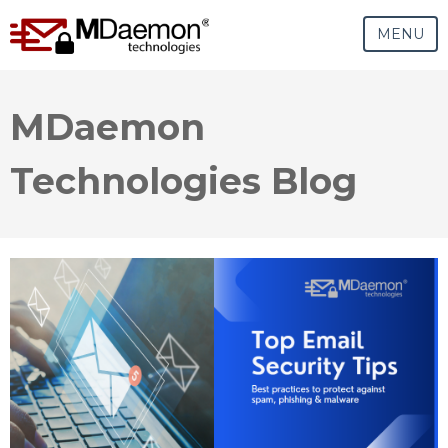
MENU
MDaemon
Technologies Blog