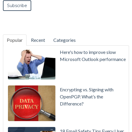
Popular
Recent
Categories
SecurityGate
Here's how to improve slow
A Refreshed
Microsoft Outlook performance
Interface,
Smarter
Attachment
Protection
Encrypting vs. Signing with
& More
OpenPGP. What’s the
Difference?
Setting up
MDaemon
for Failover
/ High-
18 Email Safety Tips Every User