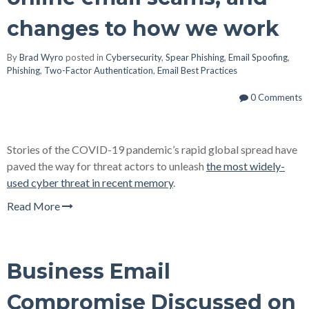
changes to how we work
By
Brad Wyro
posted in
Cybersecurity
,
Spear Phishing
,
Email Spoofing
,
Phishing
,
Two-Factor Authentication
,
Email Best Practices
0 Comments
Stories of the COVID-19 pandemic’s rapid global spread have
paved the way for threat actors to unleash
the most widely-
used cyber threat in recent memory
.
Read More
Business Email
Compromise Discussed on