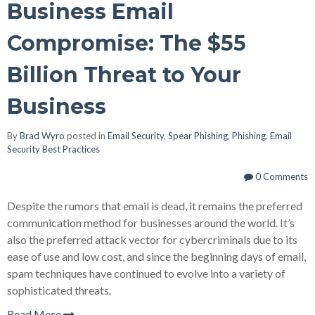
Business Email
Compromise: The $55
Billion Threat to Your
Business
By
Brad Wyro
posted in
Email Security
,
Spear Phishing
,
Phishing
,
Email
Security Best Practices
0 Comments
Despite the rumors that email is dead, it remains the preferred
communication method for businesses around the world. It’s
also the preferred attack vector for cybercriminals due to its
ease of use and low cost, and since the beginning days of email,
spam techniques have continued to evolve into a variety of
sophisticated threats.
Read More