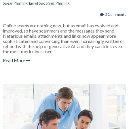
Spear Phishing
,
Email Spoofing
,
Phishing
0 Comments
Online scams are nothing new, but as email has evolved and
improved, so have scammers and the messages they send.
Nefarious emails, attachments and links now appear more
sophisticated and convincing than ever, increasingly written or
refined with the help of generative AI, and they can trick even
the most meticulous user.
Read More