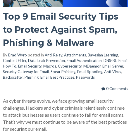
Top 9 Email Security Tips
to Protect Against Spam,
Phishing & Malware
By
Brad Wyro
posted in
Anti-Relay
,
Attachments
,
Bayesian Learning
,
Content Filter
,
Data Leak Prevention
,
Email Authentication
,
DNS-BL
,
Email
How To
,
Email Security
,
Macros
,
Cybersecurity
,
MDaemon Email Server
,
Security Gateway for Email
,
Spear Phishing
,
Email Spoofing
,
Anti-Virus
,
Backscatter
,
Phishing
,
Email Best Practices
,
Passwords
0 Comments
As cyber threats evolve, we face growing email security
challenges. Hackers and cyber criminals relentlessly continue
to attack businesses as users continue to fall for email scams.
That’s why we must continue to be aware of the best practices
for securing our email.