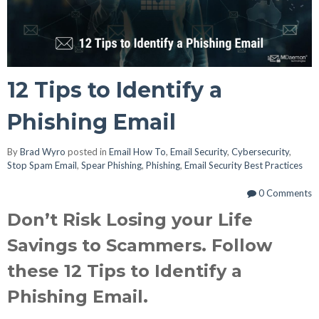
12 Tips to Identify a
Phishing Email
By
Brad Wyro
posted in
Email How To
,
Email Security
,
Cybersecurity
,
Stop Spam Email
,
Spear Phishing
,
Phishing
,
Email Security Best Practices
0 Comments
Don’t Risk Losing your Life
Savings to Scammers. Follow
these 12 Tips to Identify a
Phishing Email.