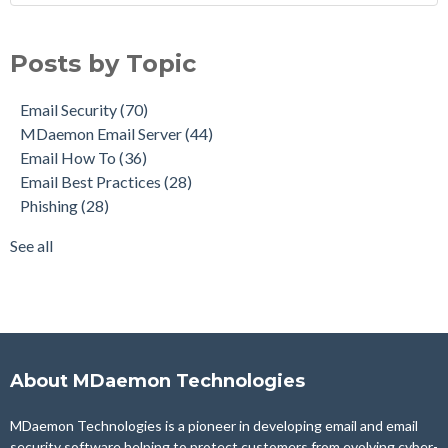
Email Security
(70)
MDaemon Email Server
(44)
Posts by Topic
Email How To
(36)
Email Best Practices
(28)
Email Security
(70)
Phishing
(28)
MDaemon Email Server
(44)
Product Updates
(28)
Email How To
(36)
Security Gateway for Email
(26)
Email Best Practices
(28)
Stop Spam Email
(25)
Phishing
(28)
Cybersecurity
(24)
Email Server
(22)
See all
see all
About MDaemon Technologies
MDaemon Technologies is a pioneer in developing email and email
security software helping to protect customers from evolving cyber-