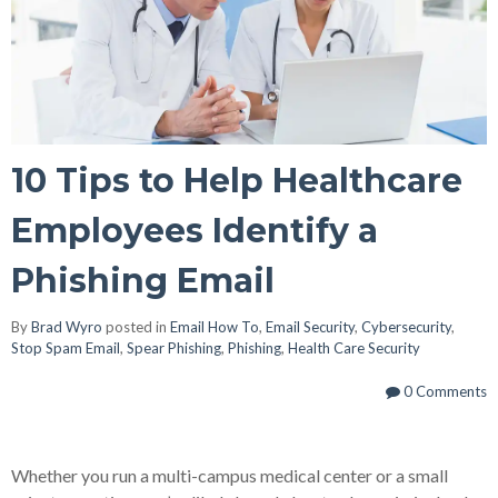
10 Tips to Help Healthcare
Employees Identify a
Phishing Email
By
Brad Wyro
posted in
Email How To
,
Email Security
,
Cybersecurity
,
Stop Spam Email
,
Spear Phishing
,
Phishing
,
Health Care Security
0 Comments
Whether you run a multi-campus medical center or a small