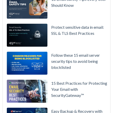
Availability
Should Know
Microsoft
365 is
Raising
Protect sensitive data in email:
Prices
SSL & TLS Best Practices
Again on
July 1.
Here's the
Follow these 15 email server
Math on
security tips to avoid being
Owning
blocklisted
Your Email
Instead.
15 Best Practices for Protecting
See
Your Email with
MDaemon
SecurityGateway™
in Action:
Watch Our
Updated
Easy Backup & Recovery with