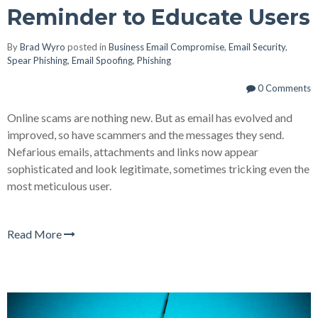
Reminder to Educate Users
By
Brad Wyro
posted in
Business Email Compromise
,
Email Security
,
Spear Phishing
,
Email Spoofing
,
Phishing
0 Comments
Online scams are nothing new. But as email has evolved and
improved, so have scammers and the messages they send.
Nefarious emails, attachments and links now appear
sophisticated and look legitimate, sometimes tricking even the
most meticulous user.
Read More