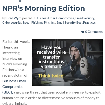
NPR’s Morning Edition
By
Brad Wyro
posted in
Business Email Compromise
,
Email Security
,
Cybersecurity
,
Spear Phishing
,
Phishing
,
Email Security Best Practices
0 Comments
Earlier this week,
I heard an
interesting
interview on
NPR’s Morning
Edition with a
recent victim of
Business Email
Compromise
(BEC),
a growing threat that uses social engineering to exploit
human nature in order to divert massive amounts of money to
cybercriminals.