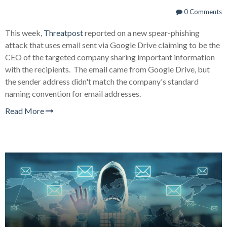
0 Comments
This week,
Threatpost
reported on a new spear-phishing
attack that uses email sent via Google Drive claiming to be the
CEO of the targeted company sharing important information
with the recipients. The email came from Google Drive, but
the sender address didn't match the company's standard
naming convention for email addresses.
Read More