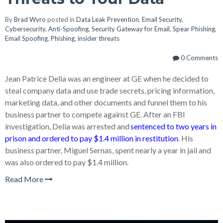
By
Brad Wyro
posted in
Data Leak Prevention
,
Email Security
,
Cybersecurity
,
Anti-Spoofing
,
Security Gateway for Email
,
Spear Phishing
,
Email Spoofing
,
Phishing
,
insider threats
0 Comments
Jean Patrice Delia was an engineer at GE when he decided to
steal company data and use trade secrets, pricing information,
marketing data, and other documents and funnel them to his
business partner to compete against GE. After an FBI
investigation, Delia was arrested and
sentenced to two years in
prison and ordered to pay $1.4 million in restitution
. His
business partner, Miguel Sernas, spent nearly a year in jail and
was also ordered to pay $1.4 million.
Read More