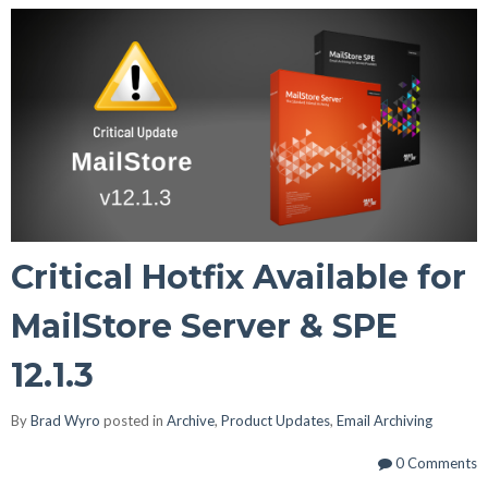
Critical Hotfix Available for
MailStore Server & SPE
12.1.3
By
Brad Wyro
posted in
Archive
,
Product Updates
,
Email Archiving
0 Comments