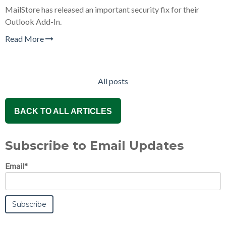
MailStore has released an important security fix for their
Outlook Add-In.
Read More
All posts
BACK TO ALL ARTICLES
Subscribe to Email Updates
Email
*