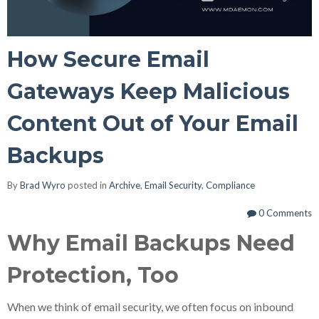
How Secure Email
Gateways Keep Malicious
Content Out of Your Email
Backups
By
Brad Wyro
posted in
Archive
,
Email Security
,
Compliance
0 Comments
Why Email Backups Need
Protection, Too
When we think of email security, we often focus on inbound