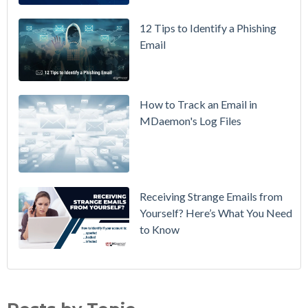
How to
12 Tips to Identify a Phishing
Move Your
Email
DMARC
Policy from
p=none to
p=reject
How to Track an Email in
Without
MDaemon's Log Files
Breaking
Mail
Receiving Strange Emails from
Yourself? Here’s What You Need
to Know
Email Security
(70)
MDaemon Email Server
(44)