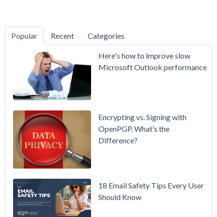
Popular
Recent
Categories
SecurityGate
Here's how to improve slow
A Refreshed
Microsoft Outlook performance
Interface,
Smarter
Attachment
Protection
Encrypting vs. Signing with
& More
OpenPGP. What’s the
Difference?
Setting up
MDaemon
for Failover
/ High-
18 Email Safety Tips Every User
Availability
Should Know
Microsoft