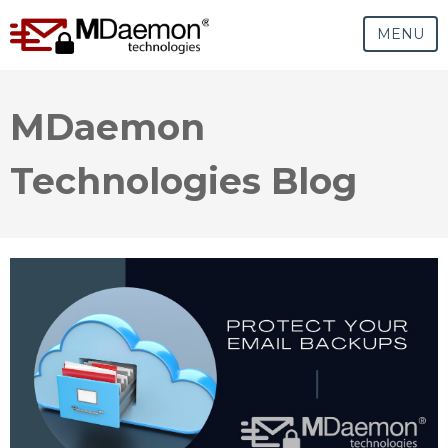
MENU
MDaemon
Technologies Blog