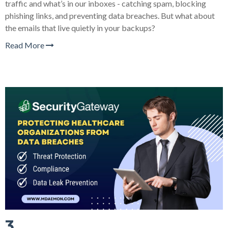
traffic and what’s in our inboxes - catching spam, blocking
phishing links, and preventing data breaches. But what about
the emails that live quietly in your backups?
Read More
3