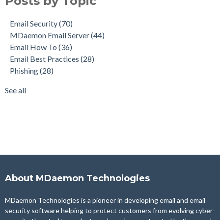
Posts by Topic
Email How To
(36)
Email Best Practices
(28)
Email Security
(70)
Phishing
(28)
MDaemon Email Server
(44)
Product Updates
(28)
Email How To
(36)
Security Gateway for Email
(26)
Email Best Practices
(28)
Stop Spam Email
(25)
Phishing
(28)
Cybersecurity
(24)
Email Server
(22)
See all
see all
About MDaemon Technologies
MDaemon Technologies is a pioneer in developing email and email
security software helping to protect customers from evolving cyber-