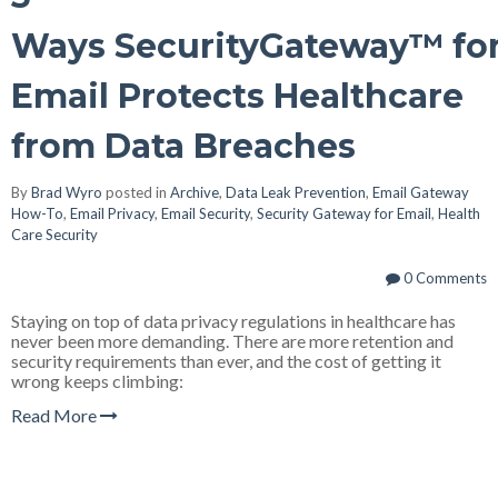
Ways SecurityGateway™ fo
Email Protects Healthcare
from Data Breaches
By
Brad Wyro
posted in
Archive
,
Data Leak Prevention
,
Email Gateway
How-To
,
Email Privacy
,
Email Security
,
Security Gateway for Email
,
Health
Care Security
0 Comments
Staying on top of data privacy regulations in healthcare has
never been more demanding. There are more retention and
security requirements than ever, and the cost of getting it
wrong keeps climbing:
Read More