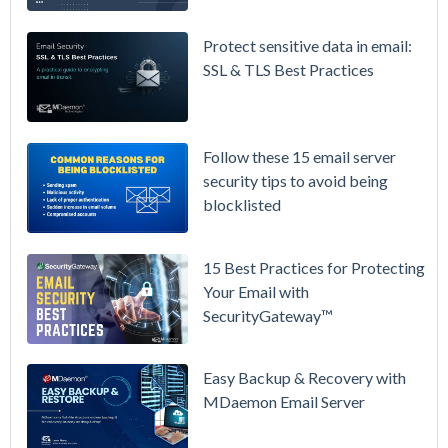
365 is
Raising
Protect sensitive data in email:
Prices
SSL & TLS Best Practices
Again on
July 1.
Here's the
Follow these 15 email server
Math on
security tips to avoid being
Owning
blocklisted
Your Email
Instead.
15 Best Practices for Protecting
See
Your Email with
MDaemon
SecurityGateway™
in Action:
Watch Our
Updated
Easy Backup & Recovery with
Overview
MDaemon Email Server
Video