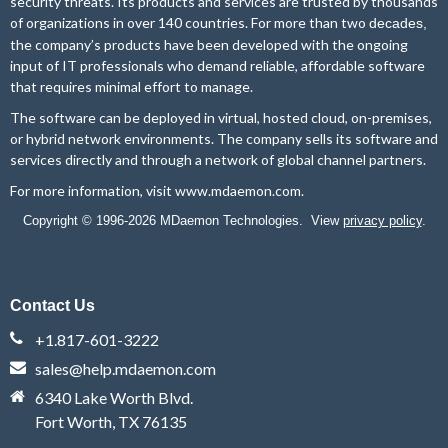
security threats. Its products and services are trusted by thousands
of organizations in over 140 countries. For more than two
decades,
the company’s products have been developed with the ongoing
input of IT professionals who demand reliable, affordable software
that requires minimal effort to manage.
The software can be deployed in virtual, hosted cloud, on-premises,
or hybrid network environments. The company sells its software and
services directly and through a network of global channel partners.
For more information, visit
www.mdaemon.com
.
Copyright © 1996-2026 MDaemon Technologies. View
privacy policy
.
Contact Us
+1.817-601-3222
sales@help.mdaemon.com
6340 Lake Worth Blvd.
Fort Worth, TX 76135