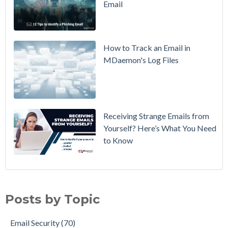
Email
DMARC
Policy from
p=none to
p=reject
How to Track an Email in
Without
MDaemon's Log Files
Breaking
Mail
Receiving Strange Emails from
Yourself? Here’s What You Need
to Know
Email Security
(70)
MDaemon Email Server
(44)
Posts by Topic
Email How To
(35)
Email Best Practices
(28)
Email Security
(70)
Phishing
(28)