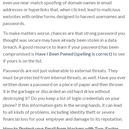
even use near-match spoofing of domain names in email
addresses or hyperlinks that, when clicked, lead to malicious
websites with online forms designed to harvest usernames and
passwords.
To make matters worse, chances are that strong password you
thought was secure may have already been stolen in a data
breach. A good resource to learn if your password has been
compromised is
Have I Been Pwned (spelling is correct)
to see
if yours is on the list.
Passwords are not just vulnerable to external threats. They
must be protected from internal threats, as well. Have you ever
written down a password on a piece of paper and then thrown
it in the garbage or discarded an old hard drive without
destroying it? Do you keep a list of login credentials on your
phone? If this information gets in the wrong hands, it can lead
to all kinds of problems, including identity theft or severe
financial loss for your employer and damage to its reputation.
How to Protect your Email from Hackers with Two-Factor