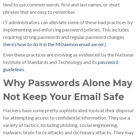
tend to use common words, first and last names, or short
phrases that are easy to remember.
IT administrators can alleviate some of these bad practices by
implementing and enforcing password policies. This includes
requiring strong passwords and regular password changes
(
here’s how to do it in the MDaemon email server
).
Even these practices are evolving as evidenced by the National
Institute of Standards and Technology and its
password
guidelines
.
Why Passwords Alone May
Not Keep Your Email Safe
Hackers have some pretty sophisticated tools at their disposal
for attempting access to confidential information. They use a
variety of tactics, including phishing, social engineering,
malware, brute force attacks and dictionary attacks. They may