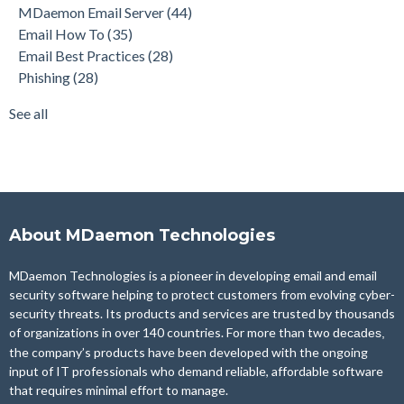
MDaemon Email Server
(44)
Product Updates
(28)
Email How To
(35)
Security Gateway for Email
(26)
Email Best Practices
(28)
Stop Spam Email
(25)
Phishing
(28)
Cybersecurity
(24)
Email Server
(22)
See all
see all
About MDaemon Technologies
MDaemon Technologies is a pioneer in developing email and email
security software helping to protect customers from evolving cyber-
security threats. Its products and services are trusted by thousands
of organizations in over 140 countries. For more than two
decades,
the company’s products have been developed with the ongoing
input of IT professionals who demand reliable, affordable software
that requires minimal effort to manage.