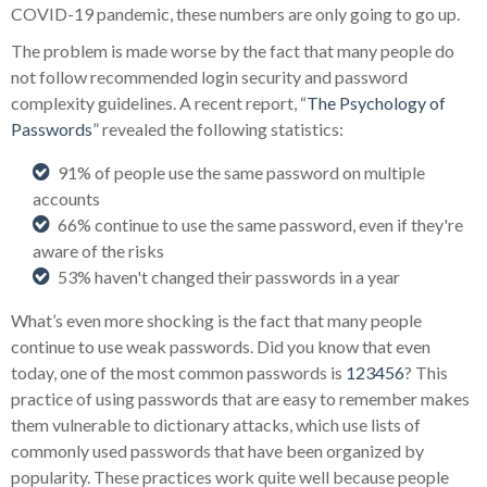
COVID-19 pandemic, these numbers are only going to go up.
The problem is made worse by the fact that many people do
not follow recommended login security and password
complexity guidelines. A recent report, “
The Psychology of
Passwords
” revealed the following statistics:
91% of people use the same password on multiple
accounts
66% continue to use the same password, even if they're
aware of the risks
53% haven't changed their passwords in a year
What’s even more shocking is the fact that many people
continue to use weak passwords. Did you know that even
today, one of the most common passwords is
123456
? This
practice of using passwords that are easy to remember makes
them vulnerable to dictionary attacks, which use lists of
commonly used passwords that have been organized by
popularity. These practices work quite well because people