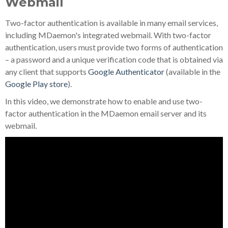
Webmail
Two-factor authentication is available in many email services,
including MDaemon's integrated webmail. With two-factor
authentication, users must provide two forms of authentication
– a password and a unique verification code that is obtained via
any client that supports
Google Authenticator
(available in the
Google Play store
).
In this video, we demonstrate how to enable and use two-
factor authentication in the MDaemon email server and its
webmail.