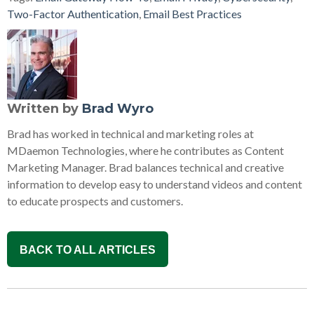
Two-Factor Authentication
,
Email Best Practices
Written by
Brad Wyro
Brad has worked in technical and marketing roles at
MDaemon Technologies, where he contributes as Content
Marketing Manager. Brad balances technical and creative
information to develop easy to understand videos and content
to educate prospects and customers.
BACK TO ALL ARTICLES