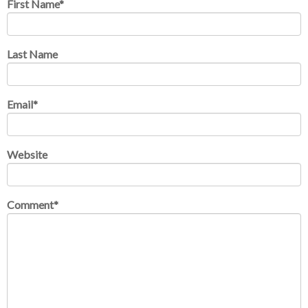
First Name
*
Last Name
Email
*
Website
Comment
*