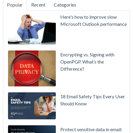
Popular
Recent
Categories
SecurityGate
Here's how to improve slow
A Refreshed
Microsoft Outlook performance
Interface,
Smarter
Attachment
Protection
Encrypting vs. Signing with
& More
OpenPGP. What’s the
Difference?
Setting up
MDaemon
for Failover
/ High-
18 Email Safety Tips Every User
Availability
Should Know
Microsoft
365 is
Raising
Protect sensitive data in email: