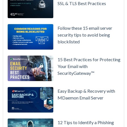
Prices
SSL & TLS Best Practices
Again on
July 1.
Here's the
Follow these 15 email server
Math on
security tips to avoid being
Owning
blocklisted
Your Email
Instead.
15 Best Practices for Protecting
See
Your Email with
MDaemon
SecurityGateway™
in Action:
Watch Our
Updated
Easy Backup & Recovery with
Overview
MDaemon Email Server
Video
How to
12 Tips to Identify a Phishing
Move Your