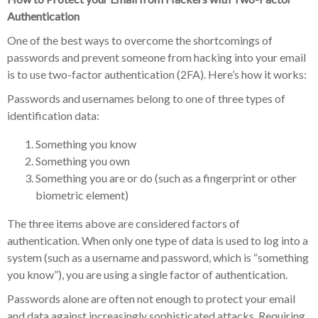
Authentication
One of the best ways to overcome the shortcomings of
passwords and prevent someone from hacking into your email
is to use two-factor authentication (2FA). Here’s how it works:
Passwords and usernames belong to one of three types of
identification data:
Something you know
Something you own
Something you are or do (such as a fingerprint or other
biometric element)
The three items above are considered factors of
authentication. When only one type of data is used to log into a
system (such as a username and password, which is “something
you know”), you are using a single factor of authentication.
Passwords alone are often not enough to protect your email
and data against increasingly sophisticated attacks. Requiring