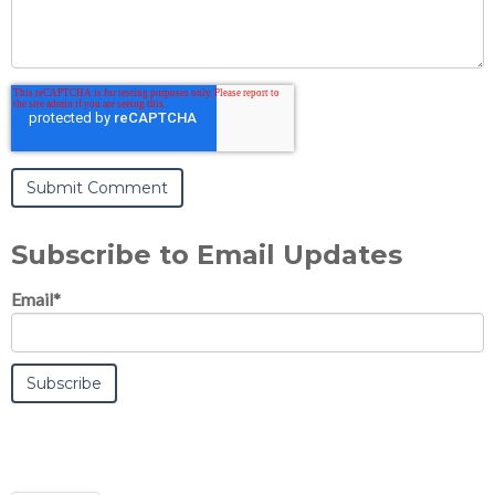
Subscribe to Email Updates
Email
*