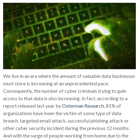
We live in an era where the amount of valuable data businesses
must store is increasing at an unprecedented pace.
Consequently, the number of cyber criminals trying to gain
access to that data is also increasing. In fact, according to a
report released last year by
Osterman Research
, 81% of
organizations have been the victim of some type of data
breach, targeted email attack, successful phishing attack or
other cyber security incident during the previous 12 months.
And with the surge of people working from home due to the