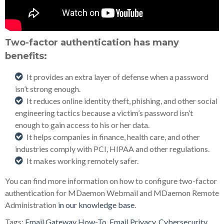
Two-factor authentication has many
benefits:
It provides an extra layer of defense when a password
isn’t strong enough.
It reduces online identity theft, phishing, and other social
engineering tactics because a victim’s password isn’t
enough to gain access to his or her data.
It helps companies in finance, health care, and other
industries comply with PCI, HIPAA and other regulations.
It makes working remotely safer.
You can find more information on how to configure two-factor
authentication for MDaemon Webmail and MDaemon Remote
Administration
in our knowledge base
.
Tags:
Email Gateway How-To
,
Email Privacy
,
Cybersecurity
,