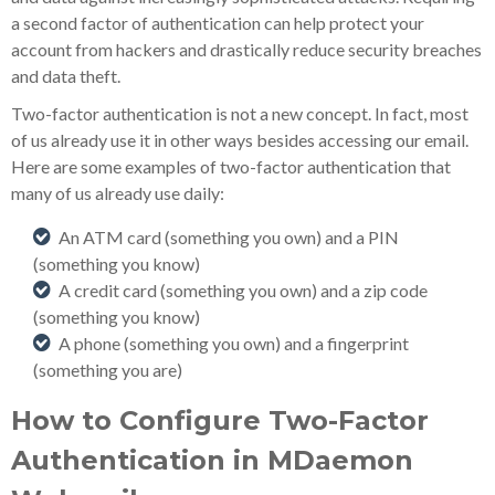
a second factor of authentication can help protect your
account from hackers and drastically reduce security breaches
and data theft.
Two-factor authentication is not a new concept. In fact, most
of us already use it in other ways besides accessing our email.
Here are some examples of two-factor authentication that
many of us already use daily:
An ATM card (something you own) and a PIN
(something you know)
A credit card (something you own) and a zip code
(something you know)
A phone (something you own) and a fingerprint
(something you are)
How to Configure Two-Factor
Authentication in MDaemon