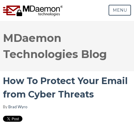
MENU
MDaemon
Technologies Blog
How To Protect Your Email
from Cyber Threats
By
Brad Wyro