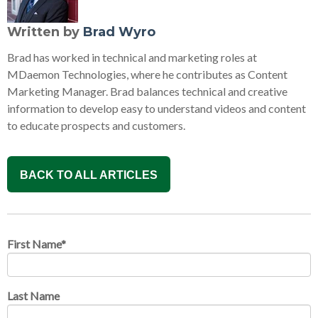
Written by
Brad Wyro
Brad has worked in technical and marketing roles at
MDaemon Technologies, where he contributes as Content
Marketing Manager. Brad balances technical and creative
information to develop easy to understand videos and content
to educate prospects and customers.
BACK TO ALL ARTICLES
First Name
*
Last Name