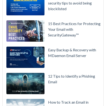
security tips to avoid being
Owning
blocklisted
Your Email
Instead.
15 Best Practices for Protecting
See
Your Email with
MDaemon
SecurityGateway™
in Action:
Watch Our
Updated
Easy Backup & Recovery with
Overview
MDaemon Email Server
Video
How to
12 Tips to Identify a Phishing
Move Your
Email
DMARC
Policy from
p=none to
p=reject
How to Track an Email in
Without