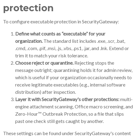
protection
To configure executable protection in SecurityGateway:
Define what counts as “executable” for your
organization.
The standard list includes .exe, .scr, .bat,
.cmd, .com, .pif, .msi, .js, .vbs, .ps1, .jar, and .lnk. Extend or
trim it to match your risk tolerance.
Choose reject or quarantine.
Rejecting stops the
message outright; quarantining holds it for admin review,
which is useful if your organization occasionally needs to
receive legitimate executables (e.g., internal software
distribution) after inspection.
Layer it with SecurityGateway's other protections:
multi-
engine attachment scanning, Office macro screening, and
Zero-Hour™ Outbreak Protection, so a file that slips
past one check still gets caught by another.
These settings can be found under SecurityGateway's content