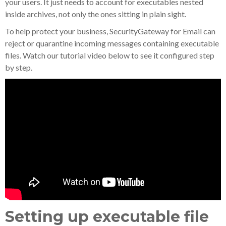
your users. It just needs to account for executables nested
inside archives, not only the ones sitting in plain sight.
To help protect your business, SecurityGateway for Email can
reject or quarantine incoming messages containing executable
files. Watch our tutorial video below to see it configured step
by step.
Setting up executable file