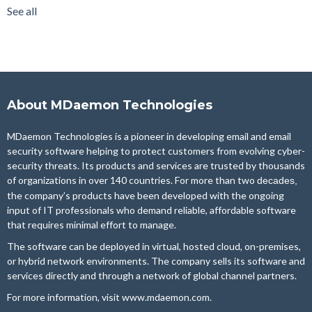
Email Server
(22)
See all
see all
About MDaemon Technologies
MDaemon Technologies is a pioneer in developing email and email
security software helping to protect customers from evolving cyber-
security threats. Its products and services are trusted by thousands
of organizations in over 140 countries. For more than two
decades,
the company’s products have been developed with the ongoing
input of IT professionals who demand reliable, affordable software
that requires minimal effort to manage.
The software can be deployed in virtual, hosted cloud, on-premises,
or hybrid network environments. The company sells its software and
services directly and through a network of global channel partners.
For more information, visit
www.mdaemon.com
.