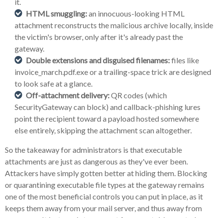
it.
HTML smuggling:
an innocuous-looking HTML
attachment reconstructs the malicious archive locally, inside
the victim's browser, only after it's already past the
gateway.
Double extensions and disguised filenames:
files like
invoice_march.pdf.exe or a trailing-space trick are designed
to look safe at a glance.
Off-attachment delivery:
QR codes (which
SecurityGateway can block) and callback-phishing lures
point the recipient toward a payload hosted somewhere
else entirely, skipping the attachment scan altogether.
So the takeaway for administrators is that executable
attachments are just as dangerous as they've ever been.
Attackers have simply gotten better at hiding them. Blocking
or quarantining executable file types at the gateway remains
one of the most beneficial controls you can put in place, as it
keeps them away from your mail server, and thus away from