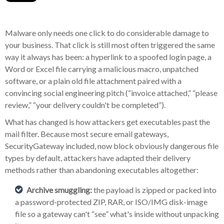
Malware only needs one click to do considerable damage to
your business. That click is still most often triggered the same
way it always has been: a hyperlink to a spoofed login page, a
Word or Excel file carrying a malicious macro, unpatched
software, or a plain old file attachment paired with a
convincing social engineering pitch (“invoice attached,” “please
review,” “your delivery couldn't be completed”).
What has changed is how attackers get executables past the
mail filter. Because most secure email gateways,
SecurityGateway included, now block obviously dangerous file
types by default, attackers have adapted their delivery
methods rather than abandoning executables altogether:
Archive smuggling:
the payload is zipped or packed into
a password-protected ZIP, RAR, or ISO/IMG disk-image
file so a gateway can't “see” what's inside without unpacking