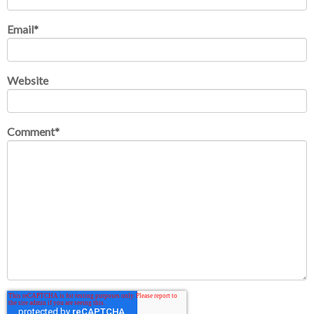
Email
*
Website
Comment
*