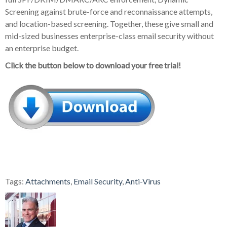
Screening against brute-force and reconnaissance attempts,
and location-based screening. Together, these give small and
mid-sized businesses enterprise-class email security without
an enterprise budget.
Click the button below to download your free trial!
Tags:
Attachments
,
Email Security
,
Anti-Virus