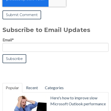
Subscribe to Email Updates
Email
*
Popular
Recent
Categories
SecurityGate
Here's how to improve slow
A Refreshed
Microsoft Outlook performance
Interface,