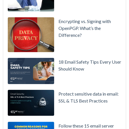
Smarter
Attachment
Protection
Encrypting vs. Signing with
& More
OpenPGP. What’s the
Difference?
Setting up
MDaemon
for Failover
/ High-
18 Email Safety Tips Every User
Availability
Should Know
Microsoft
365 is
Raising
Protect sensitive data in email:
Prices
SSL & TLS Best Practices
Again on
July 1.
Here's the
Follow these 15 email server
Math on