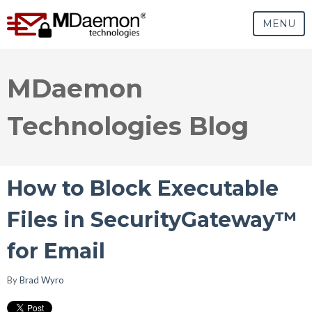
MENU
MDaemon
Technologies Blog
How to Block Executable
Files in SecurityGateway™
for Email
By
Brad Wyro