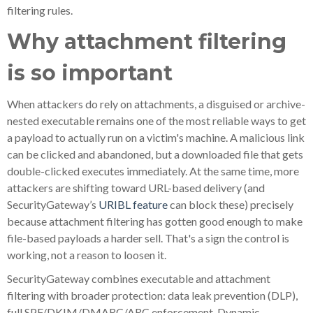
filtering rules.
Why attachment filtering
is so important
When attackers do rely on attachments, a disguised or archive-
nested executable remains one of the most reliable ways to get
a payload to actually run on a victim's machine. A malicious link
can be clicked and abandoned, but a downloaded file that gets
double-clicked executes immediately. At the same time, more
attackers are shifting toward URL-based delivery (and
SecurityGateway’s
URIBL feature
can block these) precisely
because attachment filtering has gotten good enough to make
file-based payloads a harder sell. That's a sign the control is
working, not a reason to loosen it.
SecurityGateway combines executable and attachment
filtering with broader protection: data leak prevention (DLP),
full SPF/DKIM/DMARC/ARC enforcement, Dynamic