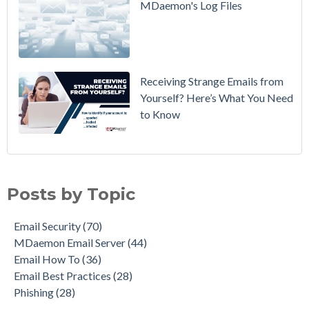
MDaemon's Log Files
Breaking
Mail
Receiving Strange Emails from
Yourself? Here’s What You Need
to Know
Email Security
(70)
MDaemon Email Server
(44)
Posts by Topic
Email How To
(36)
Email Best Practices
(28)
Email Security
(70)
Phishing
(28)
MDaemon Email Server
(44)
Product Updates
(27)
Email How To
(36)
Security Gateway for Email
(26)
Email Best Practices
(28)
Stop Spam Email
(25)
Phishing
(28)
Cybersecurity
(24)