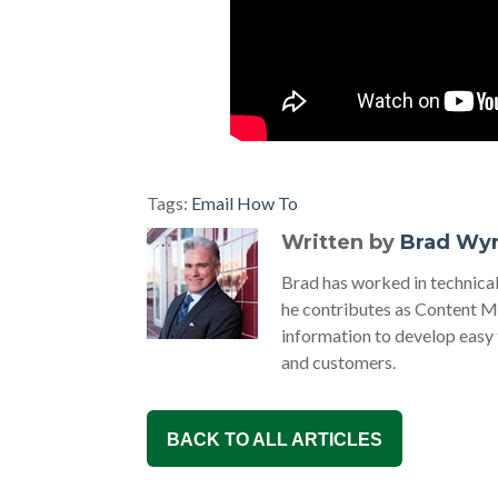
Tags:
Email How To
Written by
Brad Wy
Brad has worked in technic
he contributes as Content M
information to develop easy
and customers.
BACK TO ALL ARTICLES