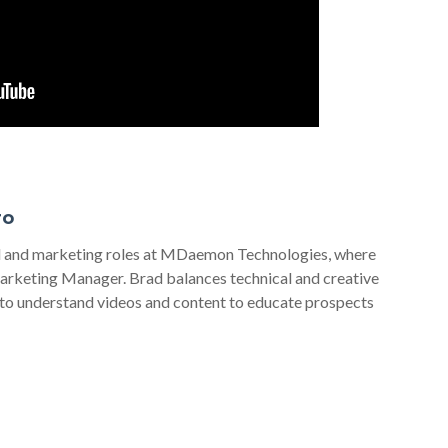
ro
al and marketing roles at MDaemon Technologies, where
arketing Manager. Brad balances technical and creative
 to understand videos and content to educate prospects