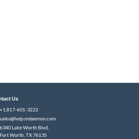
tact Us
+1.817-601-3222
sales@help.mdaemon.com
6340 Lake Worth Blvd.
Fort Worth, TX 76135