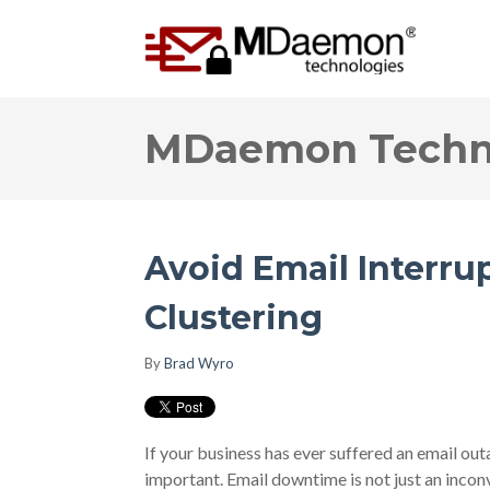
MDaemon Techno
Avoid Email Interr
Clustering
By
Brad Wyro
If your business has ever suffered an email ou
important. Email downtime is not just an inco