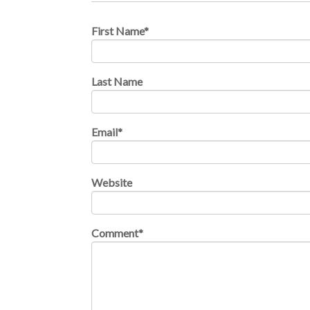
First Name
*
Last Name
Email
*
Website
Comment
*