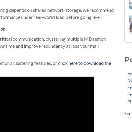
ring depends on shared network storage, we recommend
erformance under real-world load before going live.
mon
s-critical communication, clustering multiple MDaemon
downtime and improve redundancy across your mail
Ema
MDa
P
Ema
mon’s clustering features, or
click here to download the
Ema
Em
Phi
M
Pro
E
Sec
Em
Sto
Ph
Cyb
Ema
See 
see 