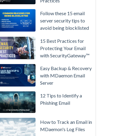
Practices
/
High-
Follow these 15 email
Availability
server security tips to
avoid being blocklisted
Microsoft
365
15 Best Practices for
is
Protecting Your Email
Raising
with SecurityGateway™
Prices
Again
Easy Backup & Recovery
on
with MDaemon Email
July
Server
1.
12 Tips to Identify a
Here's
Phishing Email
the
Math
on
How to Track an Email in
Owning
MDaemon's Log Files
Your