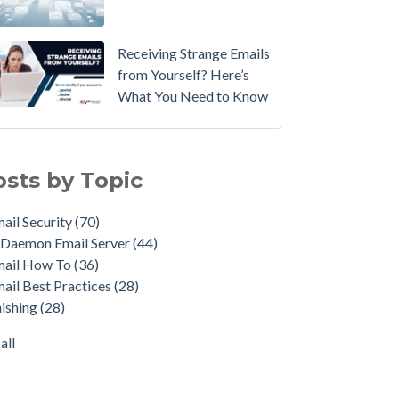
Email
Instead.
Receiving Strange Emails
See
from Yourself? Here’s
MDaemon
What You Need to Know
in
Action:
il Security
(70)
Watch
emon Email Server
(44)
osts by Topic
Our
il How To
(36)
Updated
il Best Practices
(28)
ail Security
(70)
Overview
shing
(28)
Daemon Email Server
(44)
Video
duct Updates
(27)
mail How To
(36)
urity Gateway for Email
(26)
How
ail Best Practices
(28)
p Spam Email
(25)
to
ishing
(28)
ersecurity
(24)
Move
il Server
(22)
all
Your
all
DMARC
Policy