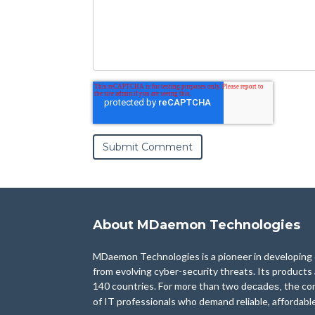
About MDaemon Technologies
MDaemon Technologies is a pioneer in developing e
from evolving cyber-security threats. Its products
140 countries. For more than two
the co
decades,
of IT professionals who demand reliable, affordabl