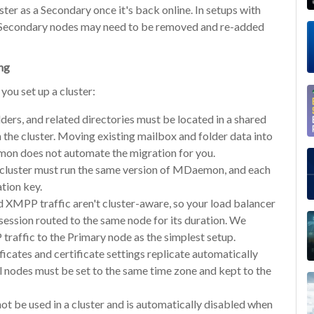
ster as a Secondary once it's back online. In setups with
l Secondary nodes may need to be removed and re-added
ing
ou set up a cluster:
ders, and related directories must be located in a shared
 the cluster. Moving existing mailbox and folder data into
mon does not automate the migration for you.
 cluster must run the same version of MDaemon, and each
tion key.
MPP traffic aren't cluster-aware, so your load balancer
 session routed to the same node for its duration. We
affic to the Primary node as the simplest setup.
ficates and certificate settings replicate automatically
l nodes must be set to the same time zone and kept to the
ot be used in a cluster and is automatically disabled when