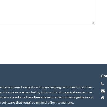
Con
mail and email security software helping to protect customers
 and services are trusted by thousands of organizations in over
mpany’s products have been developed with the ongoing input
e software that requires minimal effort to manage.