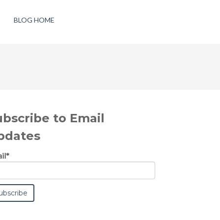
BLOG HOME
ubscribe to Email
pdates
il
*