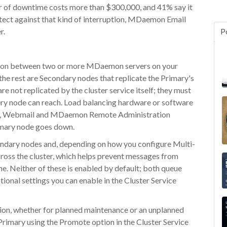
ur of downtime costs more than $300,000, and 41% say it
rotect against that kind of interruption, MDaemon Email
r.
P
tion between two or more MDaemon servers on your
he rest are Secondary nodes that replicate the Primary's
re not replicated by the cluster service itself; they must
ery node can reach. Load balancing hardware or software
tup, Webmail and MDaemon Remote Administration
imary node goes down.
ndary nodes and, depending on how you configure Multi-
cross the cluster, which helps prevent messages from
ine. Neither of these is enabled by default; both queue
onal settings you can enable in the Cluster Service
tion, whether for planned maintenance or an unplanned
Primary using the Promote option in the Cluster Service