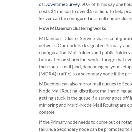
of Downtime Survey
, 90% of firms say one ho
costs $1 million to over $5 million. To help p
Server can be configured in a multi-node cluste
How MDaemon clustering works
MDaemon's Cluster Service shares configura
network. One node is designated Primary, and t
configuration. Mail folders and public folders a
be located on shared network storage that ev
then routes mail (and, depending on your se
(MDRA) traffic) to a secondary node if the pr
MDaemon can also mirror mail queues to Seco
Node Mail Routing, distribute mail handling a
getting stuck in the queue if a server goes offl
mirroring and Multi-Node Mail Routing are opti
console.
If the Primary node needs to come out of rota
failure, a Secondary node can be promoted to 