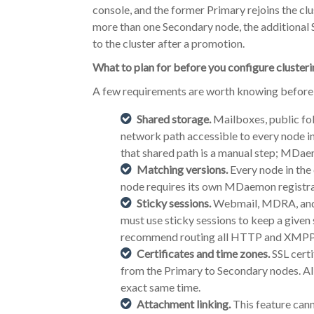
console, and the former Primary rejoins the clu
more than one Secondary node, the additiona
to the cluster after a promotion.
What to plan for before you configure cluster
A few requirements are worth knowing before y
Shared storage.
Mailboxes, public fol
network path accessible to every node in
that shared path is a manual step; MDae
Matching versions.
Every node in the
node requires its own MDaemon registra
Sticky sessions.
Webmail, MDRA, and X
must use sticky sessions to keep a given
recommend routing all HTTP and XMPP tr
Certificates and time zones.
SSL certi
from the Primary to Secondary nodes. Al
exact same time.
Attachment linking.
This feature cann