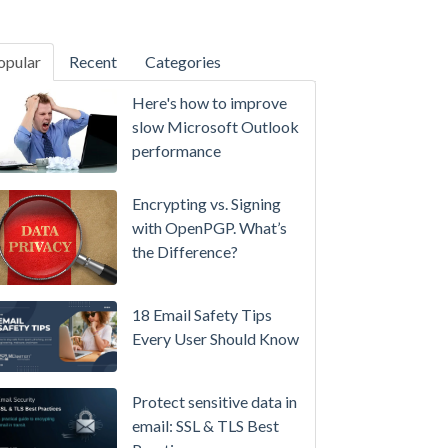
opular
Recent
Categories
SecurityGateway™ 12.5
Here's how to improve
A
slow Microsoft Outlook
Refreshed
performance
Interface,
Smarter
Encrypting vs. Signing
Attachment
with OpenPGP. What’s
Protection
the Difference?
&
More
18 Email Safety Tips
Setting
Every User Should Know
up
MDaemon
Protect sensitive data in
for
email: SSL & TLS Best
Failover