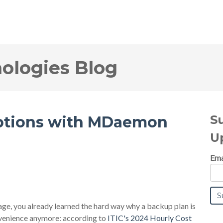
logies Blog
S
uptions with MDaemon
U
Ema
tage, you already learned the hard way why a backup plan is
nvenience anymore: according to
ITIC's 2024 Hourly Cost