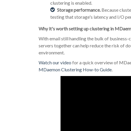
clustering is enabled.
Storage performance.
Because cluste
testing that storage's latency and I/O p
Why it's worth setting up clustering in MDae
With email still handling the bulk of busines
servers together can help reduce the risk of 
environment.
Watch our video
for a quick overview of MDae
MDaemon Clustering How-to Guide
.