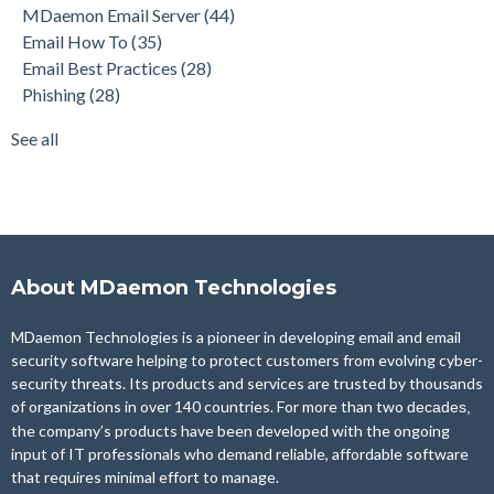
MDaemon Email Server
(44)
Product Updates
(28)
Email How To
(35)
Security Gateway for Email
(26)
Email Best Practices
(28)
Stop Spam Email
(25)
Phishing
(28)
Cybersecurity
(24)
Email Server
(22)
See all
see all
About MDaemon Technologies
MDaemon Technologies is a pioneer in developing email and email
security software helping to protect customers from evolving cyber-
security threats. Its products and services are trusted by thousands
of organizations in over 140 countries. For more than two
decades,
the company’s products have been developed with the ongoing
input of IT professionals who demand reliable, affordable software
that requires minimal effort to manage.