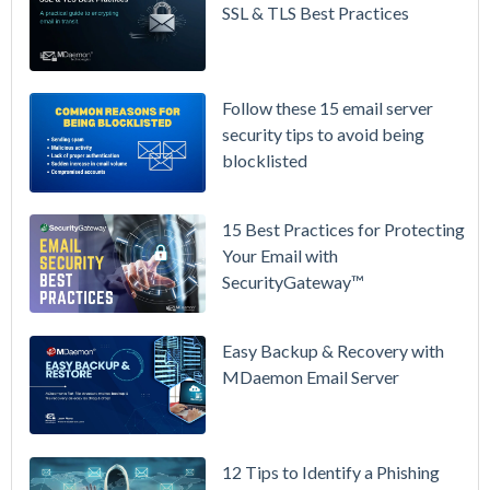
Prices
SSL & TLS Best Practices
Again on
July 1.
Here's the
Follow these 15 email server
Math on
security tips to avoid being
Owning
blocklisted
Your Email
Instead.
15 Best Practices for Protecting
See
Your Email with
MDaemon
SecurityGateway™
in Action:
Watch Our
Updated
Easy Backup & Recovery with
Overview
MDaemon Email Server
Video
How to
12 Tips to Identify a Phishing
Move Your