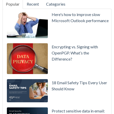
Popular
Recent
Categories
SecurityGate
Here's how to improve slow
A Refreshed
Microsoft Outlook performance
Interface,
Smarter
Attachment
Protection
Encrypting vs. Signing with
& More
OpenPGP. What’s the
Difference?
Setting up
MDaemon
for Failover
/ High-
18 Email Safety Tips Every User
Availability
Should Know
Microsoft
365 is
Raising
Protect sensitive data in email: