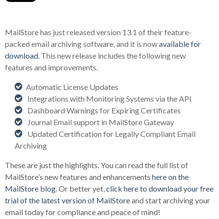
MailStore has just released version 13.1 of their feature-
packed email archiving software, and it is now
available for
download
. This new release includes the following new
features and improvements.
Automatic License Updates
Integrations with Monitoring Systems via the API
Dashboard Warnings for Expiring Certificates
Journal Email support in MailStore Gateway
Updated Certification for Legally Compliant Email
Archiving
These are just the highlights. You can read the full list of
MailStore’s new features and enhancements
here on the
MailStore blog
. Or better yet,
click here to download your free
trial of the latest version of MailStore
and start archiving your
email today for compliance and peace of mind!