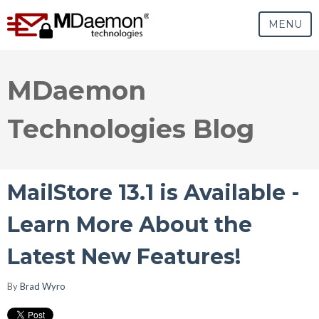
MENU
MDaemon
Technologies Blog
MailStore 13.1 is Available -
Learn More About the
Latest New Features!
By
Brad Wyro