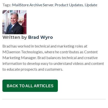
Tags:
MailStore Archive Server
,
Product Updates
,
Update
Written by
Brad Wyro
Brad has worked in technical and marketing roles at
MDaemon Technologies, where he contributes as Content
Marketing Manager. Brad balances technical and creative
information to develop easy to understand videos and content
to educate prospects and customers.
BACK TO ALL ARTICLES