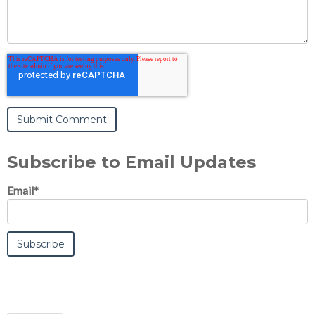
Subscribe to Email Updates
Email
*