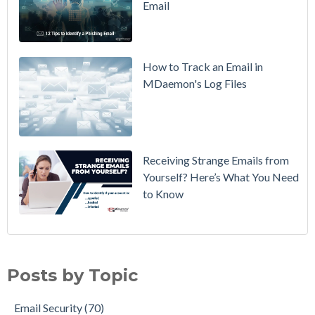
Email
DMARC
Policy from
p=none to
p=reject
How to Track an Email in
Without
MDaemon's Log Files
Breaking
Mail
Receiving Strange Emails from
Yourself? Here’s What You Need
to Know
Email Security
(70)
MDaemon Email Server
(44)
Posts by Topic
Email How To
(35)
Email Best Practices
(28)
Email Security
(70)
Phishing
(28)