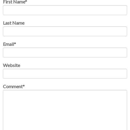
First Name
*
Last Name
Email
*
Website
Comment
*