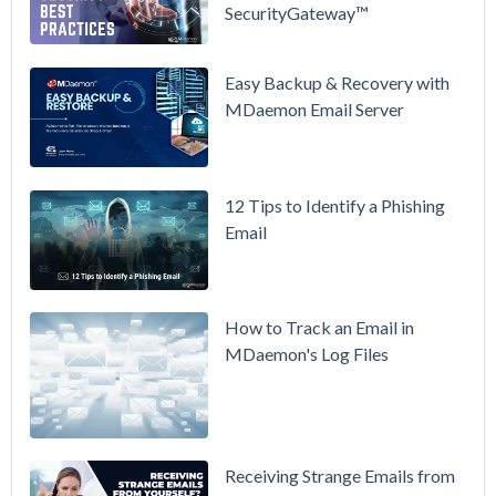
SecurityGateway™
in Action:
Watch Our
Updated
Easy Backup & Recovery with
Overview
MDaemon Email Server
Video
How to
12 Tips to Identify a Phishing
Move Your
Email
DMARC
Policy from
p=none to
p=reject
How to Track an Email in
Without
MDaemon's Log Files
Breaking
Mail
Receiving Strange Emails from