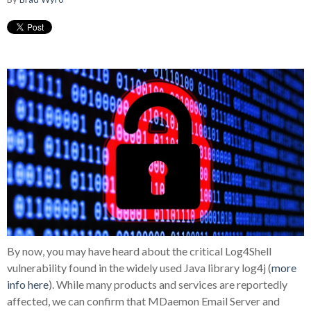
By now, you may have heard about the critical Log4Shell
vulnerability found in the widely used Java library log4j (
more
info here
). While many products and services are reportedly
affected, we can confirm that MDaemon Email Server and