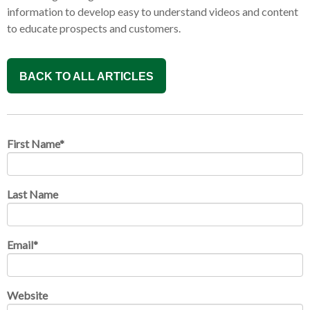
information to develop easy to understand videos and content
to educate prospects and customers.
BACK TO ALL ARTICLES
First Name
*
Last Name
Email
*
Website