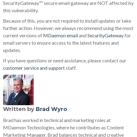
SecurityGateway™ secure email gateway are NOT affected by
this vulnerability.
Because of this, you are not required to install updates or take
further action. However, we always recommend using the most
current versions of
MDaemon email
and
SecurityGateway
for
email servers to ensure access to the latest features and
updates.
If you have questions or need assistance, please contact our
customer service and support
staff.
Written by
Brad Wyro
Brad has worked in technical and marketing roles at
MDaemon Technologies, where he contributes as Content
Marketing Manager. Brad balances technical and creative