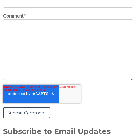
Comment
*
Subscribe to Email Updates