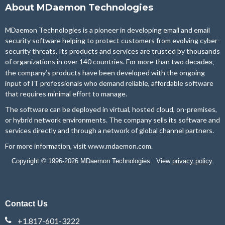
About MDaemon Technologies
MDaemon Technologies is a pioneer in developing email and email
security software helping to protect customers from evolving cyber-
security threats. Its products and services are trusted by thousands
of organizations in over 140 countries. For more than two
decades,
the company’s products have been developed with the ongoing
input of IT professionals who demand reliable, affordable software
that requires minimal effort to manage.
The software can be deployed in virtual, hosted cloud, on-premises,
or hybrid network environments. The company sells its software and
services directly and through a network of global channel partners.
For more information, visit
www.mdaemon.com
.
Copyright © 1996-2026 MDaemon Technologies. View
privacy policy
.
Contact Us
+1.817-601-3222