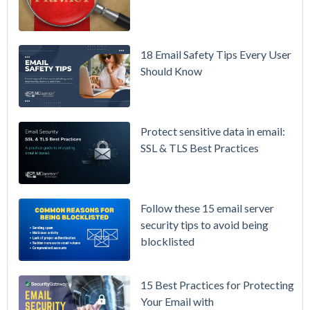
MDaemon
for Failover
/ High-
18 Email Safety Tips Every User
Availability
Should Know
Microsoft
365 is
Raising
Protect sensitive data in email:
Prices
SSL & TLS Best Practices
Again on
July 1.
Here's the
Follow these 15 email server
Math on
security tips to avoid being
Owning
blocklisted
Your Email
Instead.
15 Best Practices for Protecting
See
Your Email with
MDaemon