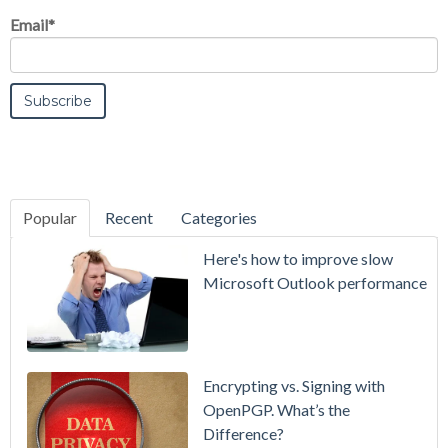
Email
*
Popular
Recent
Categories
SecurityGate
Here's how to improve slow
A Refreshed
Microsoft Outlook performance
Interface,
Smarter
Attachment
Protection
Encrypting vs. Signing with
& More
OpenPGP. What’s the
Difference?
Setting up