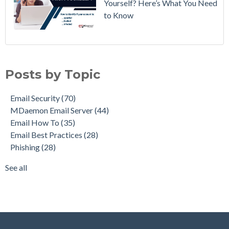
Yourself? Here’s What You Need
to Know
Email Security
(70)
MDaemon Email Server
(44)
Posts by Topic
Email How To
(35)
Email Best Practices
(28)
Email Security
(70)
Phishing
(28)
MDaemon Email Server
(44)
Product Updates
(28)
Email How To
(35)
Security Gateway for Email
(26)
Email Best Practices
(28)
Stop Spam Email
(25)
Phishing
(28)
Cybersecurity
(24)
Email Server
(22)
See all
see all