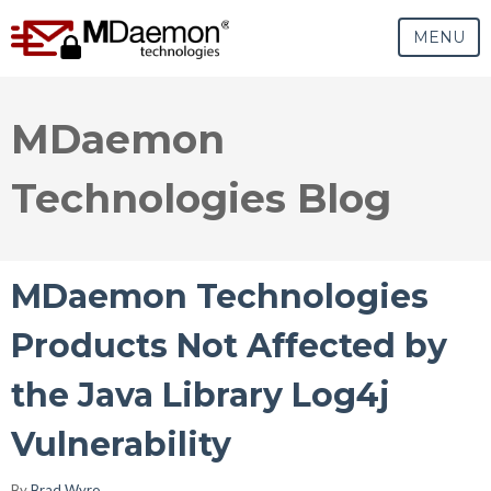
MENU
MDaemon
Technologies Blog
MDaemon Technologies
Products Not Affected by
the Java Library Log4j
Vulnerability
By
Brad Wyro