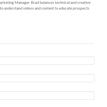
arketing Manager. Brad balances technical and creative
 to understand videos and content to educate prospects