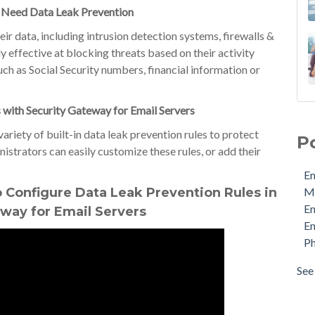
 Need Data Leak Prevention
ir data, including intrusion detection systems, firewalls &
y effective at blocking threats based on their activity
uch as Social Security numbers, financial information or
 with Security Gateway for Email Servers
Ema
MDa
variety of built-in data leak prevention rules to protect
P
Ema
nistrators can easily customize these rules, or add their
Ema
Em
Phi
 Configure Data Leak Prevention Rules in
M
Pro
E
way for Email Servers
Sec
Em
Sto
Ph
Cyb
Ema
See 
see 