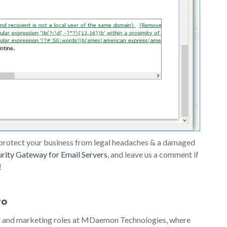
 protect your business from legal headaches & a damaged
urity Gateway for Email Servers
, and leave us a comment if
!
ro
al and marketing roles at MDaemon Technologies, where