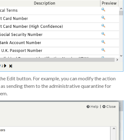
he Edit button. For example, you can modify the action
 as sending them to the administrative quarantine for
hem.