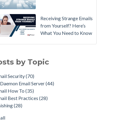
Email
Instead.
Receiving Strange Emails
See
from Yourself? Here’s
MDaemon
What You Need to Know
in
Action:
il Security
(70)
Watch
emon Email Server
(44)
osts by Topic
Our
il How To
(35)
Updated
il Best Practices
(28)
ail Security
(70)
Overview
shing
(28)
Daemon Email Server
(44)
Video
duct Updates
(28)
mail How To
(35)
urity Gateway for Email
(26)
How
ail Best Practices
(28)
p Spam Email
(25)
to
ishing
(28)
ersecurity
(24)
Move
il Server
(22)
all
Your
all
DMARC
Policy