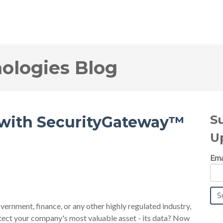
logies Blog
S
 with SecurityGateway™
U
Ema
overnment, finance, or any other highly regulated industry,
tect your company's most valuable asset - its data? Now