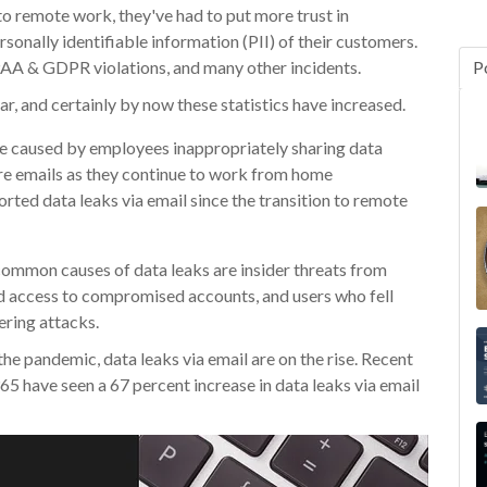
to remote work, they've had to put more trust in
sonally identifiable information (PII) of their customers.
PAA & GDPR violations, and many other incidents.
P
ar, and certainly by now these statistics have increased.
 caused by employees inappropriately sharing data
e emails as they continue to work from home
rted data leaks via email since the transition to remote
ommon causes of data leaks are insider threats from
d access to compromised accounts, and users who fell
ering attacks.
the pandemic, data leaks via email are on the rise. Recent
65 have seen a 67 percent increase in data leaks via email