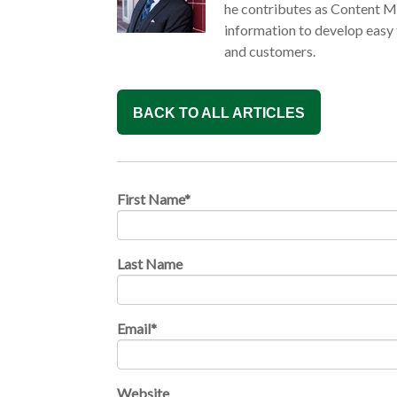
he contributes as Content M
information to develop easy
and customers.
BACK TO ALL ARTICLES
First Name
*
Last Name
Email
*
Website