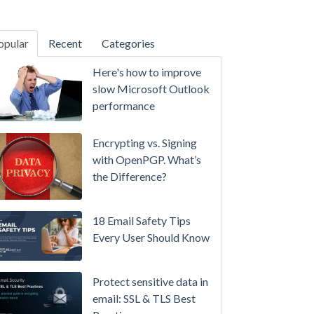
opular
Recent
Categories
SecurityGateway™ 12.5
Here's how to improve
A
slow Microsoft Outlook
Refreshed
performance
Interface,
Smarter
Encrypting vs. Signing
Attachment
with OpenPGP. What’s
Protection
the Difference?
&
More
18 Email Safety Tips
Setting
Every User Should Know
up
MDaemon
Protect sensitive data in
for
email: SSL & TLS Best
Failover