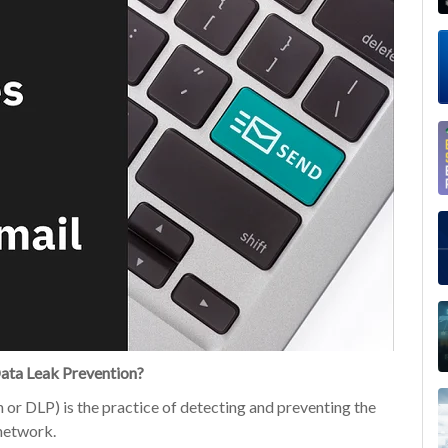
ata Leak Prevention?
or DLP) is the practice of detecting and preventing the
 network.