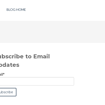
BLOG HOME
ubscribe to Email
pdates
il
*