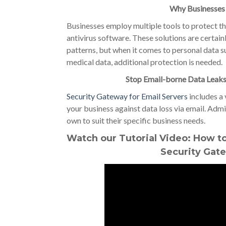
Why Businesses
Businesses employ multiple tools to protect the
antivirus software. These solutions are certainl
patterns, but when it comes to personal data s
medical data, additional protection is needed.
Stop Email-borne Data Leaks
Security Gateway for Email Servers
includes a 
your business against data loss via email. Admi
own to suit their specific business needs.
Watch our Tutorial Video: How to
Security Gate