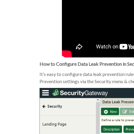
How to Configure Data Leak Prevention in Se
It’s easy to configure data leak prevention rul
Prevention settings via the Security menu & ch