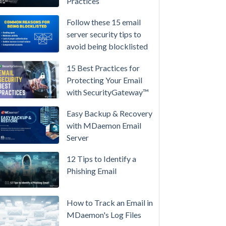
Practices
/
High-
Follow these 15 email
Availability
server security tips to
avoid being blocklisted
Microsoft
365
15 Best Practices for
is
Protecting Your Email
Raising
with SecurityGateway™
Prices
Again
Easy Backup & Recovery
on
with MDaemon Email
July
Server
1.
12 Tips to Identify a
Here's
Phishing Email
the
Math
on
How to Track an Email in
Owning
MDaemon's Log Files
Your