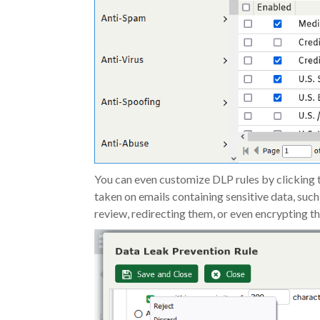
You can even customize DLP rules by clicking t
taken on emails containing sensitive data, such
review, redirecting them, or even encrypting t