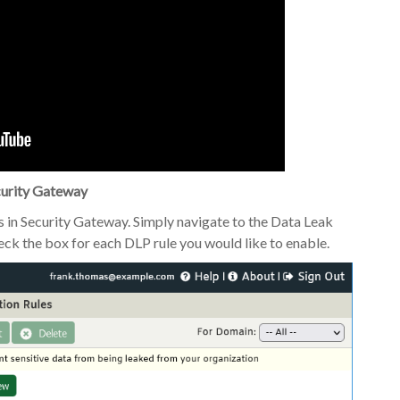
curity Gateway
es in Security Gateway. Simply navigate to the Data Leak
eck the box for each DLP rule you would like to enable.