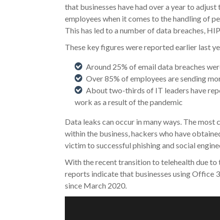
that businesses have had over a year to adjust 
employees when it comes to the handling of per
This has led to a number of data breaches, HI
These key figures were reported earlier last ye
Around 25% of email data breaches were
Over 85% of employees are sending mor
About two-thirds of IT leaders have repo
work as a result of the pandemic
Data leaks can occur in many ways. The most c
within the business, hackers who have obtaine
victim to successful phishing and social engine
With the recent transition to telehealth due to 
reports indicate that businesses using Office 3
since March 2020.