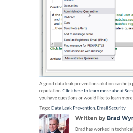
A good data leak prevention solution can help
reputation.
Click here to learn more about Sec
you have questions or would like to learn more
Tags:
Data Leak Prevention
,
Email Security
Written by
Brad Wy
Brad has worked in technic