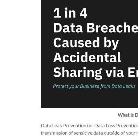
What is D
Data Leak Prevention (or Data Loss Prevention 
transmission of sensitive data outside of your