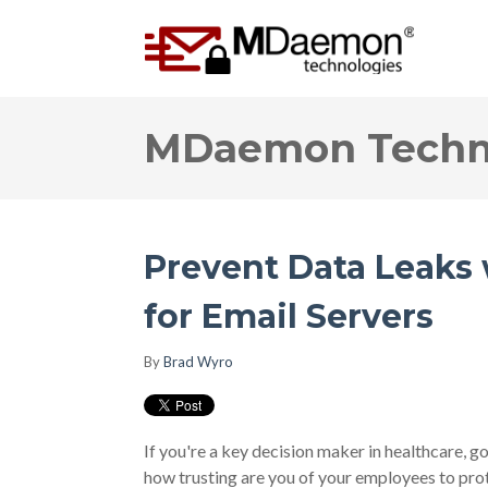
MDaemon Techno
Prevent Data Leaks
for Email Servers
By
Brad Wyro
If you're a key decision maker in healthcare, g
how trusting are you of your employees to pro