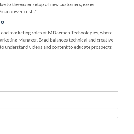
e to the easier setup of new customers, easier
g/manpower costs.”
ro
al and marketing roles at MDaemon Technologies, where
arketing Manager. Brad balances technical and creative
 to understand videos and content to educate prospects