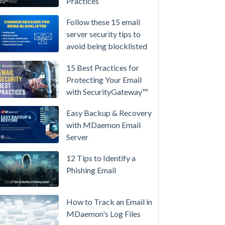
Practices
/
High-
Follow these 15 email
Availability
server security tips to
avoid being blocklisted
Microsoft
365
15 Best Practices for
is
Protecting Your Email
Raising
with SecurityGateway™
Prices
Again
Easy Backup & Recovery
on
with MDaemon Email
July
Server
1.
12 Tips to Identify a
Here's
Phishing Email
the
Math
on
How to Track an Email in
Owning
MDaemon's Log Files
Your