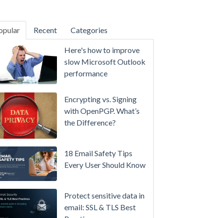
opular
Recent
Categories
SecurityGateway™ 12.5
Here's how to improve
A
slow Microsoft Outlook
Refreshed
performance
Interface,
Smarter
Encrypting vs. Signing
Attachment
with OpenPGP. What’s
Protection
the Difference?
&
More
18 Email Safety Tips
Setting
Every User Should Know
up
MDaemon
Protect sensitive data in
for
email: SSL & TLS Best
Failover