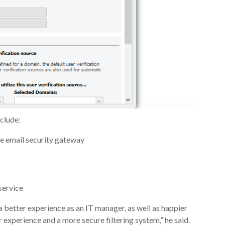
clude:
the email security gateway
service
a better experience as an IT manager, as well as happier
 experience and a more secure filtering system,” he said.