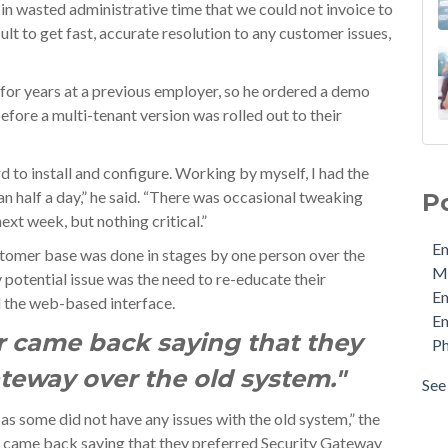
 in wasted administrative time that we could not invoice to
ult to get fast, accurate resolution to any customer issues,
for years at a previous employer, so he ordered a demo
fore a multi-tenant version was rolled out to their
Ema
 to install and configure. Working by myself, I had the
MDa
an half a day,” he said. “There was occasional tweaking
P
Ema
next week, but nothing critical.”
Ema
Em
Phi
ustomer base was done in stages by one person over the
M
Pro
potential issue was the need to re-educate their
E
Sec
d the web-based interface.
Em
Sto
r came back saying that they
Ph
Cyb
Ema
ateway over the old system."
See 
see 
as some did not have any issues with the old system,” the
er came back saying that they preferred Security Gateway