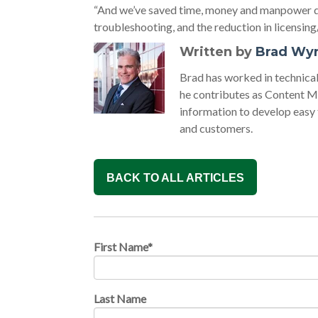
“And we’ve saved time, money and manpower du
troubleshooting, and the reduction in licensin
Written by
Brad Wy
Brad has worked in technic
he contributes as Content M
information to develop easy
and customers.
BACK TO ALL ARTICLES
First Name
*
Last Name