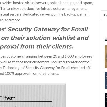
vides hosted virtual servers, online backups, anti-spam,
offer turnkey solutions for infrastructure management,
irtual servers, dedicated servers, online backups, email
P
re, and more.
s' Security Gateway for Email
on their solution wishlist and
roval from their clients.
erves customers ranging between 20 and 1,000 employees
 well as that of their customers, required greater control
on Technologies' Security Gateway for Email checked off
red 100% approval from their clients.