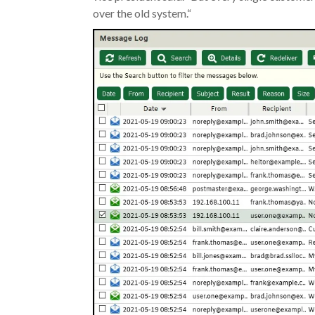
over the old system.“