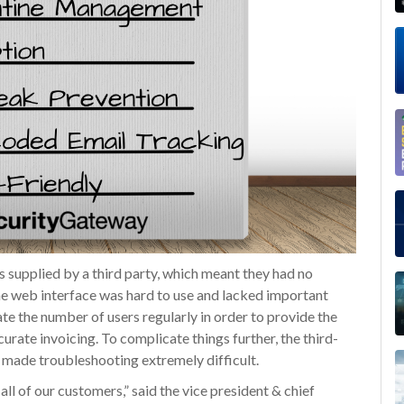
 supplied by a third party, which meant they had no
he web interface was hard to use and lacked important
ate the number of users regularly in order to provide the
urate invoicing. To complicate things further, the third-
h made troubleshooting extremely difficult.
all of our customers,” said the vice president & chief