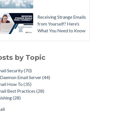
Email
Instead.
Receiving Strange Emails
See
from Yourself? Here’s
MDaemon
What You Need to Know
in
Action:
il Security
(70)
Watch
emon Email Server
(44)
osts by Topic
Our
il How To
(35)
Updated
il Best Practices
(28)
ail Security
(70)
Overview
shing
(28)
Daemon Email Server
(44)
Video
duct Updates
(28)
mail How To
(35)
urity Gateway for Email
(26)
How
ail Best Practices
(28)
p Spam Email
(25)
to
ishing
(28)
ersecurity
(24)
Move
il Server
(22)
all
Your
all
DMARC
Policy