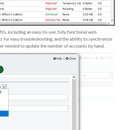
s, including an easy-to-use, fully functional web
s for easy troubleshooting, and the ability to synchronize
ger needed to update the number of accounts by hand.