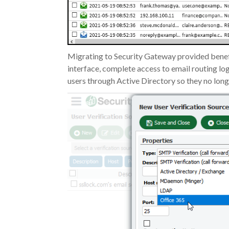
Migrating to Security Gateway provided benefit
interface, complete access to email routing log
users through Active Directory so they no lon