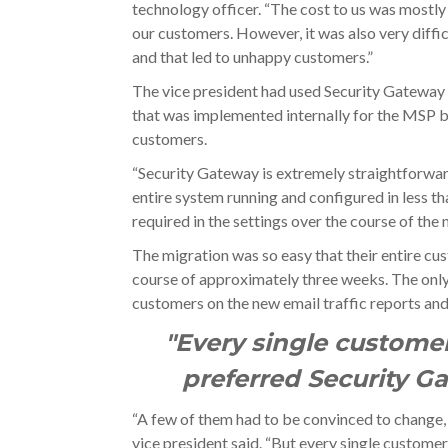
technology officer. “The cost to us was mostly
our customers. However, it was also very diffic
and that led to unhappy customers.”
The vice president had used Security Gateway 
that was implemented internally for the MSP be
customers.
“Security Gateway is extremely straightforward
entire system running and configured in less th
required in the settings over the course of the 
The migration was so easy that their entire c
course of approximately three weeks. The only 
customers on the new email traffic reports an
"Every single custome
preferred Security G
“A few of them had to be convinced to change, 
vice president said. “But every single custom