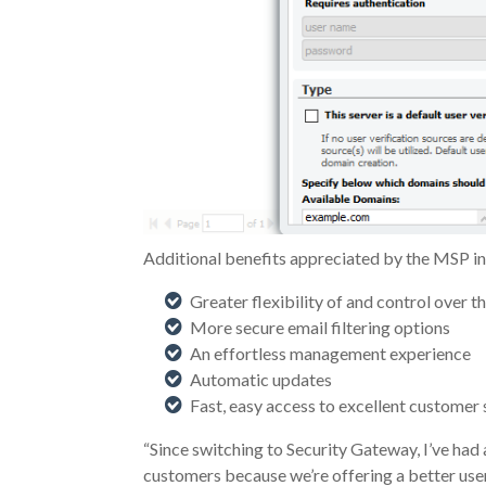
Additional benefits appreciated by the MSP in
Greater flexibility of and control over 
More secure email filtering options
An effortless management experience
Automatic updates
Fast, easy access to excellent customer 
“Since switching to Security Gateway, I’ve had 
customers because we’re offering a better user