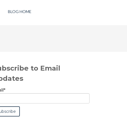
BLOG HOME
ubscribe to Email
pdates
il
*