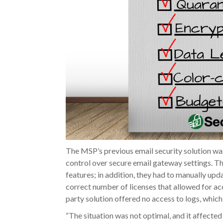
The MSP’s previous email security solution was
control over secure email gateway settings. T
features; in addition, they had to manually upd
correct number of licenses that allowed for acc
party solution offered no access to logs, whic
“The situation was not optimal, and it affected 