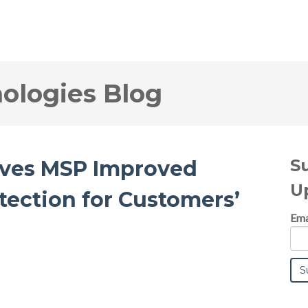
logies Blog
S
ives MSP Improved
U
otection for Customers’
Ema