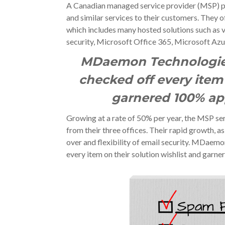
A Canadian managed service provider (MSP) pro
and similar services to their customers. They 
which includes many hosted solutions such as v
security, Microsoft Office 365, Microsoft Azu
MDaem
on Technologie
checked off every item 
garnered 100% app
Growing at a rate of 50% per year, the MSP s
from their three offices. Their rapid growth, as
over and flexibility of email security. MDaem
every item on their solution wishlist and garne