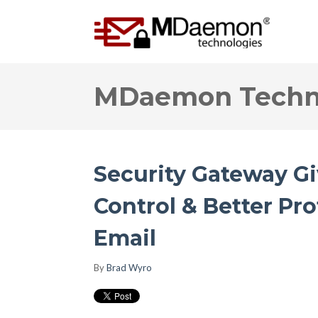
MDaemon Techno
Security Gateway G
Control & Better Pr
Email
By
Brad Wyro