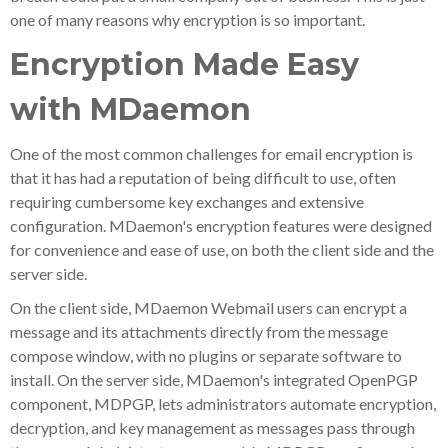
one of many reasons why encryption is so important.
Encryption Made Easy
with MDaemon
One of the most common challenges for email encryption is
that it has had a reputation of being difficult to use, often
requiring cumbersome key exchanges and extensive
configuration. MDaemon's encryption features were designed
for convenience and ease of use, on both the client side and the
server side.
On the client side, MDaemon Webmail users can encrypt a
message and its attachments directly from the message
compose window, with no plugins or separate software to
install. On the server side, MDaemon's integrated OpenPGP
component, MDPGP, lets administrators automate encryption,
decryption, and key management as messages pass through