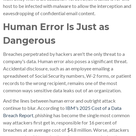
host to be infected with malware to allow the interception and
eavesdropping of confidential email content.
Human Error Is Just as
Dangerous
Breaches perpetrated by hackers aren't the only threat to a
company's data. Human error also poses a significant threat.
Accidental disclosure, such as an employee emailing a
spreadsheet of Social Security numbers, W-2 forms, or patient
records to the wrong recipient, remains one of the most
common ways sensitive data leaks out of an organization.
And the lines between human error and outright attack
continue to blur. According to
IBM's 2025 Cost of a Data
Breach Report
, phishing has become the single most common
way attackers first get in, responsible for 16 percent of
breaches at an average cost of $4.8 million. Worse, attackers