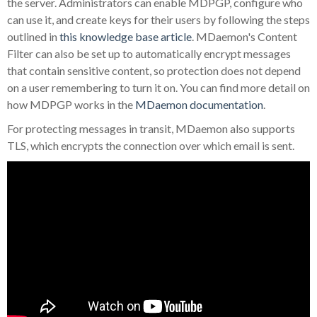
the server. Administrators can enable MDPGP, configure who
can use it, and create keys for their users by following the steps
outlined in
this knowledge base article
. MDaemon's Content
Filter can also be set up to automatically encrypt messages
that contain sensitive content, so protection does not depend
on a user remembering to turn it on. You can find more detail on
how MDPGP works in the
MDaemon documentation
.
For protecting messages in transit, MDaemon also supports
TLS, which encrypts the connection over which email is sent.