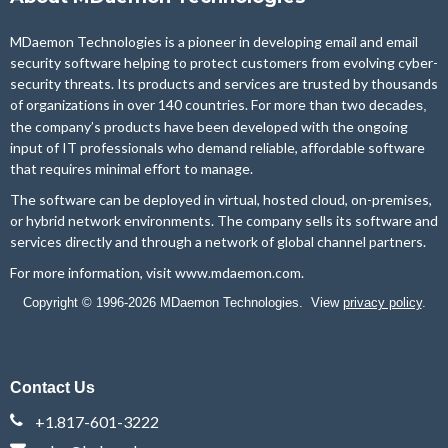
MDaemon Technologies is a pioneer in developing email and email
security software helping to protect customers from evolving cyber-
security threats. Its products and services are trusted by thousands
of organizations in over 140 countries. For more than two
decades,
the company’s products have been developed with the ongoing
input of IT professionals who demand reliable, affordable software
that requires minimal effort to manage.
The software can be deployed in virtual, hosted cloud, on-premises,
or hybrid network environments. The company sells its software and
services directly and through a network of global channel partners.
For more information, visit
www.mdaemon.com
.
Copyright © 1996-2026 MDaemon Technologies. View
privacy policy
.
Contact Us
+1.817-601-3222