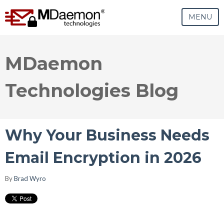
MENU
MDaemon
Technologies Blog
Why Your Business Needs
Email Encryption in 2026
By
Brad Wyro