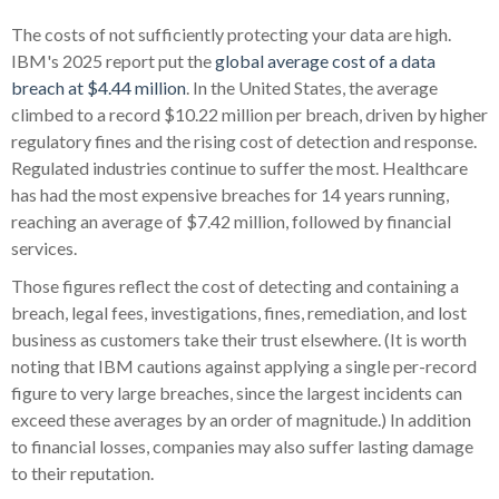
The costs of not sufficiently protecting your data are high.
IBM's 2025 report put the
global average cost of a data
breach at $4.44 million
. In the United States, the average
climbed to a record $10.22 million per breach, driven by higher
regulatory fines and the rising cost of detection and response.
Regulated industries continue to suffer the most. Healthcare
has had the most expensive breaches for 14 years running,
reaching an average of $7.42 million, followed by financial
services.
Those figures reflect the cost of detecting and containing a
breach, legal fees, investigations, fines, remediation, and lost
business as customers take their trust elsewhere. (It is worth
noting that IBM cautions against applying a single per-record
figure to very large breaches, since the largest incidents can
exceed these averages by an order of magnitude.) In addition
to financial losses, companies may also suffer lasting damage
to their reputation.