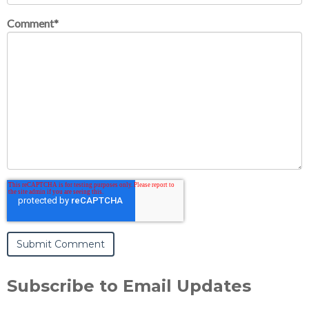
Comment
*
Subscribe to Email Updates