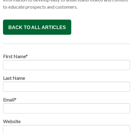
to educate prospects and customers.
BACK TO ALL ARTICLES
First Name
*
Last Name
Email
*
Website