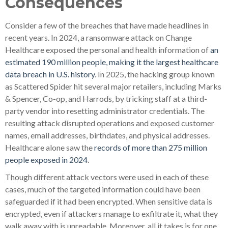
Consequences
Consider a few of the breaches that have made headlines in
recent years. In 2024, a ransomware attack on Change
Healthcare exposed the personal and health information of
an
estimated 190 million people, making it the largest healthcare
data breach in U.S. history
. In 2025, the hacking group known
as Scattered Spider hit several major retailers, including Marks
& Spencer, Co-op, and Harrods, by tricking staff at a third-
party vendor into resetting administrator credentials. The
resulting attack disrupted operations and exposed customer
names, email addresses, birthdates, and physical addresses.
Healthcare alone saw the
records of more than 275 million
people exposed in 2024
.
Though different attack vectors were used in each of these
cases, much of the targeted information could have been
safeguarded if it had been encrypted. When sensitive data is
encrypted, even if attackers manage to exfiltrate it, what they
walk away with is unreadable. Moreover, all it takes is for one