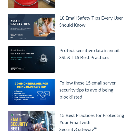
MDaemon
for Failover
/ High-
18 Email Safety Tips Every User
Availability
Should Know
Microsoft
365 is
Raising
Protect sensitive data in email:
Prices
SSL & TLS Best Practices
Again on
July 1.
Here's the
Follow these 15 email server
Math on
security tips to avoid being
Owning
blocklisted
Your Email
Instead.
15 Best Practices for Protecting
See
Your Email with
MDaemon
SecurityGateway™