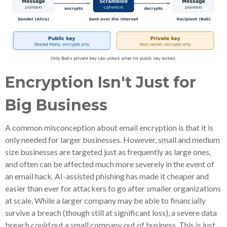
Encryption Isn't Just for
Big Business
A common misconception about email encryption is that it is
only needed for larger businesses. However, small and medium
size businesses are targeted just as frequently as large ones,
and often can be affected much more severely in the event of
an email hack. AI-assisted phishing has made it cheaper and
easier than ever for attackers to go after smaller organizations
at scale. While a larger company may be able to financially
survive a breach (though still at significant loss), a severe data
breach could put a small company out of business. This is just