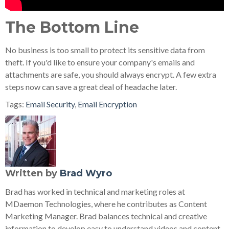
The Bottom Line
No business is too small to protect its sensitive data from
theft. If you'd like to ensure your company's emails and
attachments are safe, you should always encrypt. A few extra
steps now can save a great deal of headache later.
Tags:
Email Security
,
Email Encryption
Written by
Brad Wyro
Brad has worked in technical and marketing roles at
MDaemon Technologies, where he contributes as Content
Marketing Manager. Brad balances technical and creative
information to develop easy to understand videos and content