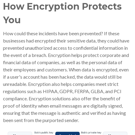
How Encryption Protects
You
How could these incidents have been prevented? If these
businesses had encrypted their sensitive data, they could have
prevented unauthorized access to confidential information in
the event of a breach. Encryption helps protect corporate and
financial data of companies, as well as the personal data of
their employees and customers. When data is encrypted, even
if a user's account has been hacked, the data would still be
unreadable. Encryption also helps companies meet strict
regulations such as HIPAA, GDPR, FERPA, GLBA, and PCI
compliance. Encryption solutions also offer the benefit of
proof of identity when email messages are digitally signed,
ensuring that the message is authentic and verified as having
been sent from the purported sender.