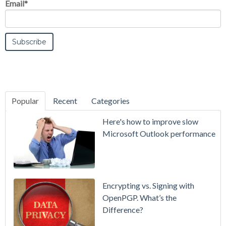
Email
*
Popular
Recent
Categories
SecurityGate
Here's how to improve slow
A Refreshed
Microsoft Outlook performance
Interface,
Smarter
Attachment
Protection
Encrypting vs. Signing with
& More
OpenPGP. What’s the
Difference?
Setting up