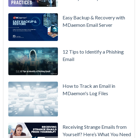
in Action:
Watch Our
Updated
Easy Backup & Recovery with
Overview
MDaemon Email Server
Video
How to
12 Tips to Identify a Phishing
Move Your
Email
DMARC
Policy from
p=none to
p=reject
How to Track an Email in
Without
MDaemon's Log Files
Breaking
Mail
Receiving Strange Emails from
Yourself? Here’s What You Need