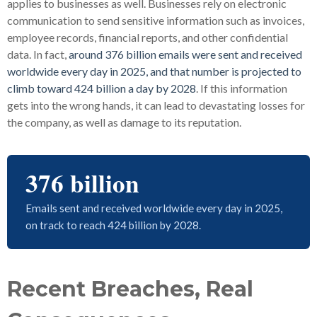
applies to businesses as well. Businesses rely on electronic
communication to send sensitive information such as invoices,
employee records, financial reports, and other confidential
data. In fact,
around 376 billion emails were sent and received
worldwide every day in 2025, and that number is projected to
climb toward 424 billion a day by 2028
. If this information
gets into the wrong hands, it can lead to devastating losses for
the company, as well as damage to its reputation.
376 billion
Emails sent and received worldwide every day in 2025,
on track to reach 424 billion by 2028.
Recent Breaches, Real