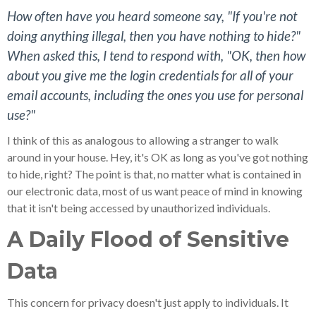
How often have you heard someone say, "If you're not
doing anything illegal, then you have nothing to hide?"
When asked this, I tend to respond with, "OK, then how
about you give me the login credentials for all of your
email accounts, including the ones you use for personal
use?"
I think of this as analogous to allowing a stranger to walk
around in your house. Hey, it's OK as long as you've got nothing
to hide, right? The point is that, no matter what is contained in
our electronic data, most of us want peace of mind in knowing
that it isn't being accessed by unauthorized individuals.
A Daily Flood of Sensitive
Data
This concern for privacy doesn't just apply to individuals. It