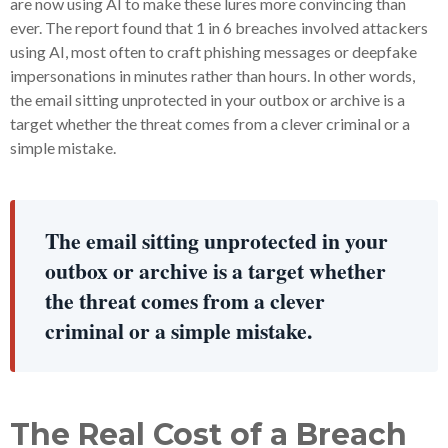
are now using AI to make these lures more convincing than
ever. The report found that 1 in 6 breaches involved attackers
using AI, most often to craft phishing messages or deepfake
impersonations in minutes rather than hours. In other words,
the email sitting unprotected in your outbox or archive is a
target whether the threat comes from a clever criminal or a
simple mistake.
The email sitting unprotected in your
outbox or archive is a target whether
the threat comes from a clever
criminal or a simple mistake.
The Real Cost of a Breach