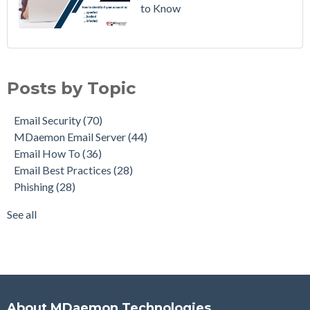
to Know
Email Security
(70)
MDaemon Email Server
(44)
Posts by Topic
Email How To
(36)
Email Best Practices
(28)
Email Security
(70)
Phishing
(28)
MDaemon Email Server
(44)
Product Updates
(27)
Email How To
(36)
Security Gateway for Email
(26)
Email Best Practices
(28)
Stop Spam Email
(25)
Phishing
(28)
Cybersecurity
(24)
Email Server
(22)
See all
see all
About MDaemon Technologies