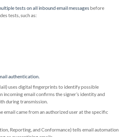
ultiple tests on all inbound email messages
before
des tests, such as:
mail authentication.
) uses digital fingerprints to identify possible
 incoming email confirms the signer’s identity and
th during transmission.
e email came from an authorized user at the specific
, Reporting, and Conformance) tells email automation
ing or quarantining emails.