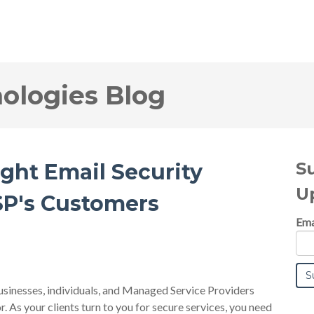
logies Blog
S
ight Email Security
U
SP's Customers
Ema
businesses, individuals, and Managed Service Providers
or. As your clients turn to you for secure services, you need