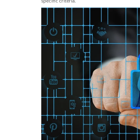
specific criteria.