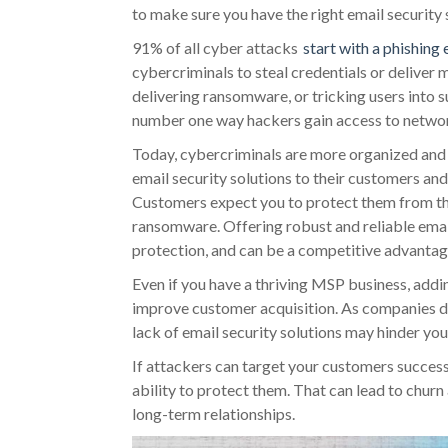
to make sure you have the right email security 
91% of all cyber attacks
start with a phishing 
cybercriminals to steal credentials or deliver 
delivering ransomware, or tricking users into
number one way hackers gain access to networ
Today, cybercriminals are more organized and
email security solutions to their customers an
Customers expect you to protect them from th
ransomware. Offering robust and reliable email
protection, and can be a competitive advantag
Even if you have a thriving MSP business, addi
improve customer acquisition. As companies do
lack of email security solutions may hinder your
If attackers can target your customers success
ability to protect them. That can lead to churn 
long-term relationships.