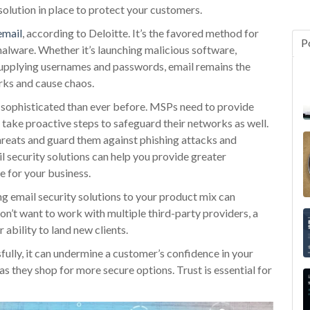
solution in place to protect your customers.
email
, according to Deloitte. It’s the favored method for
P
malware. Whether it’s launching malicious software,
 supplying usernames and passwords, email remains the
ks and cause chaos.
 sophisticated than ever before. MSPs need to provide
d take proactive steps to safeguard their networks as well.
reats and guard them against phishing attacks and
 security solutions can help you provide greater
e for your business.
ng email security solutions to your product mix can
n’t want to work with multiple third-party providers, a
 ability to land new clients.
fully, it can undermine a customer’s confidence in your
as they shop for more secure options. Trust is essential for