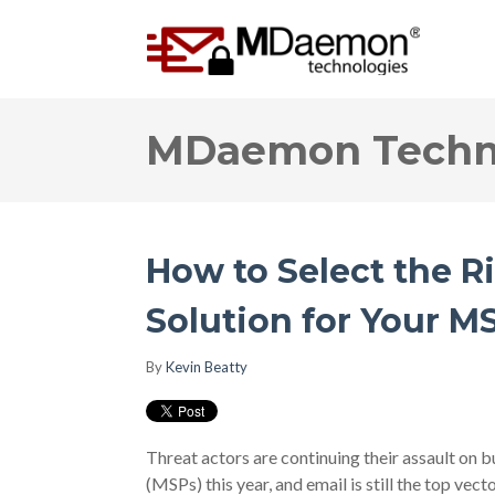
MDaemon Techno
How to Select the R
Solution for Your M
By
Kevin Beatty
Threat actors are continuing their assault on 
(MSPs) this year, and email is still the top vect