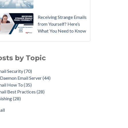
Email
Instead.
Receiving Strange Emails
See
from Yourself? Here’s
MDaemon
What You Need to Know
in
Action:
il Security
(70)
Watch
emon Email Server
(44)
osts by Topic
Our
il How To
(35)
Updated
il Best Practices
(28)
ail Security
(70)
Overview
shing
(28)
Daemon Email Server
(44)
Video
duct Updates
(28)
mail How To
(35)
urity Gateway for Email
(26)
How
ail Best Practices
(28)
p Spam Email
(25)
to
ishing
(28)
ersecurity
(24)
Move
il Server
(22)
all
Your
all
DMARC
Policy