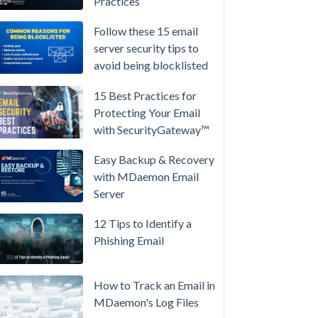
Practices
/
High-
Follow these 15 email
Availability
server security tips to
avoid being blocklisted
Microsoft
365
15 Best Practices for
is
Protecting Your Email
Raising
with SecurityGateway™
Prices
Again
Easy Backup & Recovery
on
with MDaemon Email
July
Server
1.
12 Tips to Identify a
Here's
Phishing Email
the
Math
on
How to Track an Email in
Owning
MDaemon's Log Files
Your