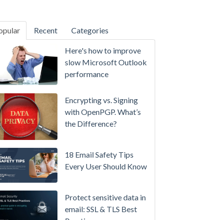
opular
Recent
Categories
SecurityGateway™ 12.5
Here's how to improve
A
slow Microsoft Outlook
Refreshed
performance
Interface,
Smarter
Encrypting vs. Signing
Attachment
with OpenPGP. What’s
Protection
the Difference?
&
More
18 Email Safety Tips
Setting
Every User Should Know
up
MDaemon
Protect sensitive data in
for
email: SSL & TLS Best
Failover