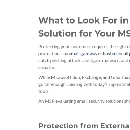
What to Look For in
Solution for Your M
Protecting your customers requires the right em
protection – an
email gateway
or
hosted email
catch phishing attacks, mitigate malware, an
security.
While Microsoft 365, Exchange, and Gmail have 
go far enough. Dealing with today’s sophistica
tools.
An MSP evaluating email security solutions sho
Protection from Externa