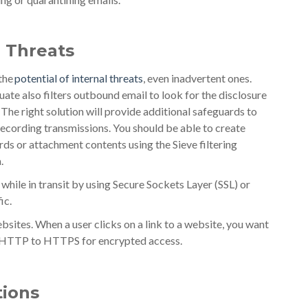
l Threats
 the
potential of internal threats
, even inadvertent ones.
ate also filters outbound email to look for the disclosure
The right solution will provide additional safeguards to
 recording transmissions. You should be able to create
ds or attachment contents using the Sieve filtering
.
 while in transit by using Secure Sockets Layer (SSL) or
ic.
bsites. When a user clicks on a link to a website, you want
om HTTP to HTTPS for encrypted access.
ions