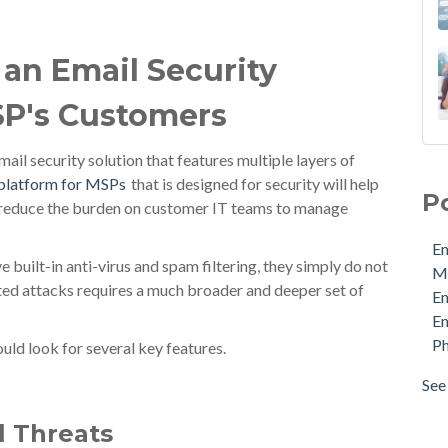
 an Email Security
SP's Customers
Ema
ail security solution that features multiple layers of
MDa
 platform for MSPs
that is designed for security will help
P
Ema
d reduce the burden on customer IT teams to manage
Ema
Em
Phi
built-in anti-virus and spam filtering, they simply do not
M
Pro
ted attacks requires a much broader and deeper set of
E
Sec
Em
Sto
Ph
uld look for several key features.
Cyb
Ema
See 
see 
l Threats