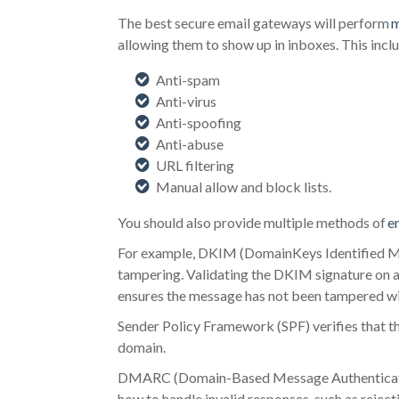
The best secure email gateways will perform
m
allowing them to show up in inboxes. This inclu
Anti-spam
Anti-virus
Anti-spoofing
Anti-abuse
URL filtering
Manual allow and block lists.
You should also provide multiple methods of
e
For example, DKIM (DomainKeys Identified Mail
tampering. Validating the DKIM signature on an
ensures the message has not been tampered wi
Sender Policy Framework (SPF) verifies that th
domain.
DMARC (Domain-Based Message Authentication
how to handle invalid responses, such as reject