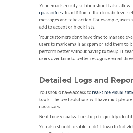
Your email security solution should also allow f
quarantines
. In addition to the domain-level s
messages and take action. For example, users sho
add to accept or block lists.
Your customers don’t have time to manage ever
users to mark emails as spam or add them to bl
perform better without having to tie up IT team
users over time to better recognize email threa
Detailed Logs and Repor
You should have access to
real-time visualizat
tools. The best solutions will have multiple pre
necessary.
Real-time visualizations help to quickly ident
You also should be able to drill down to indivi