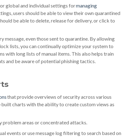
or global and individual settings for
managing
ettings, users should be able to view their own quarantined
uld be able to delete, release for delivery, or click to
y message, even those sent to quarantine. By allowing
ock lists, you can continually optimize your system to
s with long lists of manual items. This also helps train
ts and be aware of potential phishing tactics.
ts
ions
that provide overviews of security across various
-built charts with the ability to create custom views as
ify problem areas or concentrated attacks.
dual events or use message log filtering to search based on