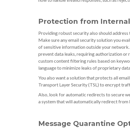
Protection from Interna
Providing robust security also should address
Make sure any email security solution you evalu
of sensitive information outside your network. 
prevent data leaks, requiring authorization or
custom content filtering rules based on keywor
language to minimize leaks of proprietary data
You also want a solution that protects all email
Transport Layer Security (TSL) to encrypt traff
Also, look for automatic redirects to secure we
a system that will automatically redirect fr
Message Quarantine Opt