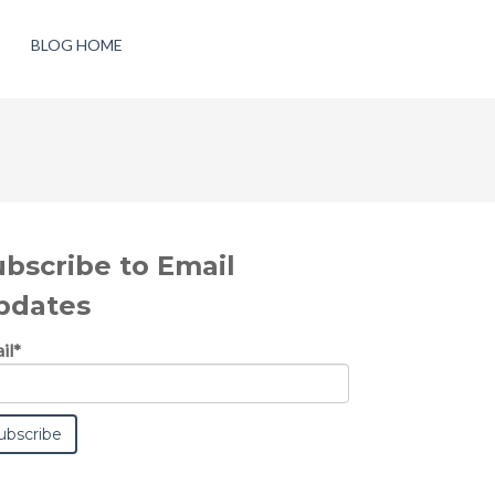
BLOG HOME
ubscribe to Email
pdates
il
*