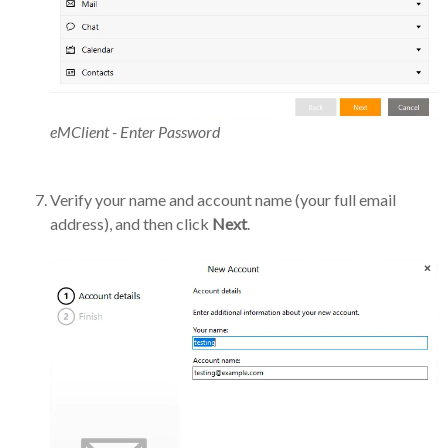
eMClient - Enter Password
Verify your name and account name (your full email
address), and then click
Next
.