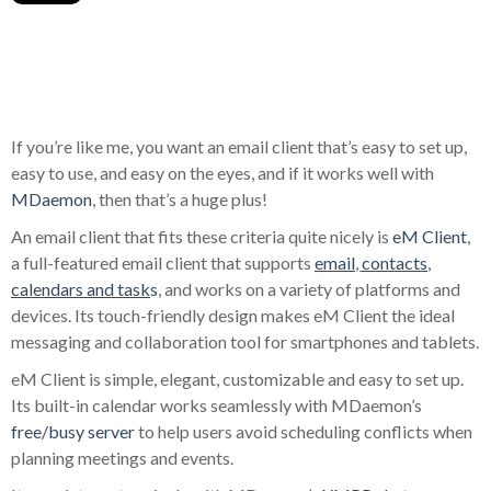
If you’re like me, you want an email client that’s easy to set up,
easy to use, and easy on the eyes, and if it works well with
MDaemon
, then that’s a huge plus!
An email client that fits these criteria quite nicely is
eM Client
,
a full-featured email client that supports
email
,
contacts
,
calendars and task
s
, and works on a variety of platforms and
devices. Its touch-friendly design makes eM Client the ideal
messaging and collaboration tool for smartphones and tablets.
eM Client is simple, elegant, customizable and easy to set up.
Its built-in calendar works seamlessly with MDaemon’s
free/busy server
to help users avoid scheduling conflicts when
planning meetings and events.