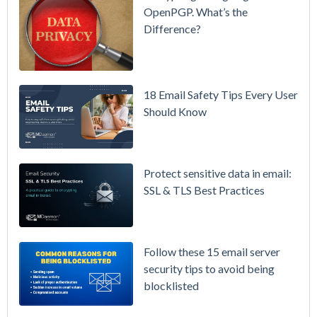
& More
OpenPGP. What’s the
Difference?
Setting up
MDaemon
for Failover
/ High-
18 Email Safety Tips Every User
Availability
Should Know
Microsoft
365 is
Raising
Protect sensitive data in email:
Prices
SSL & TLS Best Practices
Again on
July 1.
Here's the
Follow these 15 email server
Math on
security tips to avoid being
Owning
blocklisted
Your Email
Instead.