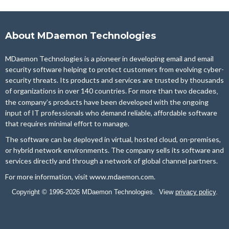
About MDaemon Technologies
MDaemon Technologies is a pioneer in developing email and email
security software helping to protect customers from evolving cyber-
security threats. Its products and services are trusted by thousands
of organizations in over 140 countries. For more than two
decades,
the company’s products have been developed with the ongoing
input of IT professionals who demand reliable, affordable software
that requires minimal effort to manage.
The software can be deployed in virtual, hosted cloud, on-premises,
or hybrid network environments. The company sells its software and
services directly and through a network of global channel partners.
For more information, visit
www.mdaemon.com
.
Copyright © 1996-2026 MDaemon Technologies. View
privacy policy
.