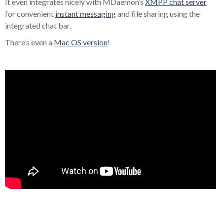
It even integrates nicely with MDaemon’s
XMPP chat server
for convenient
instant messaging
and file sharing using the
integrated chat bar.
There’s even a
Mac OS version
!