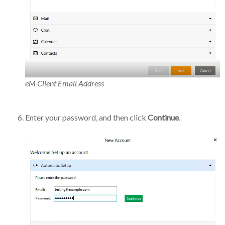
eM Client Email Address
Enter your password, and then click
Continue
.