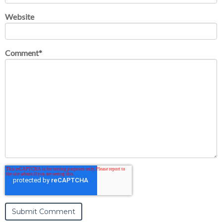
Website
Comment
*