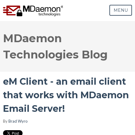
MENU
MDaemon
Technologies Blog
eM Client - an email client
that works with MDaemon
Email Server!
By
Brad Wyro