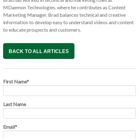
MDaemon Technologies, where he contributes as Content
Marketing Manager. Brad balances technical and creative
information to develop easy to understand videos and content
to educate prospects and customers.
BACK TO ALL ARTICLES
First Name
*
Last Name
Email
*