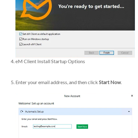
eM Client Install Startup Options
Enter your email address, and then click
Start Now
.