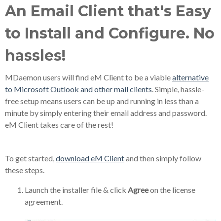
An Email Client that's Easy
to Install and Configure. No
hassles!
MDaemon users will find eM Client to be a viable
alternative
to Microsoft Outlook and other mail clients
. Simple, hassle-
free setup means users can be up and running in less than a
minute by simply entering their email address and password.
eM Client takes care of the rest!
To get started,
download eM Client
and then simply follow
these steps.
Launch the installer file & click
Agree
on the license
agreement.