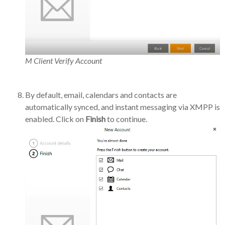
M Client Verify Account
By default, email, calendars and contacts are
automatically synced, and instant messaging via XMPP is
enabled. Click on
Finish
to continue.