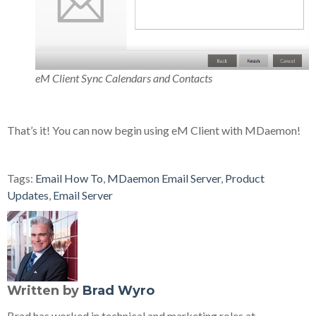
eM Client Sync Calendars and Contacts
That’s it! You can now begin using eM Client with MDaemon!
Tags:
Email How To
,
MDaemon Email Server
,
Product
Updates
,
Email Server
Written by
Brad Wyro
Brad has worked in technical and marketing roles at