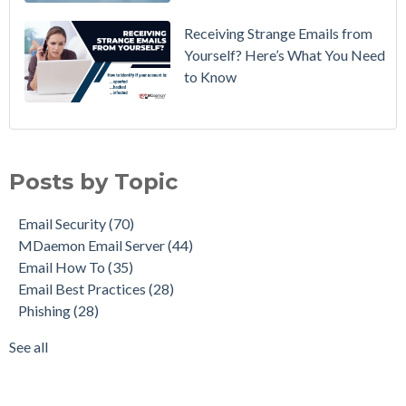
Receiving Strange Emails from
Yourself? Here’s What You Need
to Know
Email Security
(70)
MDaemon Email Server
(44)
Posts by Topic
Email How To
(35)
Email Best Practices
(28)
Email Security
(70)
Phishing
(28)
MDaemon Email Server
(44)
Product Updates
(28)
Email How To
(35)
Security Gateway for Email
(26)
Email Best Practices
(28)
Stop Spam Email
(25)
Phishing
(28)
Cybersecurity
(24)
Email Server
(22)
See all
see all