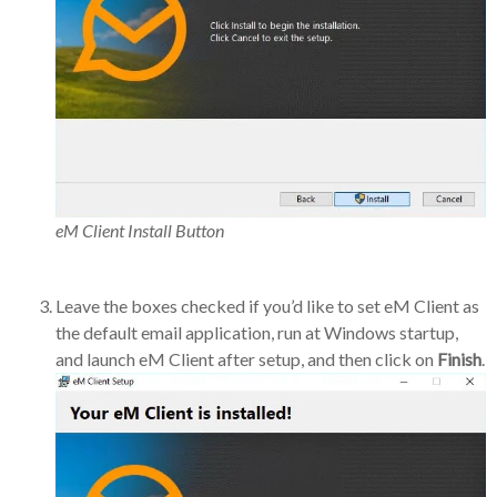
eM Client Install Button
Leave the boxes checked if you’d like to set eM Client as
the default email application, run at Windows startup,
and launch eM Client after setup, and then click on
Finish
.