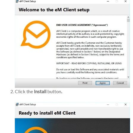
Click the
Install
button
.