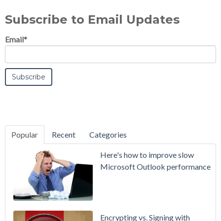
Subscribe to Email Updates
Email
*
Popular
Recent
Categories
SecurityGate
Here's how to improve slow
A Refreshed
Microsoft Outlook performance
Interface,
Smarter
Attachment
Protection
Encrypting vs. Signing with