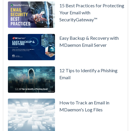
15 Best Practices for Protecting
See
Your Email with
MDaemon
SecurityGateway™
in Action:
Watch Our
Updated
Easy Backup & Recovery with
Overview
MDaemon Email Server
Video
How to
12 Tips to Identify a Phishing
Move Your
Email
DMARC
Policy from
p=none to
p=reject
How to Track an Email in
Without
MDaemon's Log Files
Breaking
Mail