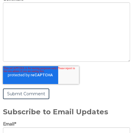
Subscribe to Email Updates
Email
*