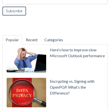
Popular
Recent
Categories
SecurityGate
Here's how to improve slow
A Refreshed
Microsoft Outlook performance
Interface,
Smarter
Attachment
Protection
Encrypting vs. Signing with
& More
OpenPGP. What’s the
Difference?
Setting up
MDaemon
for Failover