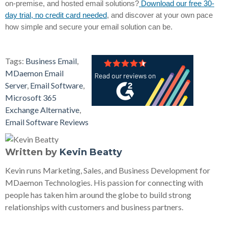
on-premise, and hosted email solutions?
Download our free 30-
day trial, no credit card needed
, and discover at your own pace
how simple and secure your email solution can be.
Tags:
Business Email
,
MDaemon Email
Server
,
Email Software
,
Microsoft 365
Exchange Alternative
,
Email Software Reviews
Written by
Kevin Beatty
Kevin runs Marketing, Sales, and Business Development for
MDaemon Technologies. His passion for connecting with
people has taken him around the globe to build strong
relationships with customers and business partners.