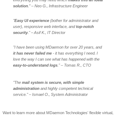
solution
.” – Neo G., Infrastructure Engineer
"
Easy UI experience
(bother for administrator and
user), responsive web interface, and
top-notch
security
." – Asif K., IT Director
"I have been using MDaemon for over 20 years, and
it has never failed me
- it has everything I need. I
love the way I can see what has happened with the
easy-to-understand logs
." – Tomas R., CTO
"The
mail system is secure, with simple
administration
and highly competent technical
service." – Ismael O., System Administrator
Want to learn more about MDaemon Technologies' flexible virtual,