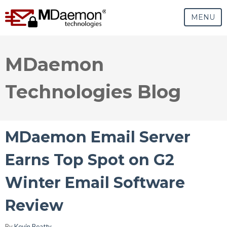
MENU
MDaemon
Technologies Blog
MDaemon Email Server
Earns Top Spot on G2
Winter Email Software
Review
By
Kevin Beatty