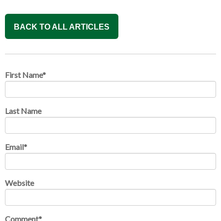
BACK TO ALL ARTICLES
First Name
*
Last Name
Email
*
Website
Comment
*