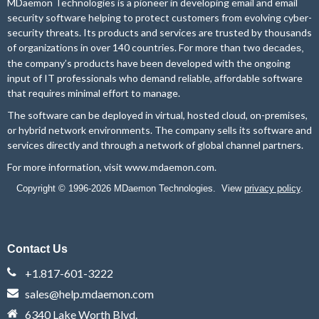
MDaemon Technologies is a pioneer in developing email and email
security software helping to protect customers from evolving cyber-
security threats. Its products and services are trusted by thousands
of organizations in over 140 countries. For more than two
decades,
the company’s products have been developed with the ongoing
input of IT professionals who demand reliable, affordable software
that requires minimal effort to manage.
The software can be deployed in virtual, hosted cloud, on-premises,
or hybrid network environments. The company sells its software and
services directly and through a network of global channel partners.
For more information, visit
www.mdaemon.com
.
Copyright © 1996-2026 MDaemon Technologies. View
privacy policy
.
Contact Us
+1.817-601-3222
sales@help.mdaemon.com
6340 Lake Worth Blvd.