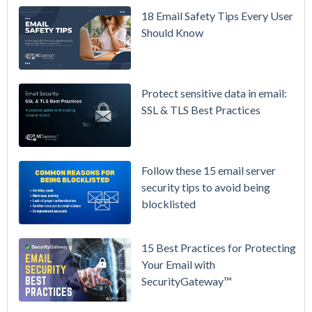
/ High-
18 Email Safety Tips Every User
Availability
Should Know
Microsoft
365 is
Raising
Protect sensitive data in email:
Prices
SSL & TLS Best Practices
Again on
July 1.
Here's the
Follow these 15 email server
Math on
security tips to avoid being
Owning
blocklisted
Your Email
Instead.
15 Best Practices for Protecting
See
Your Email with
MDaemon
SecurityGateway™
in Action:
Watch Our