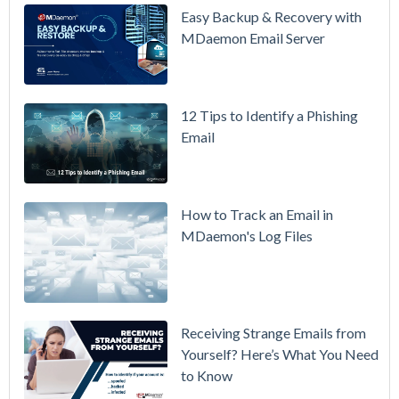
Updated
Easy Backup & Recovery with
Overview
MDaemon Email Server
Video
How to
12 Tips to Identify a Phishing
Move Your
Email
DMARC
Policy from
p=none to
p=reject
How to Track an Email in
Without
MDaemon's Log Files
Breaking
Mail
Receiving Strange Emails from
Yourself? Here’s What You Need
to Know