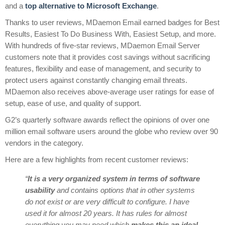
and a
top alternative to Microsoft Exchange
.
Thanks to user reviews, MDaemon Email earned badges for Best
Results, Easiest To Do Business With, Easiest Setup, and more.
With
hundreds of five-star reviews, MDaemon Email Server
customers note that it provides cost savings without sacrificing
features, flexibility and ease of management, and security to
protect users against constantly changing email threats.
MDaemon also receives above-average user ratings for ease of
setup, ease of use, and quality of support.
G2’s quarterly software awards reflect the opinions of over one
million email software users around the globe who review over 90
vendors in the category.
Here are a few highlights from recent customer reviews:
“
It is a very organized system in terms of software
usability
and contains options that in other systems
do not exist or are very difficult to configure. I have
used it for almost 20 years. It has rules for almost
everything you may need which
makes this an ideal