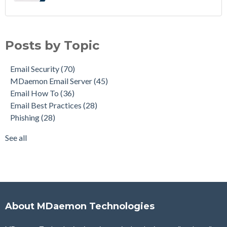
Email Security
(70)
MDaemon Email Server
(45)
Posts by Topic
Email How To
(36)
Email Best Practices
(28)
Email Security
(70)
Phishing
(28)
MDaemon Email Server
(45)
Product Updates
(28)
Email How To
(36)
Security Gateway for Email
(26)
Email Best Practices
(28)
Stop Spam Email
(25)
Phishing
(28)
Cybersecurity
(24)
Email Server
(23)
See all
see all
About MDaemon Technologies