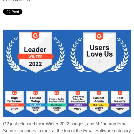
G2 just released their Winter 2022 badges, and MDaemon Email
Server continues to rank at the top of the Email Software category