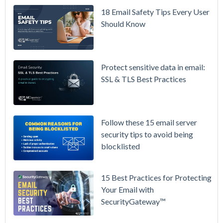
/ High-
18 Email Safety Tips Every User
Availability
Should Know
Microsoft
365 is
Raising
Protect sensitive data in email:
Prices
SSL & TLS Best Practices
Again on
July 1.
Here's the
Follow these 15 email server
Math on
security tips to avoid being
Owning
blocklisted
Your Email
Instead.
15 Best Practices for Protecting
See
Your Email with
MDaemon
SecurityGateway™
in Action:
Watch Our