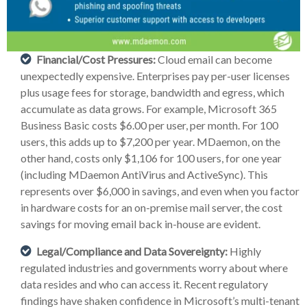
Financial/Cost Pressures:
Cloud email can become
unexpectedly expensive. Enterprises pay per-user licenses
plus usage fees for storage, bandwidth and egress, which
accumulate as data grows. For example, Microsoft 365
Business Basic costs $6.00 per user, per month. For 100
users, this adds up to $7,200 per year. MDaemon, on the
other hand, costs only $1,106 for 100 users, for one year
(including MDaemon AntiVirus and ActiveSync). This
represents over $6,000 in savings, and even when you factor
in hardware costs for an on-premise mail server, the cost
savings for moving email back in-house are evident.
Legal/Compliance and Data Sovereignty:
Highly
regulated industries and governments worry about where
data resides and who can access it. Recent regulatory
findings have shaken confidence in Microsoft’s multi-tenant