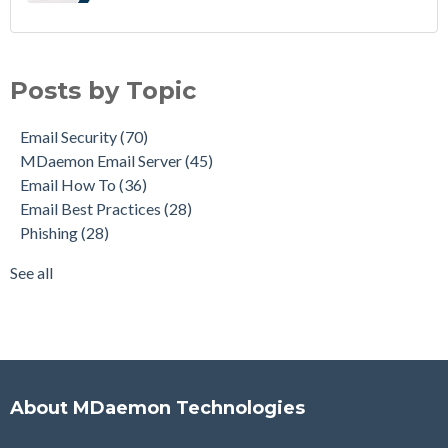
Email Security
(70)
MDaemon Email Server
(45)
Posts by Topic
Email How To
(36)
Email Best Practices
(28)
Email Security
(70)
Phishing
(28)
MDaemon Email Server
(45)
Product Updates
(28)
Email How To
(36)
Security Gateway for Email
(26)
Email Best Practices
(28)
Stop Spam Email
(25)
Phishing
(28)
Cybersecurity
(24)
Email Server
(23)
See all
see all
About MDaemon Technologies