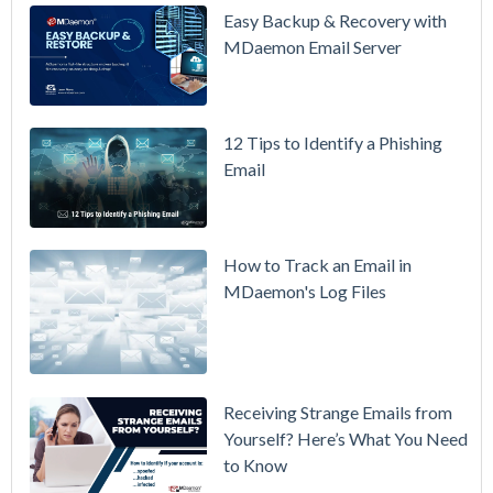
Updated
Easy Backup & Recovery with
Overview
MDaemon Email Server
Video
How to
12 Tips to Identify a Phishing
Move Your
Email
DMARC
Policy from
p=none to
p=reject
How to Track an Email in
Without
MDaemon's Log Files
Breaking
Mail
Receiving Strange Emails from
Yourself? Here’s What You Need
to Know