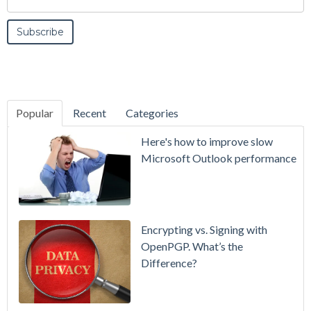
Popular
Recent
Categories
SecurityGate
Here's how to improve slow
A Refreshed
Microsoft Outlook performance
Interface,
Smarter
Attachment
Protection
Encrypting vs. Signing with
& More
OpenPGP. What’s the
Difference?
Setting up
MDaemon
for Failover