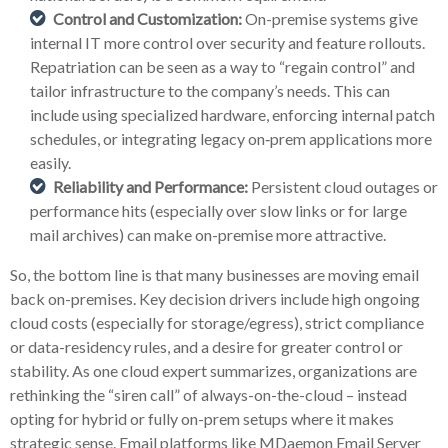
Control and Customization:
On-premise systems give
internal IT more control over security and feature rollouts.
Repatriation can be seen as a way to “regain control” and
tailor infrastructure to the company’s needs. This can
include using specialized hardware, enforcing internal patch
schedules, or integrating legacy on‑prem applications more
easily.
Reliability and Performance:
Persistent cloud outages or
performance hits (especially over slow links or for large
mail archives) can make on-premise more attractive.
So, the bottom line is that many businesses
are moving email
back on-premises. Key decision drivers include high ongoing
cloud costs (especially for storage/egress), strict compliance
or data-residency rules, and a desire for greater control or
stability. As one cloud expert summarizes, organizations are
rethinking the “siren call” of always-on-the-cloud – instead
opting for hybrid or fully on-prem setups where it makes
strategic sense. Email platforms like MDaemon Email Server