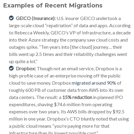
Examples of Recent Migrations
GEICO (Insurance):
U.S. insurer GEICO undertook a
large-scale cloud “repatriation” of data and apps. According
to Rebecca Weekly, GEICO’s VP of Infrastructure, a decade
into their Azure strategy the company saw cloud costs and
outages spike. “Ten years into [the cloud] journey… their
bills went up 2.5 times and their reliability challenges went
up quite a lot.”
Dropbox:
Though not an email service, Dropbox is a
high-profile case of an enterprise moving off the public
cloud to save money. Dropbox
migrated around 90%
of
roughly 600 PB of customer data from AWS into its own
data centers. The result: a
15% reduction
in planned IPO
expenditures, shaving $74.6 million from operating
expenses over two years. Its AWS bills dropped by $92.5
million in one year. Dropbox’s CTO bluntly noted that using
a public cloud means “you’re paying more for that
infrastructure than its lowest possible cost.”