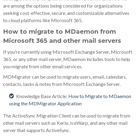
are among the options being considered for organizations
seeking cost-effective, secure, and customizable alternatives
to cloud platforms like Microsoft 365.
How to migrate to MDaemon from
Microsoft 365 and other mail servers
If you’re currently using Microsoft Exchange Server, Microsoft
365, or any other mail server, MDaemon includes tools to help
you migrate from other email services.
MDMigrator can be used to migrate users, email, calendars,
contacts, tasks & notes from Microsoft Exchange Server.
Knowledge Base Article:
How to Migrate to MDaemon
using the MDMigrator Application
The ActiveSync Migration Client can be used to migrate from
other mail servers such as Kerio, IceWarp, and any other mail
server that supports ActiveSync.