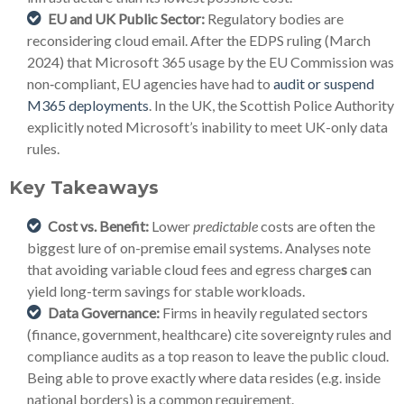
EU and UK Public Sector:
Regulatory bodies are
reconsidering cloud email. After the EDPS ruling (March
2024) that Microsoft 365 usage by the EU Commission was
non‑compliant, EU agencies have had to
audit or suspend
M365 deployments
. In the UK, the Scottish Police Authority
explicitly noted Microsoft’s inability to meet UK-only data
rules.
Key Takeaways
Cost vs. Benefit:
Lower
predictable
costs are often the
biggest lure of on-premise email systems. Analyses note
that avoiding variable cloud fees and egress charge
s
can
yield long-term savings for stable workloads.
Data Governance:
Firms in heavily regulated sectors
(finance, government, healthcare) cite sovereignty rules and
compliance audits as a top reason to leave the public cloud.
Being able to prove exactly where data resides (e.g. inside
national borders) is a common requirement.