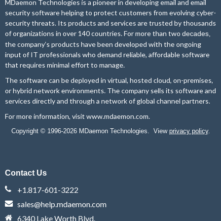
MDaemon Technologies is a pioneer in developing email and email
security software helping to protect customers from evolving cyber-
security threats. Its products and services are trusted by thousands
of organizations in over 140 countries. For more than two
decades,
the company’s products have been developed with the ongoing
input of IT professionals who demand reliable, affordable software
that requires minimal effort to manage.
The software can be deployed in virtual, hosted cloud, on-premises,
or hybrid network environments. The company sells its software and
services directly and through a network of global channel partners.
For more information, visit
www.mdaemon.com
.
Copyright © 1996-2026 MDaemon Technologies. View
privacy policy
.
Contact Us
+1.817-601-3222
sales@help.mdaemon.com
6340 Lake Worth Blvd.