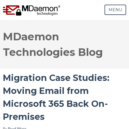
MENU
MDaemon
Technologies Blog
Migration Case Studies:
Moving Email from
Microsoft 365 Back On-
Premises
By
Brad Wyro