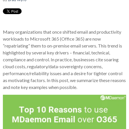
Many organizations that once shifted email and productivity
workloads to Microsoft 365 (Office 365) are now
“repatriating” them to on-premise email servers. This trend is
highlighted by several key drivers – financial, technical,
compliance and control. In practice, businesses cite soaring
cloud costs, regulatory/data-sovereignty concerns,
performance/reliability issues and a desire for tighter control
as motivating factors. In this post, we summarize these reasons
and note key examples when possible.