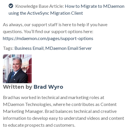
Knowledge Base Article:
How to Migrate to MDaemon
using the ActiveSync Migration Client
As always, our support staff is here to help if you have
questions. You’ll find our support options here:
https://mdaemon.com/pages/support-options
Tags:
Business Email
,
MDaemon Email Server
Written by
Brad Wyro
Brad has worked in technical and marketing roles at
MDaemon Technologies, where he contributes as Content
Marketing Manager. Brad balances technical and creative
information to develop easy to understand videos and content
to educate prospects and customers.