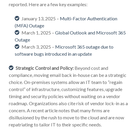
reported. Here are a few key examples:
January 13, 2025 –
Multi-Factor Authentication
(MFA) Outage
March 1, 2025 –
Global Outlook and Microsoft 365
Outage
March 3, 2025 –
Microsoft 365 outage due to
software bugs introduced in an update
Strategic Control and Policy:
Beyond cost and
compliance, moving email back in-house can be a strategic
choice. On-premises systems allow an IT team to “regain
control” of infrastructure, customizing features, upgrade
timing and security policies without waiting on a vendor
roadmap. Organizations also cite risk of vendor lock-in as a
concern. A recent article notes that many firms are
disillusioned by the rush to move to the cloud and are now
repatriating to tailor IT to their specific needs.