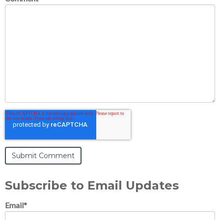
Subscribe to Email Updates
Email
*