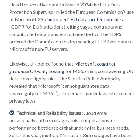
cloud for sensitive data. In March 2024 the EU’s Data
Protection Supervisor ruled the European Commission’s use
of Microsoft 365
“infringed” EU data-protection rules
(GDPR for EU institutions), citing vague contracts and
uncontrolled data transfers outside the EU. The EDPS
ordered the Commission to stop sending EU citizen data to
Microsoft’s non‑EU servers.
Likewise, UK police found that
Microsoft
could not
guarantee
UK-only hosting
for M365 mail, contravening UK
data-sovereignty rules. The Scottish Police Authority
revealed that Microsoft “cannot guarantee data
sovereignty for M365”, problematic under law enforcement
privacy laws.
Technical and Reliability Issues:
Cloud email
occasionally suffers outages, misconfigurations, or
performance bottlenecks that undermine business needs.
So far this year, multiple Microsoft 365 outages have been