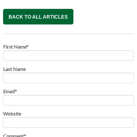
BACK TO ALL ARTICLES
First Name
*
Last Name
Email
*
Website
Comment
*