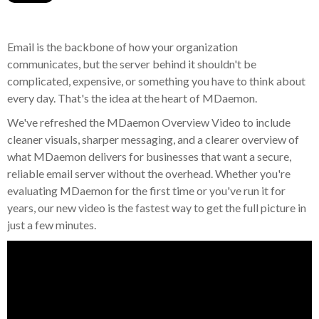
Email is the backbone of how your organization
communicates, but the server behind it shouldn't be
complicated, expensive, or something you have to think about
every day. That's the idea at the heart of MDaemon.
We've refreshed the MDaemon Overview Video to include
cleaner visuals, sharper messaging, and a clearer overview of
what MDaemon delivers for businesses that want a secure,
reliable email server without the overhead. Whether you're
evaluating MDaemon for the first time or you've run it for
years, our new video is the fastest way to get the full picture in
just a few minutes.