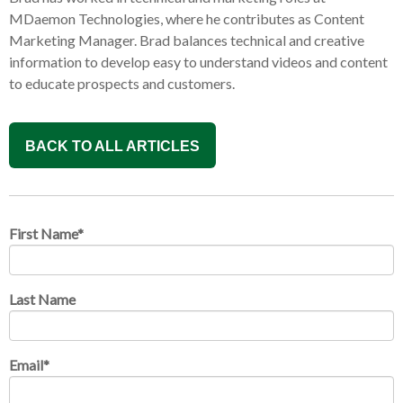
MDaemon Technologies, where he contributes as Content
Marketing Manager. Brad balances technical and creative
information to develop easy to understand videos and content
to educate prospects and customers.
BACK TO ALL ARTICLES
First Name
*
Last Name
Email
*