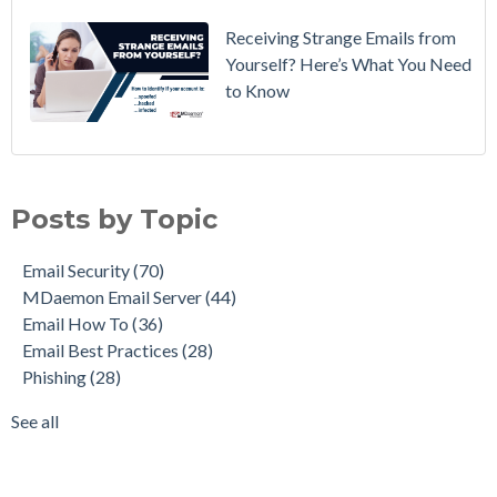
Receiving Strange Emails from
Yourself? Here’s What You Need
to Know
Email Security
(70)
MDaemon Email Server
(44)
Posts by Topic
Email How To
(36)
Email Best Practices
(28)
Email Security
(70)
Phishing
(28)
MDaemon Email Server
(44)
Product Updates
(28)
Email How To
(36)
Security Gateway for Email
(26)
Email Best Practices
(28)
Stop Spam Email
(25)
Phishing
(28)
Cybersecurity
(24)
Email Server
(22)
See all
see all