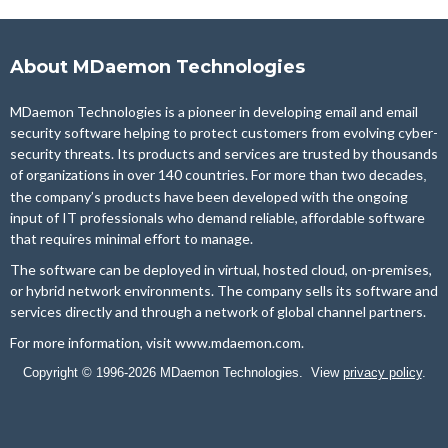
About MDaemon Technologies
MDaemon Technologies is a pioneer in developing email and email
security software helping to protect customers from evolving cyber-
security threats. Its products and services are trusted by thousands
of organizations in over 140 countries. For more than two
decades,
the company’s products have been developed with the ongoing
input of IT professionals who demand reliable, affordable software
that requires minimal effort to manage.
The software can be deployed in virtual, hosted cloud, on-premises,
or hybrid network environments. The company sells its software and
services directly and through a network of global channel partners.
For more information, visit
www.mdaemon.com
.
Copyright © 1996-2026 MDaemon Technologies. View
privacy policy
.