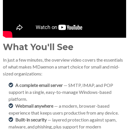
What You'll See
In just a few minutes, the overview video covers the essentials
of what makes MDaemon a smart choice for small and mid-
sized organizations:
A complete email server
— SMTP, IMAP, and POP
support in a single, easy-to-manage Windows-based
platform.
Webmail anywhere
— a modern, browser-based
experience that keeps users productive from any device.
Built-in security
— layered protection against spam,
malware, and phishing, plus support for modern