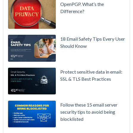
& More
OpenPGP. What’s the
Difference?
Setting up
MDaemon
for Failover
/ High-
18 Email Safety Tips Every User
Availability
Should Know
Microsoft
365 is
Raising
Protect sensitive data in email:
Prices
SSL & TLS Best Practices
Again on
July 1.
Here's the
Follow these 15 email server
Math on
security tips to avoid being
Owning
blocklisted
Your Email
Instead.