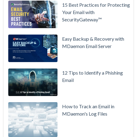
15 Best Practices for Protecting
See
Your Email with
MDaemon
SecurityGateway™
in Action:
Watch Our
Updated
Easy Backup & Recovery with
Overview
MDaemon Email Server
Video
How to
12 Tips to Identify a Phishing
Move Your
Email
DMARC
Policy from
p=none to
p=reject
How to Track an Email in
Without
MDaemon's Log Files
Breaking
Mail