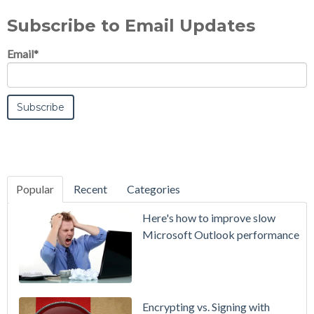
Subscribe to Email Updates
Email
*
Popular
Recent
Categories
SecurityGate
Here's how to improve slow
A Refreshed
Microsoft Outlook performance
Interface,
Smarter
Attachment
Protection
Encrypting vs. Signing with