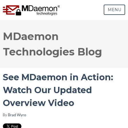
MENU
MDaemon
Technologies Blog
See MDaemon in Action:
Watch Our Updated
Overview Video
By
Brad Wyro