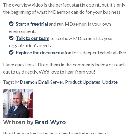
The overview video is the perfect starting point, but it's only
the beginning of what MDaemon can do for your business.
Start a free trial
and run MDaemon in your own
environment.
Talk to our team
to see how MDaemon fits your
organization's needs.
Explore the documentation
for a deeper technical dive.
Have questions? Drop them in the comments below or reach
out to us directly. We'd love to hear from you!
Tags:
MDaemon Email Server
,
Product Updates
,
Update
Written by
Brad Wyro
Brad has worked in technical and marketing roles at