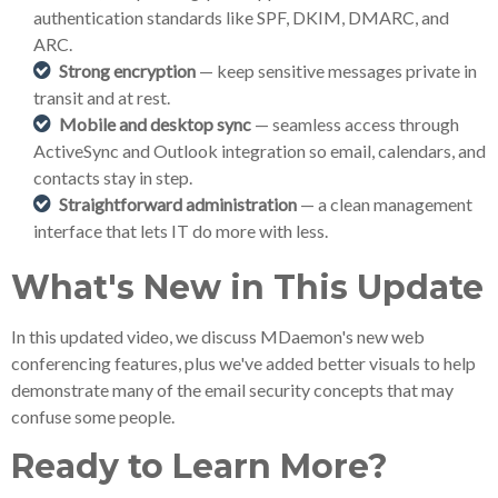
authentication standards like SPF, DKIM, DMARC, and
ARC.
Strong encryption
— keep sensitive messages private in
transit and at rest.
Mobile and desktop sync
— seamless access through
ActiveSync and Outlook integration so email, calendars, and
contacts stay in step.
Straightforward administration
— a clean management
interface that lets IT do more with less.
What's New in This Update
In this updated video, we discuss MDaemon's new web
conferencing features, plus we've added better visuals to help
demonstrate many of the email security concepts that may
confuse some people.
Ready to Learn More?