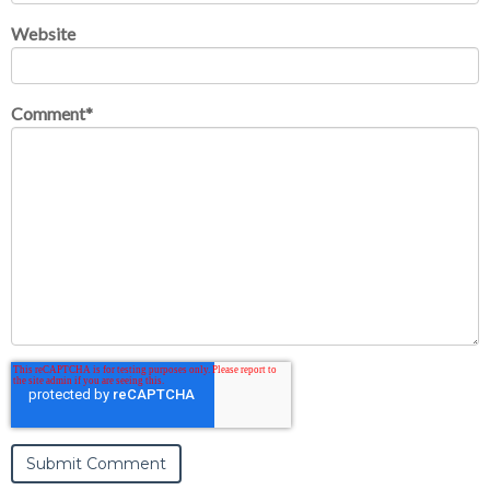
Website
Comment
*