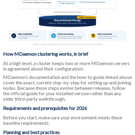
How MDaemon clustering works, in brief
At a high level, a cluster keeps two or more MDaemon servers
in agreement about their configuration:
MDaemon’s documentation and the how-to guide linked above
cover the exact, current step-by-step for setting up and joining
nodes. Because those steps evolve between releases, follow
the official guide for your installed version rather than any
older third-party walkthrough.
Requirements and prerequisites for 2026
Before you start, make sure your environment meets these
baseline requirements:
Planning and best practices