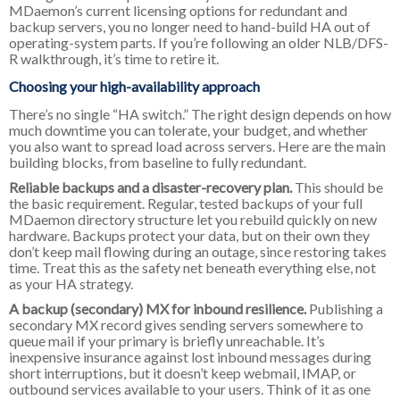
MDaemon’s current licensing options for redundant and
backup servers, you no longer need to hand-build HA out of
operating-system parts. If you’re following an older NLB/DFS-
R walkthrough, it’s time to retire it.
Choosing your high-availability approach
There’s no single “HA switch.” The right design depends on how
much downtime you can tolerate, your budget, and whether
you also want to spread load across servers. Here are the main
building blocks, from baseline to fully redundant.
Reliable backups and a disaster-recovery plan.
This should be
the basic requirement. Regular, tested backups of your full
MDaemon directory structure let you rebuild quickly on new
hardware. Backups protect your data, but on their own they
don’t keep mail flowing during an outage, since restoring takes
time. Treat this as the safety net beneath everything else, not
as your HA strategy.
A backup (secondary) MX for inbound resilience.
Publishing a
secondary MX record gives sending servers somewhere to
queue mail if your primary is briefly unreachable. It’s
inexpensive insurance against lost inbound messages during
short interruptions, but it doesn’t keep webmail, IMAP, or
outbound services available to your users. Think of it as one