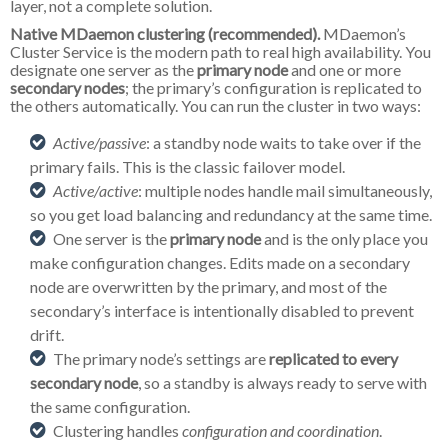
layer, not a complete solution.
Native MDaemon clustering (recommended).
MDaemon’s
Cluster Service is the modern path to real high availability. You
designate one server as the
primary node
and one or more
secondary nodes
; the primary’s configuration is replicated to
the others automatically. You can run the cluster in two ways:
Active/passive
: a standby node waits to take over if the
primary fails. This is the classic failover model.
Active/active
: multiple nodes handle mail simultaneously,
so you get load balancing and redundancy at the same time.
One server is the
primary node
and is the only place you
make configuration changes. Edits made on a secondary
node are overwritten by the primary, and most of the
secondary’s interface is intentionally disabled to prevent
drift.
The primary node’s settings are
replicated to every
secondary node
, so a standby is always ready to serve with
the same configuration.
Clustering handles
configuration and coordination
.