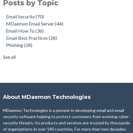
Posts by Topic
Email How To
(36)
Email Best Practices
(28)
Email Security
(70)
Phishing
(28)
MDaemon Email Server
(44)
Product Updates
(27)
Email How To
(36)
Security Gateway for Email
(26)
Email Best Practices
(28)
Stop Spam Email
(25)
Phishing
(28)
Cybersecurity
(24)
Email Server
(22)
See all
see all
About MDaemon Technologies
MDaemon Technologies is a pioneer in developing email and email
security software helping to protect customers from evolving cyber-
security threats. Its products and services are trusted by thousands
of organizations in over 140 countries. For more than two
decades,