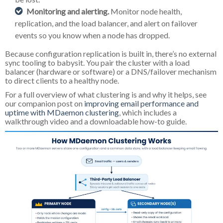
Monitoring and alerting.
Monitor node health,
replication, and the load balancer, and alert on failover
events so you know when a node has dropped.
Because configuration replication is built in, there’s no external
sync tooling to babysit. You pair the cluster with a load
balancer (hardware or software) or a DNS/failover mechanism
to direct clients to a healthy node.
For a full overview of what clustering is and why it helps, see
our companion post on
improving email performance and
uptime with MDaemon clustering
, which includes a
walkthrough video and a downloadable how-to guide.