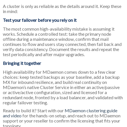
A cluster is only as reliable as the details around it. Keep these
in mind:
Test your failover before you rely on it
The most common high-availability mistake is assuming it
works. Schedule a controlled test: take the primary node
offline during a maintenance window, confirm that mail
continues to flow and users stay connected, then fail back and
verify data consistency. Document the results and repeat the
test periodically and after major upgrades.
Bringing it together
High availability for MDaemon comes down to a few clear
choices: keep tested backups as your baseline, add a backup
MX for inbound resilience, and build real continuity on
MDaemon’s native Cluster Service in either an active/passive
or active/active configuration, sized and licensed for a
redundant node, fronted by a load balancer, and validated with
regular failover testing.
Ready to build it? Start with our
MDaemon clustering guide
and video
for the hands-on setup, and reach out to MDaemon
support or your reseller to confirm the licensing that fits your
topology.