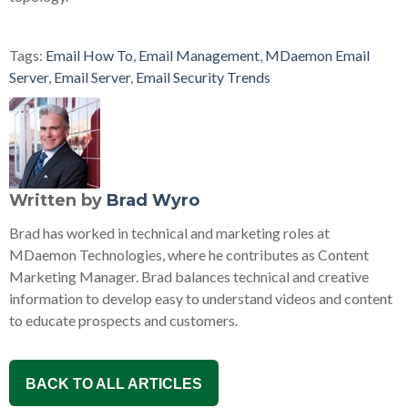
Tags:
Email How To
,
Email Management
,
MDaemon Email
Server
,
Email Server
,
Email Security Trends
Written by
Brad Wyro
Brad has worked in technical and marketing roles at
MDaemon Technologies, where he contributes as Content
Marketing Manager. Brad balances technical and creative
information to develop easy to understand videos and content
to educate prospects and customers.
BACK TO ALL ARTICLES