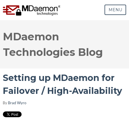
MENU
MDaemon
Technologies Blog
Setting up MDaemon for
Failover / High-Availability
By
Brad Wyro