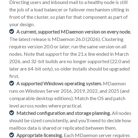
Directing users and inbound mail to a healthy node is still
the job of a load balancer or failover mechanism sitting in
front of the cluster, so plan for that component as part of
your design.
A current, supported MDaemon version on every node.
The latest release is MDaemon 26.0 (2026). Clustering
requires version 20.0 or later; run the same version on all
nodes. Note that support for the 21.x line ended in March
2026, and 32-bit builds are no longer supported (22.0 and
later are 64-bit only), so older installs should be upgraded
first.
A supported Windows operating system.
MDaemon
runs on Windows Server 2016, 2019, 2022, and 2025 (and
comparable desktop editions). Match the OS and patch
level across nodes where practical.
Matched configuration and storage planning.
All nodes
should be sized consistently, and you’ll need to decide how
mailbox data is shared or replicated between them.
Appropriate licensing.
Each MDaemon server requires