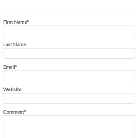
First Name
*
Last Name
Email
*
Website
Comment
*