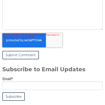
Subscribe to Email Updates
Email
*