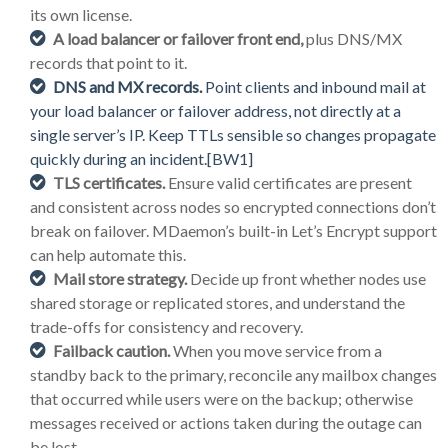
its own license.
A load balancer or failover front end,
plus DNS/MX
records that point to it.
DNS and MX records.
Point clients and inbound mail at
your load balancer or failover address, not directly at a
single server’s IP. Keep TTLs sensible so changes propagate
quickly during an incident.
[BW1]
TLS certificates.
Ensure valid certificates are present
and consistent across nodes so encrypted connections don’t
break on failover. MDaemon’s built-in Let’s Encrypt support
can help automate this.
Mail store strategy.
Decide up front whether nodes use
shared storage or replicated stores, and understand the
trade-offs for consistency and recovery.
Failback caution.
When you move service from a
standby back to the primary, reconcile any mailbox changes
that occurred while users were on the backup; otherwise
messages received or actions taken during the outage can
be lost.