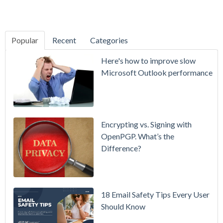
Popular
Recent
Categories
SecurityGate
Here's how to improve slow
A Refreshed
Microsoft Outlook performance
Interface,
Smarter
Attachment
Protection
Encrypting vs. Signing with
& More
OpenPGP. What’s the
Difference?
Setting up
MDaemon
for Failover
/ High-
18 Email Safety Tips Every User
Availability
Should Know