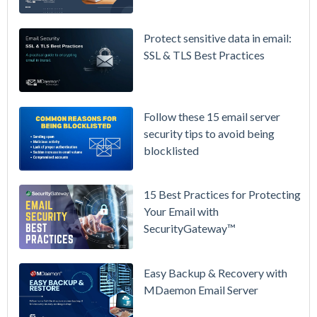
Microsoft
365 is
Raising
Protect sensitive data in email:
Prices
SSL & TLS Best Practices
Again on
July 1.
Here's the
Follow these 15 email server
Math on
security tips to avoid being
Owning
blocklisted
Your Email
Instead.
15 Best Practices for Protecting
See
Your Email with
MDaemon
SecurityGateway™
in Action:
Watch Our
Updated
Easy Backup & Recovery with
Overview
MDaemon Email Server
Video