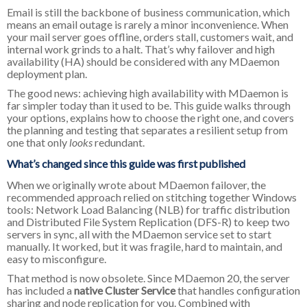
Email is still the backbone of business communication, which
means an email outage is rarely a minor inconvenience. When
your mail server goes offline, orders stall, customers wait, and
internal work grinds to a halt. That’s why failover and high
availability (HA) should be considered with any MDaemon
deployment plan.
The good news: achieving high availability with MDaemon is
far simpler today than it used to be. This guide walks through
your options, explains how to choose the right one, and covers
the planning and testing that separates a resilient setup from
one that only
looks
redundant.
What’s changed since this guide was first published
When we originally wrote about MDaemon failover, the
recommended approach relied on stitching together Windows
tools: Network Load Balancing (NLB) for traffic distribution
and Distributed File System Replication (DFS-R) to keep two
servers in sync, all with the MDaemon service set to start
manually. It worked, but it was fragile, hard to maintain, and
easy to misconfigure.
That method is now obsolete. Since MDaemon 20, the server
has included a
native Cluster Service
that handles configuration
sharing and node replication for you. Combined with