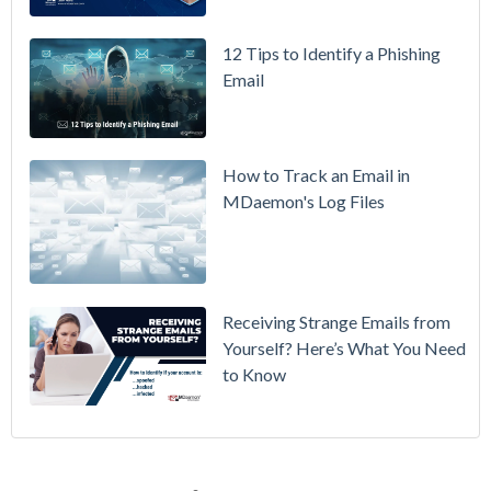
How to
12 Tips to Identify a Phishing
Move Your
Email
DMARC
Policy from
p=none to
p=reject
How to Track an Email in
Without
MDaemon's Log Files
Breaking
Mail
Receiving Strange Emails from
Yourself? Here’s What You Need
to Know
Email Security
(70)
MDaemon Email Server
(44)