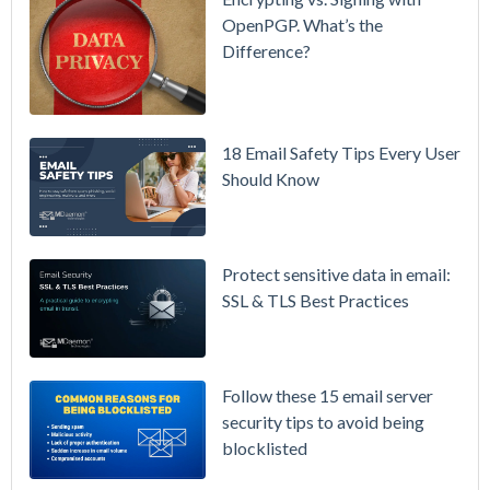
& More
OpenPGP. What’s the
Difference?
Setting up
MDaemon
for Failover
/ High-
18 Email Safety Tips Every User
Availability
Should Know
Microsoft
365 is
Raising
Protect sensitive data in email:
Prices
SSL & TLS Best Practices
Again on
July 1.
Here's the
Follow these 15 email server
Math on
security tips to avoid being
Owning
blocklisted
Your Email
Instead.