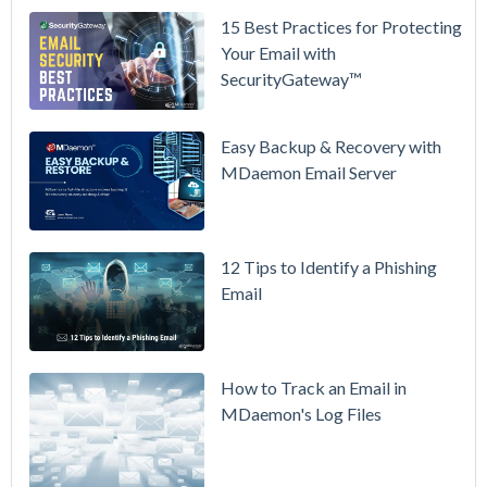
15 Best Practices for Protecting
See
Your Email with
MDaemon
SecurityGateway™
in Action:
Watch Our
Updated
Easy Backup & Recovery with
Overview
MDaemon Email Server
Video
How to
12 Tips to Identify a Phishing
Move Your
Email
DMARC
Policy from
p=none to
p=reject
How to Track an Email in
Without
MDaemon's Log Files
Breaking
Mail