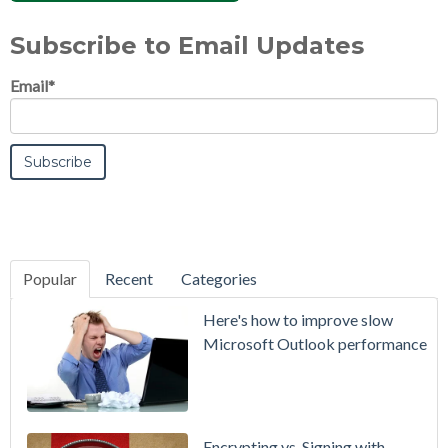
Subscribe to Email Updates
Email
*
Popular
Recent
Categories
SecurityGate
Here's how to improve slow
A Refreshed
Microsoft Outlook performance
Interface,
Smarter
Attachment
Protection
Encrypting vs. Signing with