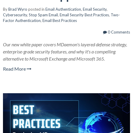
By
Brad Wyro
posted in
Email Authentication
,
Email Security
,
Cybersecurity
,
Stop Spam Email
,
Email Security Best Practices
,
Two-
Factor Authentication
,
Email Best Practices
0 Comments
Our new white paper covers MDaemon's layered defense strategy,
enterprise-grade security features, and why it's a compelling
alternative to Microsoft Exchange and Microsoft 365.
Read More