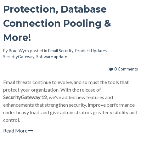
Protection, Database
Connection Pooling &
More!
By
Brad Wyro
posted in
Email Security
,
Product Updates
,
SecurityGateway
,
Software update
0 Comments
Email threats continue to evolve, and so must the tools that
protect your organization. With the release of
SecurityGateway 12
, we've added new features and
enhancements that strengthen security, improve performance
under heavy load, and give administrators greater visibility and
control.
Read More