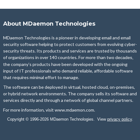
About MDaemon Technologies
MDaemon Technologies is a pioneer in developing email and email
security software helping to protect customers from evolving cyber-
security threats. Its products and services are trusted by thousands
of organizations in over 140 countries. For more than two
decades,
the company’s products have been developed with the ongoing
input of IT professionals who demand reliable, affordable software
that requires minimal effort to manage.
The software can be deployed in virtual, hosted cloud, on-premises,
or hybrid network environments. The company sells its software and
services directly and through a network of global channel partners.
For more information, visit
www.mdaemon.com
.
Copyright © 1996-2026 MDaemon Technologies. View
privacy policy
.