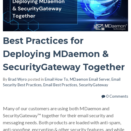
Best Practices for
Deploying MDaemon &
SecurityGateway Together
By
Brad Wyro
posted in
Email How To
,
MDaemon Email Server
,
Email
Security Best Practices
,
Email Best Practices
,
SecurityGateway
0 Comments
Many of our customers are using both MDaemon and
SecurityGateway
™
together for their email security and
messaging needs. Both products are loaded with anti-spam,
anti-spoofing, encryption & other security features, and while