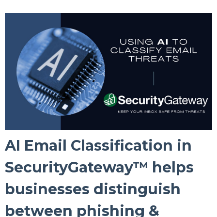
AI Email Classification in
SecurityGateway™ helps
businesses distinguish
between phishing &