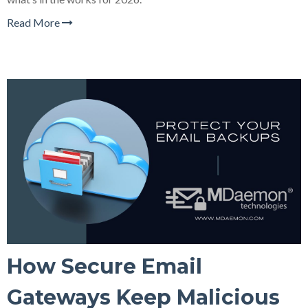
Read More
How Secure Email
Gateways Keep Malicious