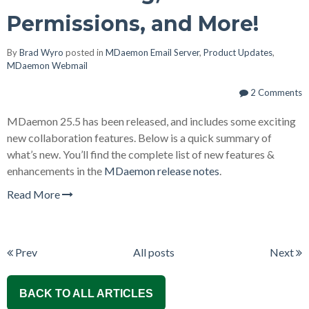
Permissions, and More!
By
Brad Wyro
posted in
MDaemon Email Server
,
Product Updates
,
MDaemon Webmail
2 Comments
MDaemon 25.5 has been released, and includes some exciting
new collaboration features. Below is a quick summary of
what’s new. You’ll find the complete list of new features &
enhancements in the
MDaemon release notes
.
Read More
Prev
All posts
Next
BACK TO ALL ARTICLES