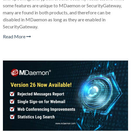
some features are unique to MDaemon or SecurityGateway,
many are found in both products, and therefore can be
disabled in MDaemon as long as they are enabled in
SecurityGateway.
Read More