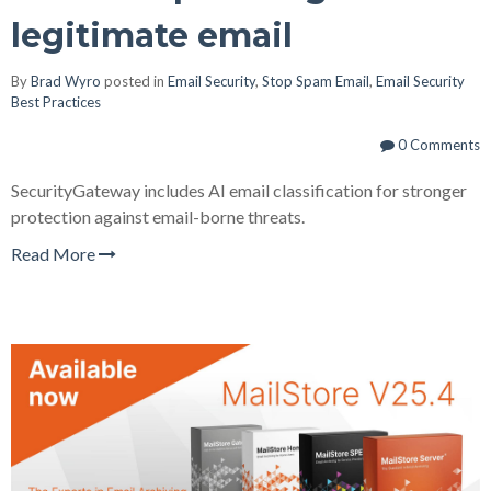
legitimate email
By
Brad Wyro
posted in
Email Security
,
Stop Spam Email
,
Email Security
Best Practices
0 Comments
SecurityGateway includes AI email classification for stronger
protection against email-borne threats.
Read More