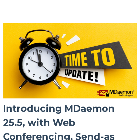
Introducing MDaemon
25.5, with Web
Conferencing, Send-as