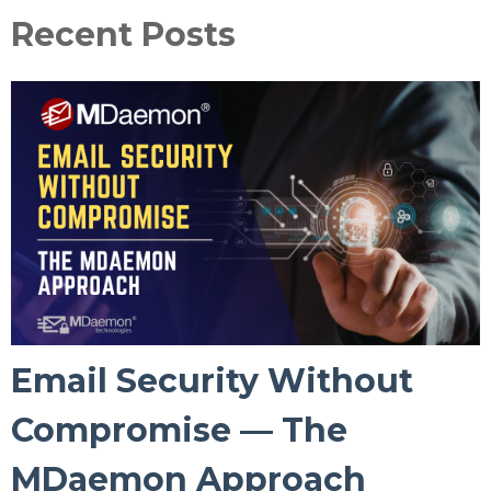
Recent Posts
Email Security Without
Compromise — The
MDaemon Approach