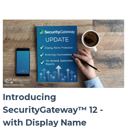
Introducing
SecurityGateway™ 12 -
with Display Name