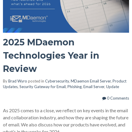
2025 MDaemon
Technologies Year in
Review
By
Brad Wyro
posted in
Cybersecurity
,
MDaemon Email Server
,
Product
Updates
,
Security Gateway for Email
,
Phishing
,
Email Server
,
Update
0 Comments
As 2025 comes to a close, we reflect on key events in the email
and collaboration industry, and how they are shaping the future
of email. We also discuss how our products have evolved, and
what’s in the works for 2026.