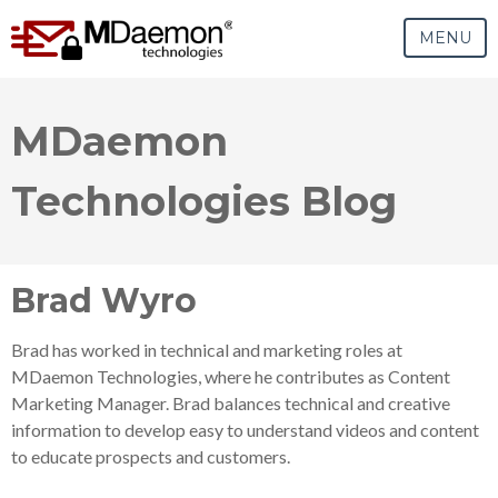
MENU
MDaemon
Technologies Blog
Brad Wyro
Brad has worked in technical and marketing roles at
MDaemon Technologies, where he contributes as Content
Marketing Manager. Brad balances technical and creative
information to develop easy to understand videos and content
to educate prospects and customers.