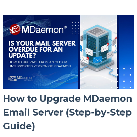
How to Upgrade MDaemon
Email Server (Step-by-Step
Guide)