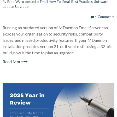
By
Brad Wyro
posted in
Email How To
,
Email Best Practices
,
Software
update
,
Upgrade
4 Comments
Running an outdated version of
MDaemon Email Server
can
expose your organization to security risks, compatibility
issues, and missed productivity features. If your MDaemon
installation predates version 21, or if you’re still using a 32-bit
build, now is the time to plan an upgrade.
Read More