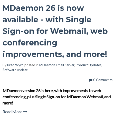
MDaemon 26 is now
available - with Single
Sign-on for Webmail, web
conferencing
improvements, and more!
By
Brad Wyro
posted in
MDaemon Email Server
,
Product Updates
,
Software update
0 Comments
MDaemon version 26 is here, with improvements to web
conferencing, plus Single Sign-on for MDaemon Webmail, and
more!
Read More