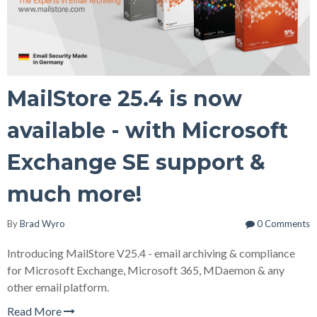
MailStore 25.4 is now
available - with Microsoft
Exchange SE support &
much more!
By
Brad Wyro
0 Comments
Introducing MailStore V25.4 - email archiving & compliance
for Microsoft Exchange, Microsoft 365, MDaemon & any
other email platform.
Read More