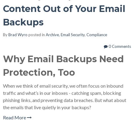
Content Out of Your Email
Backups
By
Brad Wyro
posted in
Archive
,
Email Security
,
Compliance
0 Comments
Why Email Backups Need
Protection, Too
When we think of email security, we often focus on inbound
traffic and what’s in our inboxes - catching spam, blocking
phishing links, and preventing data breaches. But what about
the emails that live quietly in your backups?
Read More