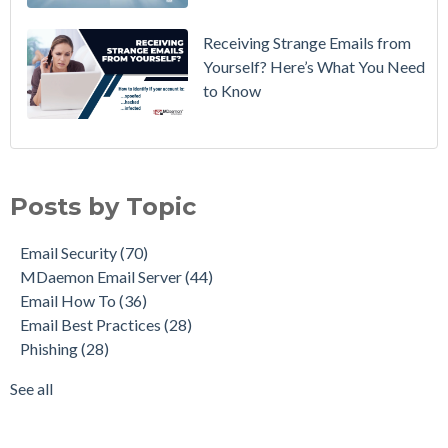
Receiving Strange Emails from
Yourself? Here’s What You Need
to Know
Email Security
(70)
MDaemon Email Server
(44)
Posts by Topic
Email How To
(36)
Email Best Practices
(28)
Email Security
(70)
Phishing
(28)
MDaemon Email Server
(44)
Product Updates
(28)
Email How To
(36)
Security Gateway for Email
(26)
Email Best Practices
(28)
Stop Spam Email
(25)
Phishing
(28)
Cybersecurity
(24)
Email Server
(22)
See all
see all